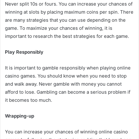
Never split 10s or fours.
You can increase your chances of
winning at slots by placing maximum coins per spin.
There
are many strategies that you can use depending on the
game.
To maximize your chances of winning, it is
important to research the best strategies for each game.
Play Responsibly
It is important to gamble responsibly when playing online
casino games.
You should know when you need to stop
and walk away. Never gamble with money you cannot
afford to lose.
Gambling can become a serious problem if
it becomes too much.
Wrapping-up
You can increase your chances of winning online casino