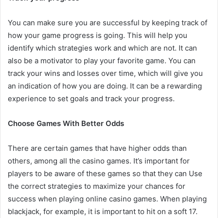
You can make sure you are successful by keeping track of
how your game progress is going.
This will help you
identify which strategies work and which are not. It can
also be a motivator to play your favorite game.
You can
track your wins and losses over time, which will give you
an indication of how you are doing.
It can be a rewarding
experience to set goals and track your progress.
Choose Games With Better Odds
There are certain games that have higher odds than
others, among all the casino games.
It’s important for
players to be aware of these games so that they can Use
the correct strategies to maximize your chances for
success when playing online casino games.
When playing
blackjack, for example, it is important to hit on a soft 17.