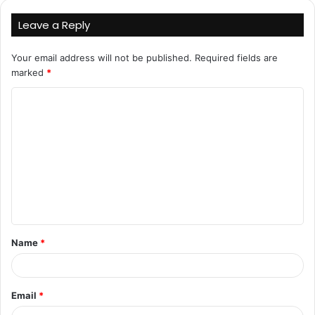
Leave a Reply
Your email address will not be published.
Required fields are
marked
*
C
o
m
m
e
n
t
Name
*
*
Email
*