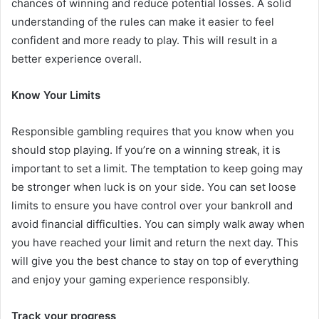
chances of winning and reduce potential losses.
A solid
understanding of the rules can make it easier to feel
confident and more ready to play. This will result in a
better experience overall.
Know Your Limits
Responsible gambling requires that you know when you
should stop playing.
If you’re on a winning streak, it is
important to set a limit. The temptation to keep going may
be stronger when luck is on your side.
You can set loose
limits to ensure you have control over your bankroll and
avoid financial difficulties.
You can simply walk away when
you have reached your limit and return the next day.
This
will give you the best chance to stay on top of everything
and enjoy your gaming experience responsibly.
Track your progress