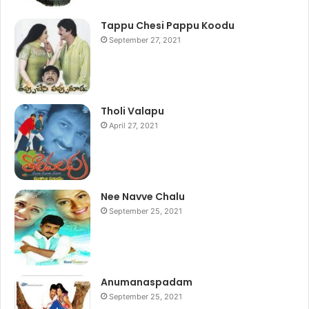
Tappu Chesi Pappu Koodu
September 27, 2021
Tholi Valapu
April 27, 2021
Nee Navve Chalu
September 25, 2021
Anumanaspadam
September 25, 2021