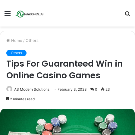
Menu
S
fo
Home
/
Others
Others
Tips For Guaranteed Win in
Online Casino Games
AS Modern Solutions
February 3, 2023
0
23
2 minutes read