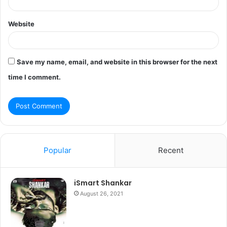
Website
Save my name, email, and website in this browser for the next
time I comment.
Popular
Recent
iSmart Shankar
August 26, 2021