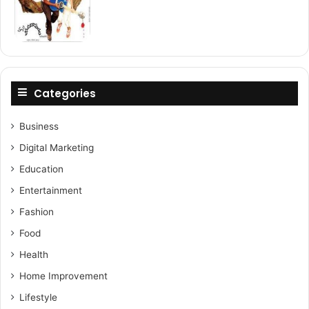
Categories
Business
Digital Marketing
Education
Entertainment
Fashion
Food
Health
Home Improvement
Lifestyle