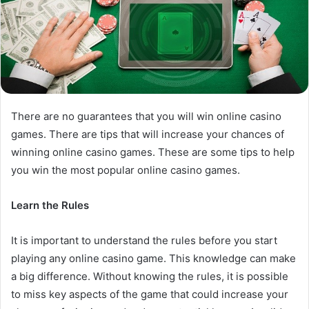
There are no guarantees that you will win online casino
games.
There are tips that will increase your chances of
winning online casino games.
These are some tips to help
you win the most popular online casino games.
Learn the Rules
It is important to understand the rules before you start
playing any online casino game.
This knowledge can make
a big difference. Without knowing the rules, it is possible
to miss key aspects of the game that could increase your