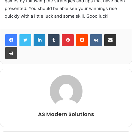
games by following the strategies and tips that have been
presented.
You should be able see your winnings rise
quickly with a little luck and some skill.
Good luck!
LinkedIn
Tumblr
Pinterest
Reddit
VKontakte
Share via Email
Print
AS Modern Solutions