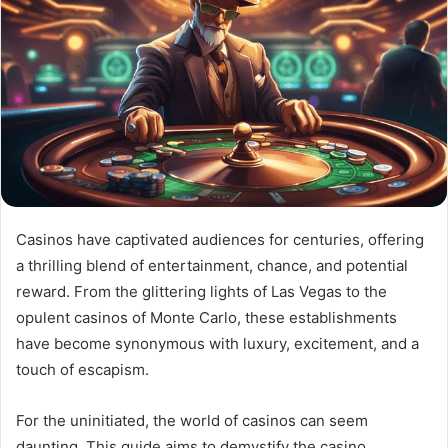
Casinos have captivated audiences for centuries, offering
a thrilling blend of entertainment, chance, and potential
reward. From the glittering lights of Las Vegas to the
opulent casinos of Monte Carlo, these establishments
have become synonymous with luxury, excitement, and a
touch of escapism.
For the uninitiated, the world of casinos can seem
daunting. This guide aims to demystify the casino