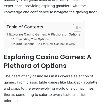
experience, providing aspiring gamblers with the
knowledge and confidence to navigate the gaming floor.
Table of Contents
Exploring Casino Games: A Plethora of Options
Expanding Your Options
### Essential Tips for New Casino Players
Exploring Casino Games: A
Plethora of Options
The heart of any casino lies in its diverse selection of
games. From classic table games like blackjack, roulette,
and craps to the ever-evolving world of slot machines,
there’s something to cater to every taste and risk
tolerance.