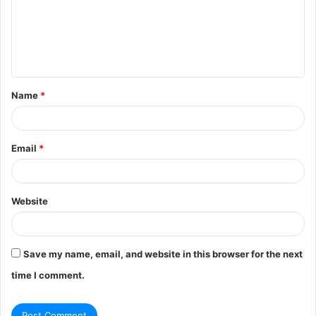
m
e
n
t
Name
*
*
Email
*
Website
Save my name, email, and website in this browser for the next
time I comment.