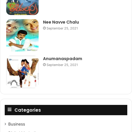
Nee Navve Chalu
September 25, 2021
Anumanaspadam
September 25, 2021
Categories
Business