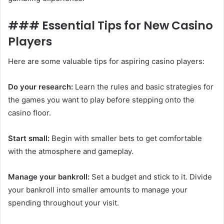
### Essential Tips for New Casino
Players
Here are some valuable tips for aspiring casino players:
Do your research:
Learn the rules and basic strategies for
the games you want to play before stepping onto the
casino floor.
Start small:
Begin with smaller bets to get comfortable
with the atmosphere and gameplay.
Manage your bankroll:
Set a budget and stick to it. Divide
your bankroll into smaller amounts to manage your
spending throughout your visit.