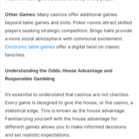
Other Games:
Many casinos offer additional games
beyond table games and slots. Poker rooms attract skilled
players seeking strategic competition. Bingo halls provide
a more social atmosphere with communal excitement.
Electronic table games
offer a digital twist on classic
favorites.
Understanding the Odds: House Advantage and
Responsible Gambling
It’s essential to understand that casinos are not charities.
Every game is designed to give the house, or the casino, a
statistical edge. This is known as the house advantage.
Familiarizing yourself with the house advantage for
different games allows you to make informed decisions
and set realistic expectations.