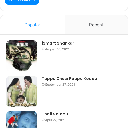
Popular
Recent
iSmart Shankar
August 26, 2021
Tappu Chesi Pappu Koodu
September 27, 2021
Tholi Valapu
April 27, 2021