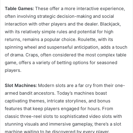
Table Games:
These offer a more interactive experience,
often involving strategic decision-making and social
interaction with other players and the dealer. Blackjack,
with its relatively simple rules and potential for high
returns, remains a popular choice. Roulette, with its
spinning wheel and suspenseful anticipation, adds a touch
of drama. Craps, often considered the most complex table
game, offers a variety of betting options for seasoned
players.
Slot Machines:
Modern slots are a far cry from their one-
armed bandit ancestors. Today’s machines boast
captivating themes, intricate storylines, and bonus
features that keep players engaged for hours. From
classic three-reel slots to sophisticated video slots with
stunning visuals and immersive gameplay, there’s a slot
machine waiting to be discovered by every player.