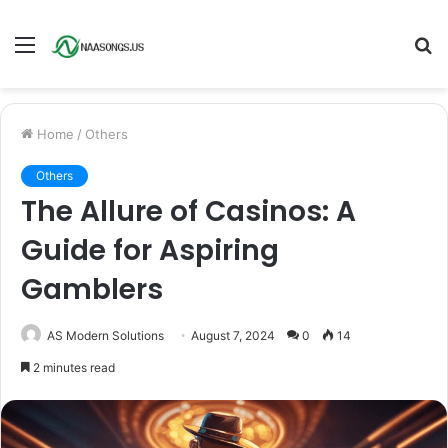
Menu
S
fo
Home
/
Others
Others
The Allure of Casinos: A
Guide for Aspiring
Gamblers
AS Modern Solutions
August 7, 2024
0
14
2 minutes read