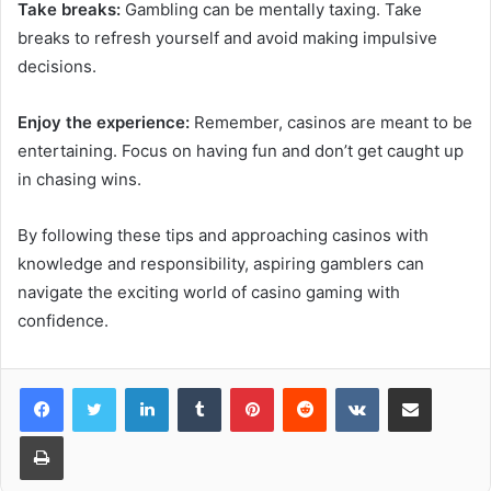
Take breaks:
Gambling can be mentally taxing. Take
breaks to refresh yourself and avoid making impulsive
decisions.
Enjoy the experience:
Remember, casinos are meant to be
entertaining. Focus on having fun and don’t get caught up
in chasing wins.
By following these tips and approaching casinos with
knowledge and responsibility, aspiring gamblers can
navigate the exciting world of casino gaming with
confidence.
LinkedIn
Tumblr
Pinterest
Reddit
VKontakte
Share via Email
Print