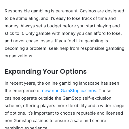
Responsible gambling is paramount. Casinos are designed
to be stimulating, and it’s easy to lose track of time and
money. Always set a budget before you start playing and
stick to it. Only gamble with money you can afford to lose,
and never chase losses. If you feel like gambling is
becoming a problem, seek help from responsible gambling
organizations.
Expanding Your Options
In recent years, the online gambling landscape has seen
the emergence of
new non GamStop casinos
. These
casinos operate outside the GamStop self-exclusion
scheme, offering players more flexibility and a wider range
of options. It’s important to choose reputable and licensed
non Gamstop casinos to ensure a safe and secure
gambling experience.