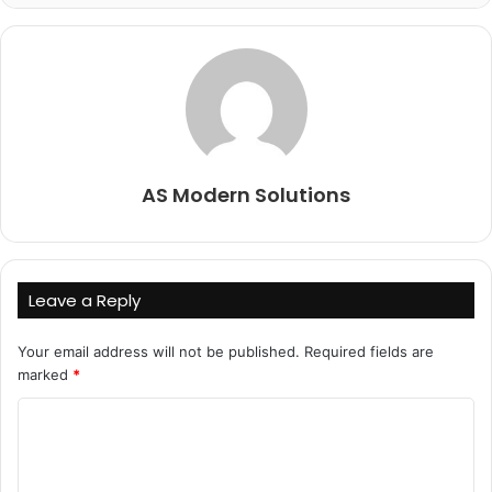
AS Modern Solutions
Leave a Reply
Your email address will not be published.
Required fields are
marked
*
C
o
m