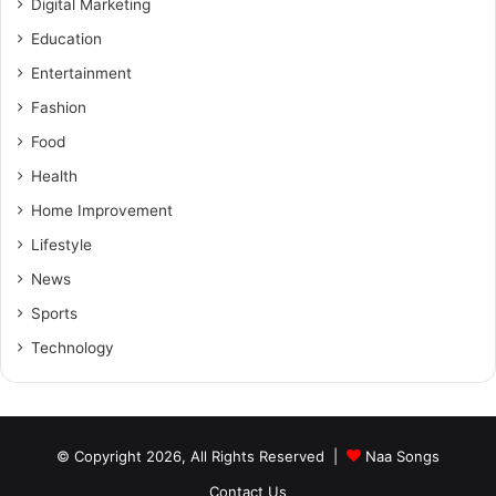
Digital Marketing
Education
Entertainment
Fashion
Food
Health
Home Improvement
Lifestyle
News
Sports
Technology
© Copyright 2026, All Rights Reserved |
Naa Songs
Contact Us