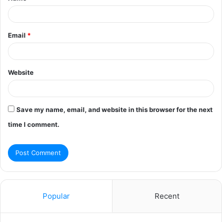
*
Email
*
Website
Save my name, email, and website in this browser for the next
time I comment.
Popular
Recent