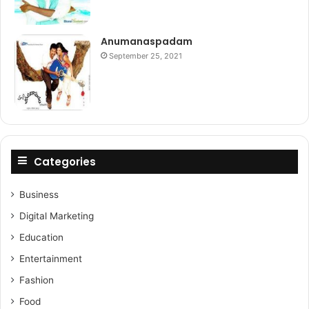
Anumanaspadam
September 25, 2021
Categories
Business
Digital Marketing
Education
Entertainment
Fashion
Food