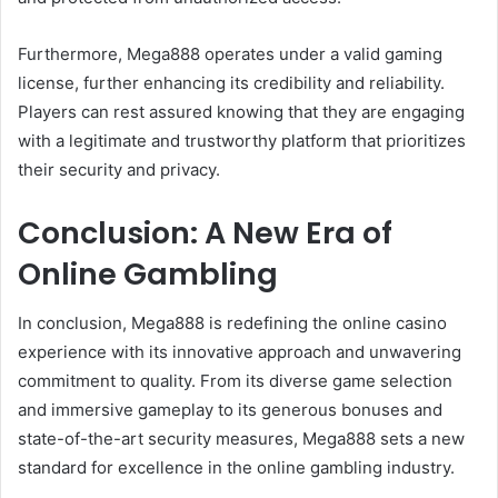
Furthermore, Mega888 operates under a valid gaming
license, further enhancing its credibility and reliability.
Players can rest assured knowing that they are engaging
with a legitimate and trustworthy platform that prioritizes
their security and privacy.
Conclusion: A New Era of
Online Gambling
In conclusion, Mega888 is redefining the online casino
experience with its innovative approach and unwavering
commitment to quality. From its diverse game selection
and immersive gameplay to its generous bonuses and
state-of-the-art security measures, Mega888 sets a new
standard for excellence in the online gambling industry.