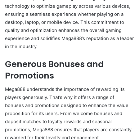
technology to optimize gameplay across various devices,
ensuring a seamless experience whether playing on a
desktop, laptop, or mobile device. This commitment to
quality and optimization enhances the overall gaming
experience and solidifies Mega888’s reputation as a leader
in the industry.
Generous Bonuses and
Promotions
Mega888 understands the importance of rewarding its
players generously. That’s why it offers a range of
bonuses and promotions designed to enhance the value
proposition for its users. From welcome bonuses and
deposit matches to loyalty rewards and seasonal
promotions, Mega888 ensures that players are constantly
rewarded for their loyalty and engagement.