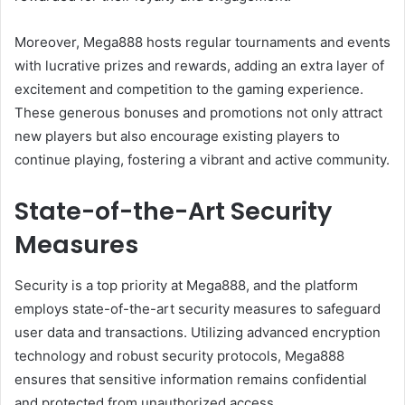
Moreover, Mega888 hosts regular tournaments and events
with lucrative prizes and rewards, adding an extra layer of
excitement and competition to the gaming experience.
These generous bonuses and promotions not only attract
new players but also encourage existing players to
continue playing, fostering a vibrant and active community.
State-of-the-Art Security
Measures
Security is a top priority at Mega888, and the platform
employs state-of-the-art security measures to safeguard
user data and transactions. Utilizing advanced encryption
technology and robust security protocols, Mega888
ensures that sensitive information remains confidential
and protected from unauthorized access.