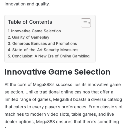
innovation and quality.
Table of Contents
Innovative Game Selection
Quality of Gameplay
Generous Bonuses and Promotions
State-of-the-Art Security Measures
Conclusion: A New Era of Online Gambling
Innovative Game Selection
At the core of Mega888’s success lies its innovative game
selection. Unlike traditional online casinos that offer a
limited range of games, Mega888 boasts a diverse catalog
that caters to every player’s preferences. From classic slot
machines to modern video slots, table games, and live
dealer options, Mega888 ensures that there’s something