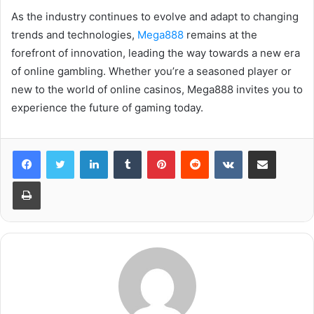
As the industry continues to evolve and adapt to changing
trends and technologies,
Mega888
remains at the
forefront of innovation, leading the way towards a new era
of online gambling. Whether you’re a seasoned player or
new to the world of online casinos, Mega888 invites you to
experience the future of gaming today.
LinkedIn
Tumblr
Pinterest
Reddit
VKontakte
Share via Email
Print