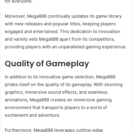
for everyone.
Moreover, Mega888 continually updates its game library
with new releases and popular titles, keeping players
engaged and entertained. This dedication to innovation
and variety sets Mega888 apart from its competitors,
providing players with an unparalleled gaming experience.
Quality of Gameplay
In addition to its innovative game selection, Mega888
prides itself on the quality of its gameplay. With stunning
graphics, immersive sound effects, and seamless
animations, Mega888 creates an immersive gaming
environment that transports players to a world of
excitement and adventure.
Furthermore, Mega888 leverages cutting-edge