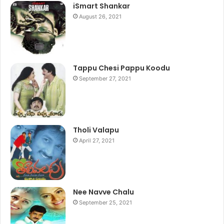
iSmart Shankar
August 26, 2021
Tappu Chesi Pappu Koodu
September 27, 2021
Tholi Valapu
April 27, 2021
Nee Navve Chalu
September 25, 2021