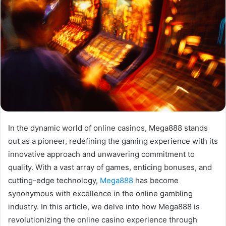
In the dynamic world of online casinos, Mega888 stands
out as a pioneer, redefining the gaming experience with its
innovative approach and unwavering commitment to
quality. With a vast array of games, enticing bonuses, and
cutting-edge technology,
Mega888
has become
synonymous with excellence in the online gambling
industry. In this article, we delve into how Mega888 is
revolutionizing the online casino experience through