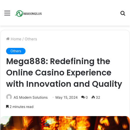
Menu
S
fo
Home
/
Others
Others
Mega888: Redefining the
Online Casino Experience
with Innovation and Quality
AS Modern Solutions
May 15, 2024
0
32
2 minutes read