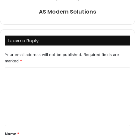
AS Modern Solutions
Leave a Reply
Your email address will not be published.
Required fields are
marked
*
C
o
m
m
e
n
t
Name
*