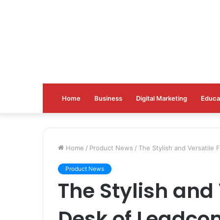
Home
Business
Digital Marketing
Educa
Home
/
Product News
/
The Stylish and Versatile 
Product News
The Stylish and 
Desk of Leadco