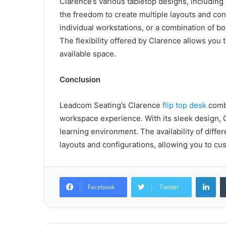
Clarence’s various tabletop designs, including
the freedom to create multiple layouts and con
individual workstations, or a combination of b
The flexibility offered by Clarence allows you 
available space.
Conclusion
Leadcom Seating’s Clarence
flip top desk
combi
workspace experience. With its sleek design, C
learning environment. The availability of diffe
layouts and configurations, allowing you to c
Lin
Facebook
Twitter