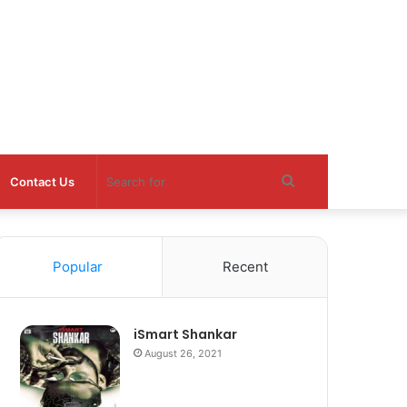
Search
Contact Us
for
Popular
Recent
iSmart Shankar
August 26, 2021