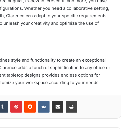
 rectangular, trapezoid, crescent, and more, you have
figurations. Whether you need a collaborative setting,
oth, Clarence can adapt to your specific requirements.
to unleash your creativity and optimize the use of
nes style and functionality to create an exceptional
larence adds a touch of sophistication to any office or
rent tabletop designs provides endless options for
ustomize your workspace according to your needs.
kedIn
Tumblr
Pinterest
Reddit
VKontakte
Share via Email
Print