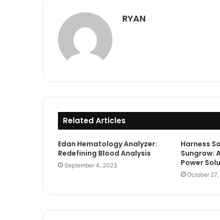
RYAN
Related Articles
Edan Hematology Analyzer:
Harness So
Redefining Blood Analysis
Sungrow: A
Power Solu
September 4, 2023
October 27,