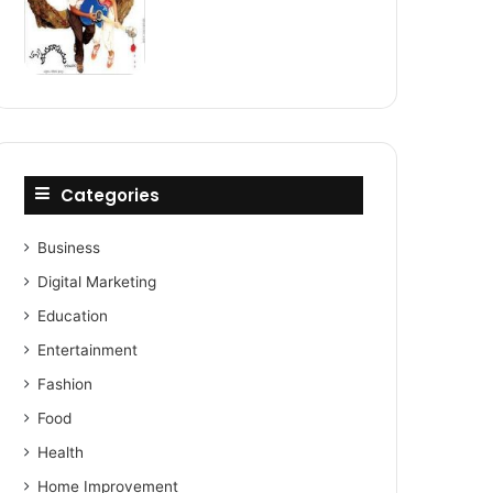
Categories
Business
Digital Marketing
Education
Entertainment
Fashion
Food
Health
Home Improvement