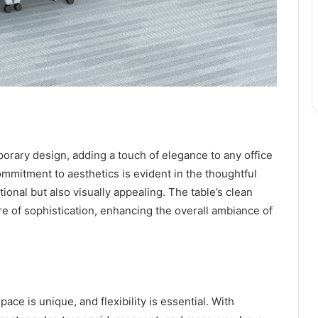
orary design, adding a touch of elegance to any office
mmitment to aesthetics is evident in the thoughtful
onal but also visually appealing. The table’s clean
e of sophistication, enhancing the overall ambiance of
e is unique, and flexibility is essential. With