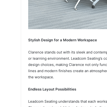
Stylish Design for a Modern Workspace
Clarence stands out with its sleek and contemp
or learning environment. Leadcom Seating’s co
design choices, making Clarence not only functi
lines and modern finishes create an atmospher
the workspace.
Endless Layout Possibilities
Leadcom Seating understands that each workspac