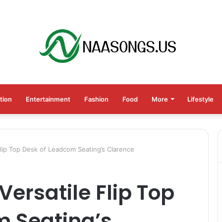
tion
Entertainment
Fashion
Food
More
Lifestyle
Flip Top Desk of Leadcom Seating’s Clarence
Versatile Flip Top
m Seating’s