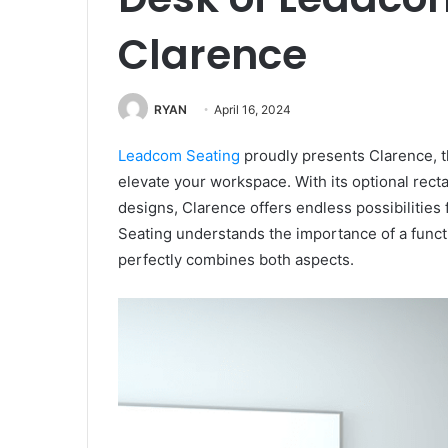
Clarence
RYAN
April 16, 2024
Leadcom Seating
proudly presents Clarence, th
elevate your workspace. With its optional rect
designs, Clarence offers endless possibilities
Seating understands the importance of a funct
perfectly combines both aspects.