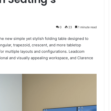
0
23
1 minute read
e new simple yet stylish folding table designed to
angular, trapezoid, crescent, and more tabletop
 for multiple layouts and configurations. Leadcom
ional and visually appealing workspace, and Clarence