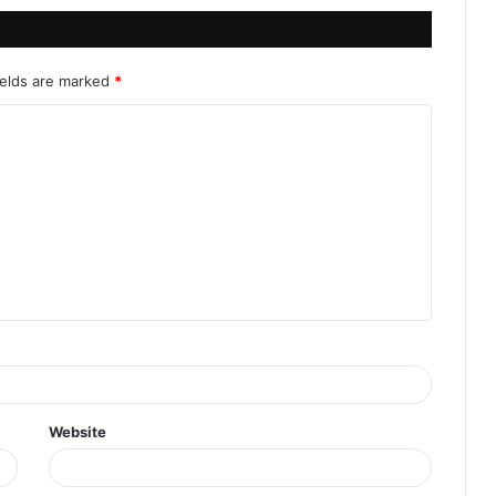
ields are marked
*
Website