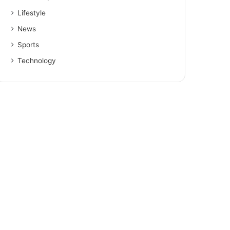
Lifestyle
News
Sports
Technology