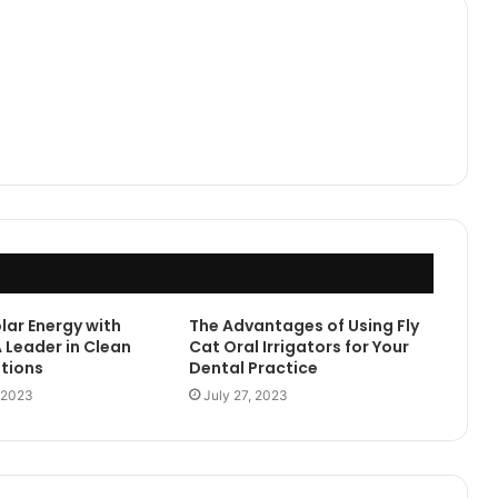
lar Energy with
The Advantages of Using Fly
 Leader in Clean
Cat Oral Irrigators for Your
tions
Dental Practice
 2023
July 27, 2023