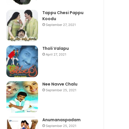
Tappu Chesi Pappu
Koodu
September 27, 2021
Tholi Valapu
April 27, 2021
Nee Navve Chalu
September 25, 2021
Anumanaspadam
September 25, 2021