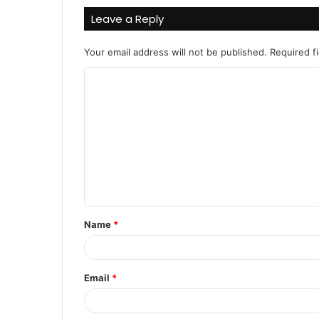
Leave a Reply
Your email address will not be published.
Required f
C
o
m
m
e
n
t
Name
*
*
Email
*