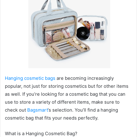
Hanging cosmetic bags
are becoming increasingly
popular, not just for storing cosmetics but for other items
as well. If you’re looking for a cosmetic bag that you can
use to store a variety of different items, make sure to
check out
Bagsmart
‘s selection. You’ll find a hanging
cosmetic bag that fits your needs perfectly.
What is a Hanging Cosmetic Bag?