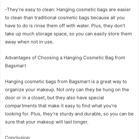
-They’re easy to clean: Hanging cosmetic bags are easier
to clean than traditional cosmetic bags because all you
have to do is rinse them off with water. Plus, they don’t
take up much storage space, so you can easily store them
away when not in use.
Advantages of Choosing a Hanging Cosmetic Bag from
Bagsmart
Hanging cosmetic bags from Bagsmart is a great way to
organize your makeup. Not only can they be hung on the
door or in a closet, but they also have special
compartments that make it easy to find what you’re
looking for. Plus, they’re sturdy and durable, so you can be
sure that your makeup will last longer.
Conclusion