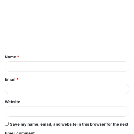
o
m
m
e
n
t
Name
*
*
Email
*
Website
Save my name, email, and website in this browser for the next
time I comment.