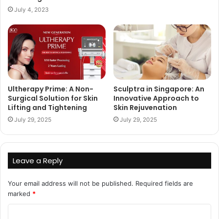
July 4, 2023
Ultherapy Prime: A Non-
Sculptra in Singapore: An
Surgical Solution for Skin
Innovative Approach to
Lifting and Tightening
Skin Rejuvenation
July 29, 2025
July 29, 2025
Leave a Reply
Your email address will not be published.
Required fields are
marked
*
C