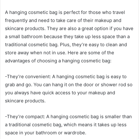
A hanging cosmetic bag is perfect for those who travel
frequently and need to take care of their makeup and
skincare products. They are also a great option if you have
a small bathroom because they take up less space than a
traditional cosmetic bag. Plus, they’re easy to clean and
store away when not in use. Here are some of the
advantages of choosing a hanging cosmetic bag:
-They’re convenient: A hanging cosmetic bag is easy to
grab and go. You can hang it on the door or shower rod so
you always have quick access to your makeup and
skincare products.
-They’re compact: A hanging cosmetic bag is smaller than
a traditional cosmetic bag, which means it takes up less
space in your bathroom or wardrobe.