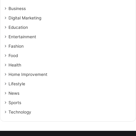
Business
Digital Marketing
Education
Entertainment
Fashion
Food
Health
Home Improvement
Lifestyle
News
Sports
Technology