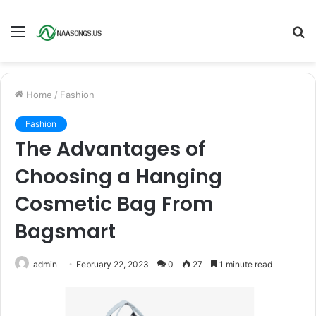
Menu
S
fo
Home
/
Fashion
Fashion
The Advantages of
Choosing a Hanging
Cosmetic Bag From
Bagsmart
admin
February 22, 2023
0
27
1 minute read