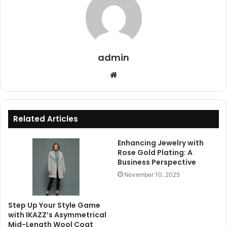
admin
Website
Related Articles
Enhancing Jewelry with
Rose Gold Plating: A
Business Perspective
November 10, 2025
Step Up Your Style Game
with IKAZZ’s Asymmetrical
Mid-Length Wool Coat