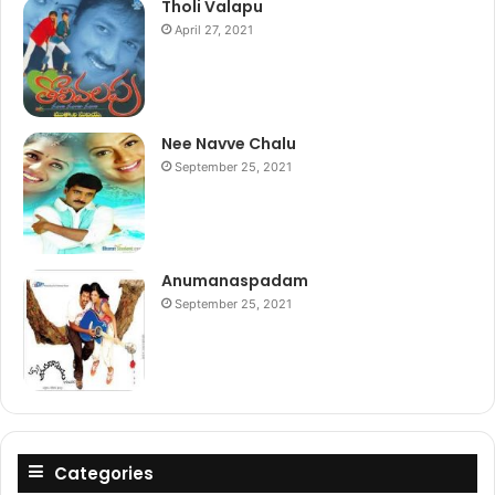
Tholi Valapu
April 27, 2021
Nee Navve Chalu
September 25, 2021
Anumanaspadam
September 25, 2021
Categories