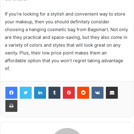
If you’re looking for a stylish and convenient way to store
your makeup, then you should definitely consider
choosing a hanging cosmetic bag from Bagsmart. Not only
are they practical and space-saving, but they also come in
a variety of colors and styles that will look great on any
vanity. Plus, their low price point makes them an
affordable option that you won’t regret taking advantage
of.
LinkedIn
Tumblr
Pinterest
Reddit
VKontakte
Share via Email
Print