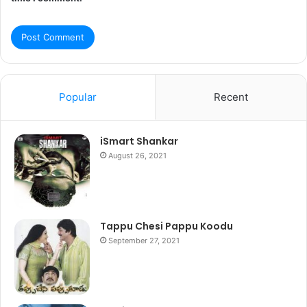
Popular
Recent
iSmart Shankar
August 26, 2021
Tappu Chesi Pappu Koodu
September 27, 2021