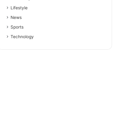
Lifestyle
News
Sports
Technology