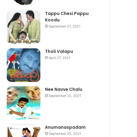
Tappu Chesi Pappu
Koodu
September 27, 2021
Tholi Valapu
April 27, 2021
Nee Navve Chalu
September 25, 2021
Anumanaspadam
September 25, 2021