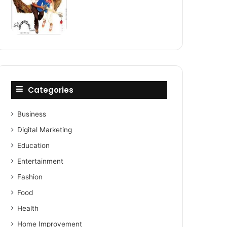
Categories
Business
Digital Marketing
Education
Entertainment
Fashion
Food
Health
Home Improvement