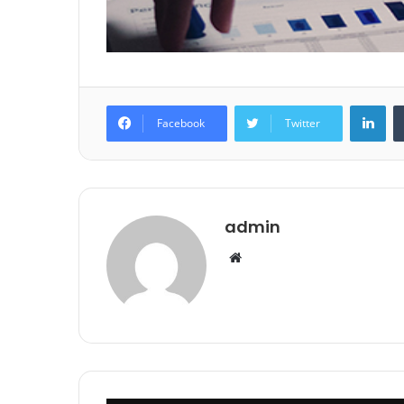
Lin
Facebook
Twitter
admin
Website