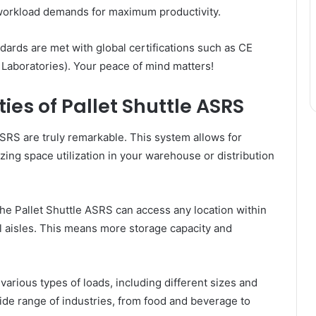
workload demands for maximum productivity.
andards are met with global certifications such as CE
Laboratories). Your peace of mind matters!
ies of Pallet Shuttle ASRS
ASRS are truly remarkable. This system allows for
mizing space utilization in your warehouse or distribution
the Pallet Shuttle ASRS can access any location within
l aisles. This means more storage capacity and
arious types of loads, including different sizes and
 wide range of industries, from food and beverage to