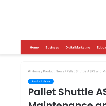
Home
Business
Digital Marketing
Educa
Home
/
Product News
/
Pallet Shuttle ASRS and M
Product News
Pallet Shuttle 
Maintenance an