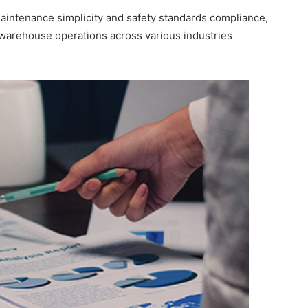
maintenance simplicity and safety standards compliance,
e warehouse operations across various industries