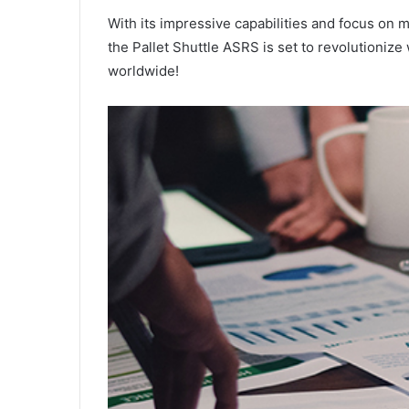
With its impressive capabilities and focus on 
the Pallet Shuttle ASRS is set to revolutioniz
worldwide!