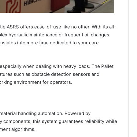
le ASRS offers ease-of-use like no other. With its all-
plex hydraulic maintenance or frequent oil changes.
anslates into more time dedicated to your core
especially when dealing with heavy loads. The Pallet
atures such as obstacle detection sensors and
rking environment for operators.
 material handling automation. Powered by
ity components, this system guarantees reliability while
yment algorithms.