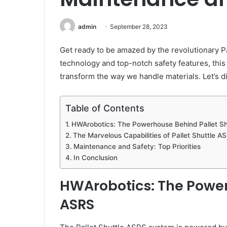
admin
September 28, 2023
Get ready to be amazed by the revolutionary P
technology and top-notch safety features, this
transform the way we handle materials. Let’s di
Table of Contents
HWArobotics: The Powerhouse Behind Pallet S
The Marvelous Capabilities of Pallet Shuttle A
Maintenance and Safety: Top Priorities
In Conclusion
HWArobotics: The Power
ASRS