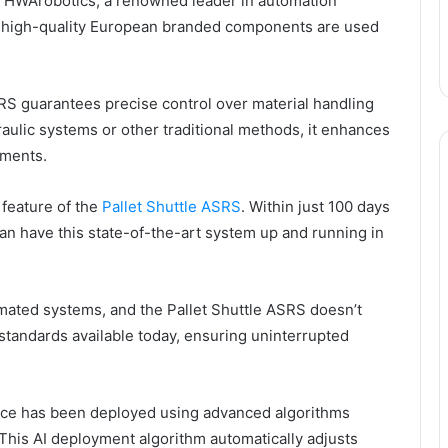
 HWArobotics, a renowned leader in automation
ly high-quality European branded components are used
ASRS guarantees precise control over material handling
raulic systems or other traditional methods, it enhances
ements.
 feature of the
Pallet Shuttle ASRS
. Within just 100 days
an have this state-of-the-art system up and running in
omated systems, and the Pallet Shuttle ASRS doesn’t
y standards available today, ensuring uninterrupted
ence has been deployed using advanced algorithms
 This AI deployment algorithm automatically adjusts