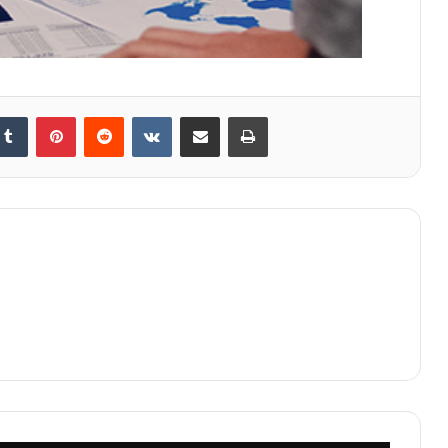
kedIn
Tumblr
Pinterest
Reddit
VKontakte
Share via Email
Print