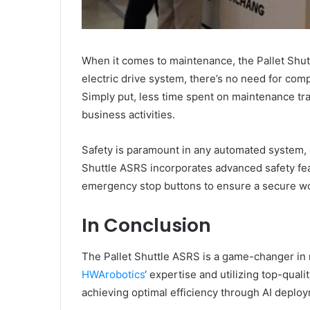
When it comes to maintenance, the Pallet Shutt
electric drive system, there’s no need for com
Simply put, less time spent on maintenance tr
business activities.
Safety is paramount in any automated system, 
Shuttle ASRS incorporates advanced safety fe
emergency stop buttons to ensure a secure wo
In Conclusion
The Pallet Shuttle ASRS is a game-changer in
HWArobotics
‘ expertise and utilizing top-qual
achieving optimal efficiency through AI deplo