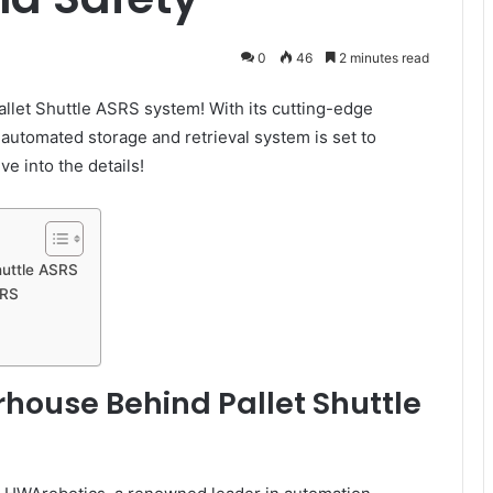
0
46
2 minutes read
allet Shuttle ASRS system! With its cutting-edge
 automated storage and retrieval system is set to
ve into the details!
huttle ASRS
SRS
house Behind Pallet Shuttle