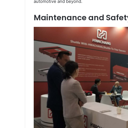
automotive and beyond.
Maintenance and Safety: