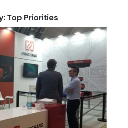
 Top Priorities