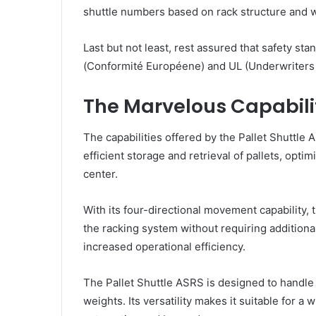
shuttle numbers based on rack structure and 
Last but not least, rest assured that safety st
(Conformité Européene) and UL (Underwriters 
The Marvelous Capabilit
The capabilities offered by the Pallet Shuttle 
efficient storage and retrieval of pallets, opti
center.
With its four-directional movement capability, 
the racking system without requiring additiona
increased operational efficiency.
The Pallet Shuttle ASRS is designed to handle v
weights. Its versatility makes it suitable for a