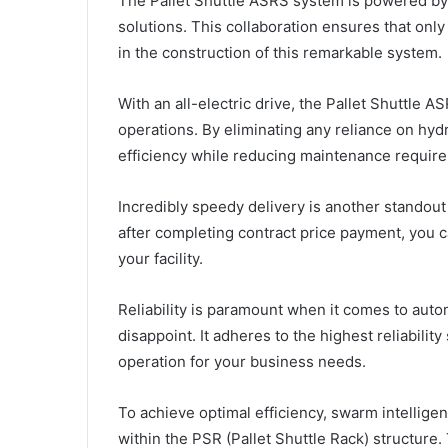
The Pallet Shuttle ASRS system is powered by
solutions. This collaboration ensures that on
in the construction of this remarkable system.
With an all-electric drive, the Pallet Shuttle 
operations. By eliminating any reliance on hyd
efficiency while reducing maintenance requir
Incredibly speedy delivery is another standout
after completing contract price payment, you c
your facility.
Reliability is paramount when it comes to aut
disappoint. It adheres to the highest reliabilit
operation for your business needs.
To achieve optimal efficiency, swarm intellig
within the PSR (Pallet Shuttle Rack) structure.