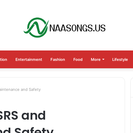
tion
Entertainment
Fashion
Food
More
Lifestyle
aintenance and Safety
ASRS and
d Safety