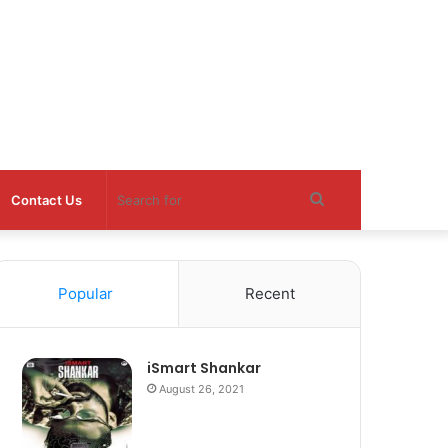
Search
Contact Us
for
Popular
Recent
iSmart Shankar
August 26, 2021