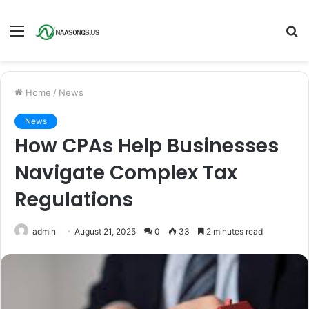
Menu
S
fo
Home
/
News
News
How CPAs Help Businesses
Navigate Complex Tax
Regulations
admin
August 21, 2025
0
33
2 minutes read