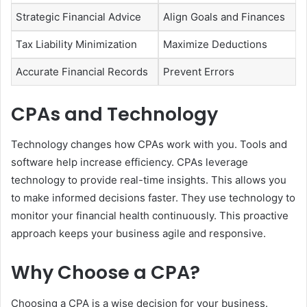
Strategic Financial Advice
Align Goals and Finances
Tax Liability Minimization
Maximize Deductions
Accurate Financial Records
Prevent Errors
CPAs and Technology
Technology changes how CPAs work with you. Tools and
software help increase efficiency. CPAs leverage
technology to provide real-time insights. This allows you
to make informed decisions faster. They use technology to
monitor your financial health continuously. This proactive
approach keeps your business agile and responsive.
Why Choose a CPA?
Choosing a CPA is a wise decision for your business.