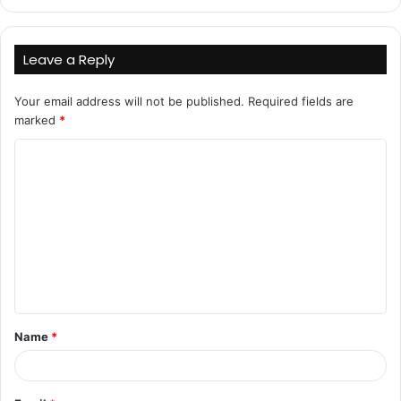
Leave a Reply
Your email address will not be published.
Required fields are
marked
*
C
o
m
m
e
n
t
Name
*
*