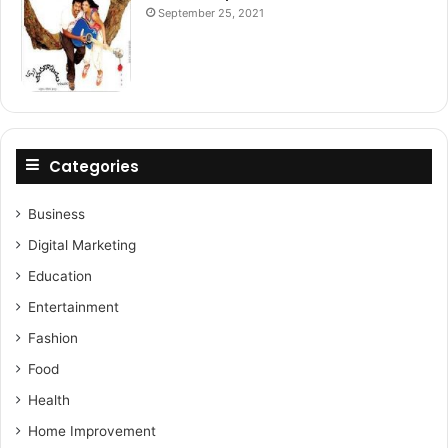
September 25, 2021
Categories
Business
Digital Marketing
Education
Entertainment
Fashion
Food
Health
Home Improvement