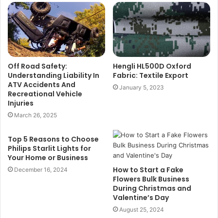
Off Road Safety:
Hengli HL500D Oxford
Understanding Liability In
Fabric: Textile Export
ATV Accidents And
January 5, 2023
Recreational Vehicle
Injuries
March 26, 2025
Top 5 Reasons to Choose
Philips Starlit Lights for
Your Home or Business
How to Start a Fake
December 16, 2024
Flowers Bulk Business
During Christmas and
Valentine’s Day
August 25, 2024