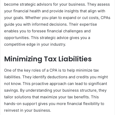
become strategic advisors for your business. They assess
your financial health and provide insights that align with
your goals. Whether you plan to expand or cut costs, CPAs
guide you with informed decisions. Their expertise
enables you to foresee financial challenges and
opportunities. This strategic advice gives you a
competitive edge in your industry.
Minimizing Tax Liabilities
One of the key roles of a CPA is to help minimize tax
liabilities. They identify deductions and credits you might
not know. This proactive approach can lead to significant
savings. By understanding your business structure, they
tailor solutions that maximize your tax benefits. This
hands-on support gives you more financial flexibility to
reinvest in your business.