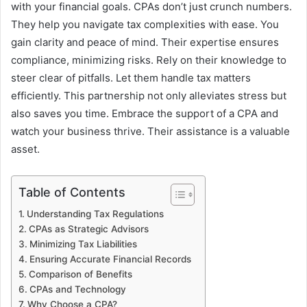
with your financial goals. CPAs don’t just crunch numbers.
They help you navigate tax complexities with ease. You
gain clarity and peace of mind. Their expertise ensures
compliance, minimizing risks. Rely on their knowledge to
steer clear of pitfalls. Let them handle tax matters
efficiently. This partnership not only alleviates stress but
also saves you time. Embrace the support of a CPA and
watch your business thrive. Their assistance is a valuable
asset.
Table of Contents
Understanding Tax Regulations
CPAs as Strategic Advisors
Minimizing Tax Liabilities
Ensuring Accurate Financial Records
Comparison of Benefits
CPAs and Technology
Why Choose a CPA?