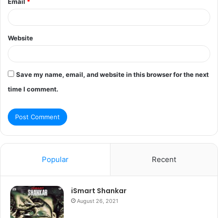
Email
*
Website
Save my name, email, and website in this browser for the next
time I comment.
Popular
Recent
iSmart Shankar
August 26, 2021