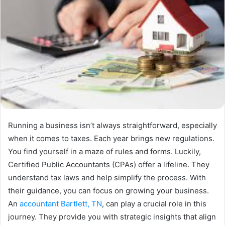
Running a business isn’t always straightforward, especially
when it comes to taxes. Each year brings new regulations.
You find yourself in a maze of rules and forms. Luckily,
Certified Public Accountants (CPAs) offer a lifeline. They
understand tax laws and help simplify the process. With
their guidance, you can focus on growing your business.
An
accountant Bartlett, TN
, can play a crucial role in this
journey. They provide you with strategic insights that align