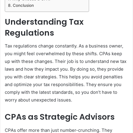
Conclusion
Understanding Tax
Regulations
Tax regulations change constantly. As a business owner,
you might feel overwhelmed by these shifts. CPAs keep
up with these changes. Their job is to understand new tax
laws and how they impact you. By doing so, they provide
you with clear strategies. This helps you avoid penalties
and optimize your tax responsibilities. They ensure you
comply with the latest standards, so you don’t have to
worry about unexpected issues.
CPAs as Strategic Advisors
CPAs offer more than just number-crunching. They