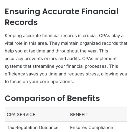
Ensuring Accurate Financial
Records
Keeping accurate financial records is crucial. CPAs play a
vital role in this area. They maintain organized records that
help you at tax time and throughout the year. This
accuracy prevents errors and audits. CPAs implement
systems that streamline your financial processes. This
efficiency saves you time and reduces stress, allowing you
to focus on your core operations.
Comparison of Benefits
CPA SERVICE
BENEFIT
Tax Regulation Guidance
Ensures Compliance