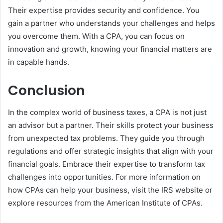
Their expertise provides security and confidence. You
gain a partner who understands your challenges and helps
you overcome them. With a CPA, you can focus on
innovation and growth, knowing your financial matters are
in capable hands.
Conclusion
In the complex world of business taxes, a CPA is not just
an advisor but a partner. Their skills protect your business
from unexpected tax problems. They guide you through
regulations and offer strategic insights that align with your
financial goals. Embrace their expertise to transform tax
challenges into opportunities. For more information on
how CPAs can help your business, visit the IRS website or
explore resources from the American Institute of CPAs.