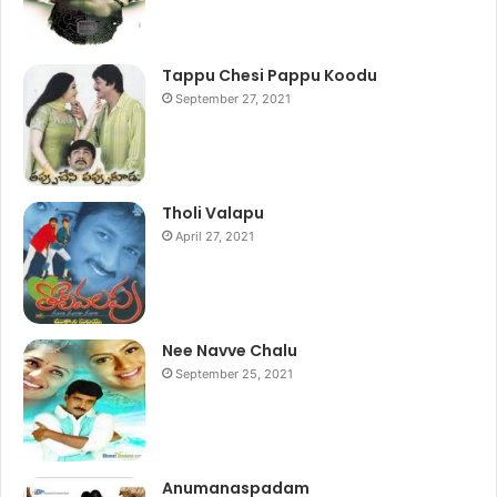
Tappu Chesi Pappu Koodu
September 27, 2021
Tholi Valapu
April 27, 2021
Nee Navve Chalu
September 25, 2021
Anumanaspadam