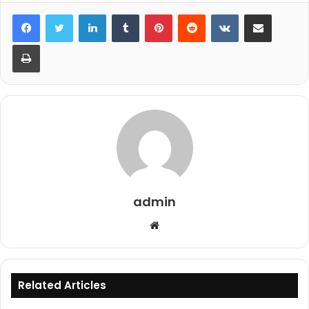
LinkedIn
Tumblr
Pinterest
Reddit
VKontakte
Share via Email
Print
admin
Website
Related Articles