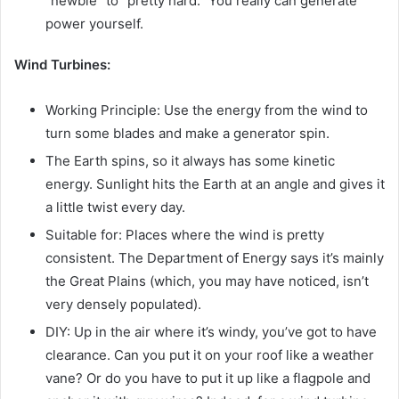
“newbie” to “pretty hard.” You really can generate
power yourself.
Wind Turbines:
Working Principle: Use the energy from the wind to
turn some blades and make a generator spin.
The Earth spins, so it always has some kinetic
energy. Sunlight hits the Earth at an angle and gives it
a little twist every day.
Suitable for: Places where the wind is pretty
consistent. The Department of Energy says it’s mainly
the Great Plains (which, you may have noticed, isn’t
very densely populated).
DIY: Up in the air where it’s windy, you’ve got to have
clearance. Can you put it on your roof like a weather
vane? Or do you have to put it up like a flagpole and