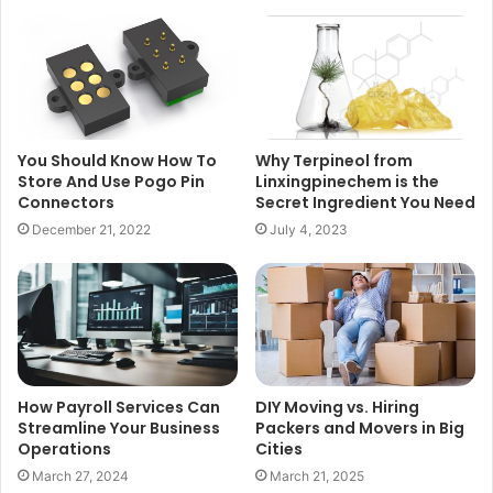
You Should Know How To
Why Terpineol from
Store And Use Pogo Pin
Linxingpinechem is the
Connectors
Secret Ingredient You Need
December 21, 2022
July 4, 2023
How Payroll Services Can
DIY Moving vs. Hiring
Streamline Your Business
Packers and Movers in Big
Operations
Cities
March 27, 2024
March 21, 2025