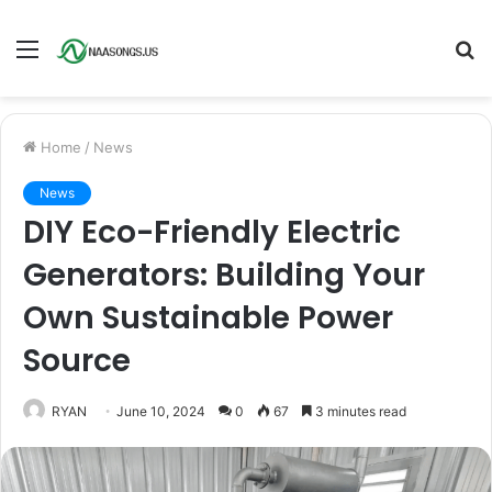
Menu
S
fo
Home
/
News
News
DIY Eco-Friendly Electric
Generators: Building Your
Own Sustainable Power
Source
RYAN
June 10, 2024
0
67
3 minutes read