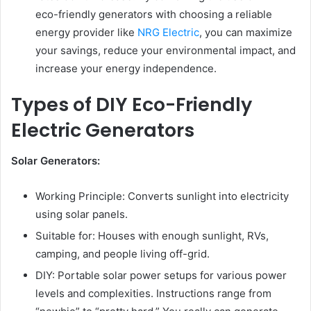
eco-friendly generators with choosing a reliable
energy provider like
NRG Electric
, you can maximize
your savings, reduce your environmental impact, and
increase your energy independence.
Types of DIY Eco-Friendly
Electric Generators
Solar Generators:
Working Principle: Converts sunlight into electricity
using solar panels.
Suitable for: Houses with enough sunlight, RVs,
camping, and people living off-grid.
DIY: Portable solar power setups for various power
levels and complexities. Instructions range from