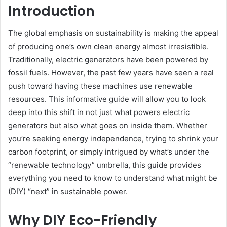
Introduction
The global emphasis on sustainability is making the appeal
of producing one’s own clean energy almost irresistible.
Traditionally, electric generators have been powered by
fossil fuels. However, the past few years have seen a real
push toward having these machines use renewable
resources. This informative guide will allow you to look
deep into this shift in not just what powers electric
generators but also what goes on inside them. Whether
you’re seeking energy independence, trying to shrink your
carbon footprint, or simply intrigued by what’s under the
“renewable technology” umbrella, this guide provides
everything you need to know to understand what might be
(DIY) “next” in sustainable power.
Why DIY Eco-Friendly