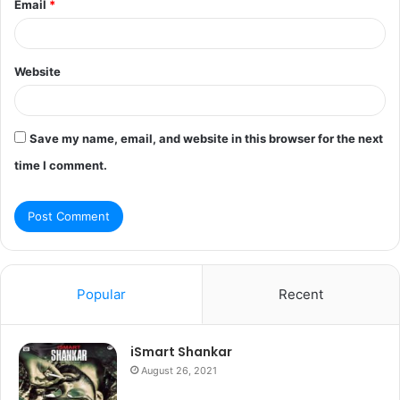
Email
*
Website
Save my name, email, and website in this browser for the next
time I comment.
Popular
Recent
iSmart Shankar
August 26, 2021