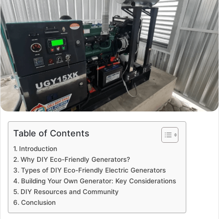
Table of Contents
Introduction
Why DIY Eco-Friendly Generators?
Types of DIY Eco-Friendly Electric Generators
Building Your Own Generator: Key Considerations
DIY Resources and Community
Conclusion