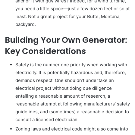
anchor it with guy wires? Indeed, for a wind turbine,
you need a little space—just a few dozen feet or so at
least. Not a great project for your Butte, Montana,
backyard.
Building Your Own Generator:
Key Considerations
Safety is the number one priority when working with
electricity. It is potentially hazardous and, therefore,
demands respect. One shouldn’t undertake an
electrical project without doing due diligence
entailing a reasonable amount of research, a
reasonable attempt at following manufacturers’ safety
guidelines, and (sometimes) a reasonable decision to
consult a licensed electrician.
Zoning laws and electrical code might also come into