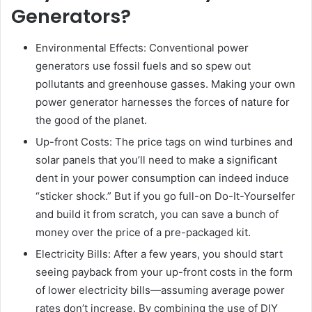
Generators?
Environmental Effects: Conventional power
generators use fossil fuels and so spew out
pollutants and greenhouse gasses. Making your own
power generator harnesses the forces of nature for
the good of the planet.
Up-front Costs: The price tags on wind turbines and
solar panels that you’ll need to make a significant
dent in your power consumption can indeed induce
“sticker shock.” But if you go full-on Do-It-Yourselfer
and build it from scratch, you can save a bunch of
money over the price of a pre-packaged kit.
Electricity Bills: After a few years, you should start
seeing payback from your up-front costs in the form
of lower electricity bills—assuming average power
rates don’t increase. By combining the use of DIY