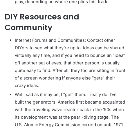
play, depending on where one plies this trade.
DIY Resources and
Community
Internet Forums and Communities: Contact other
DIYers to see what they’re up to. Ideas can be shared
virtually any time, and if you need to bounce an “idea”
off another set of eyes, that other person is usually
quite easy to find. After all, they too are sitting in front
of a screen wondering if anyone else “gets” their
crazy ideas.
Well, sad as it may be, I “get” them. I really do. I’ve
built the generators. America first became acquainted
with the traveling wave reactor back in the ’50s when
its development was at the pearl-diving stage. The
U.S. Atomic Energy Commission carried on until 1971