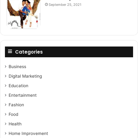
September 25, 2021
Categories
Business
Digital Marketing
Education
Entertainment
Fashion
Food
Health
Home Improvement