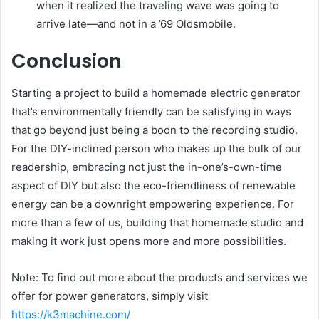
when it realized the traveling wave was going to
arrive late—and not in a ’69 Oldsmobile.
Conclusion
Starting a project to build a homemade electric generator
that’s environmentally friendly can be satisfying in ways
that go beyond just being a boon to the recording studio.
For the DIY-inclined person who makes up the bulk of our
readership, embracing not just the in-one’s-own-time
aspect of DIY but also the eco-friendliness of renewable
energy can be a downright empowering experience. For
more than a few of us, building that homemade studio and
making it work just opens more and more possibilities.
Note: To find out more about the products and services we
offer for power generators, simply visit
https://k3machine.com/