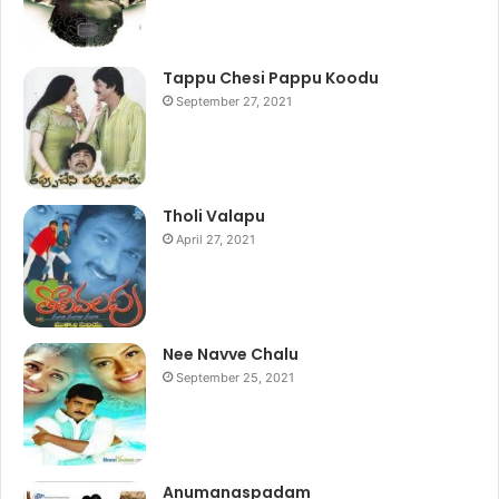
Tappu Chesi Pappu Koodu
September 27, 2021
Tholi Valapu
April 27, 2021
Nee Navve Chalu
September 25, 2021
Anumanaspadam