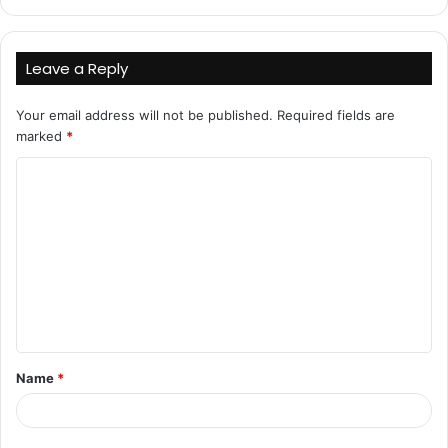
Leave a Reply
Your email address will not be published.
Required fields are
marked
*
C
o
m
m
e
n
t
Name
*
*