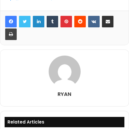
LinkedIn
Tumblr
Pinterest
Reddit
VKontakte
Share via Email
Print
RYAN
Related Articles