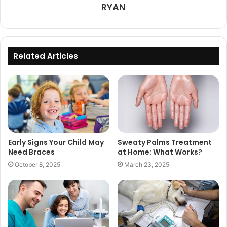
RYAN
Related Articles
Early Signs Your Child May
Sweaty Palms Treatment
Need Braces
at Home: What Works?
October 8, 2025
March 23, 2025