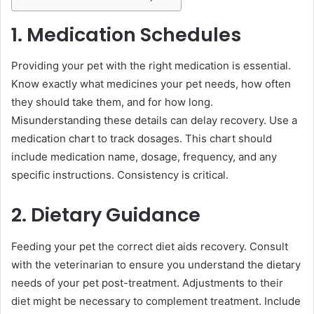
1. Medication Schedules
Providing your pet with the right medication is essential.
Know exactly what medicines your pet needs, how often
they should take them, and for how long.
Misunderstanding these details can delay recovery. Use a
medication chart to track dosages. This chart should
include medication name, dosage, frequency, and any
specific instructions. Consistency is critical.
2. Dietary Guidance
Feeding your pet the correct diet aids recovery. Consult
with the veterinarian to ensure you understand the dietary
needs of your pet post-treatment. Adjustments to their
diet might be necessary to complement treatment. Include