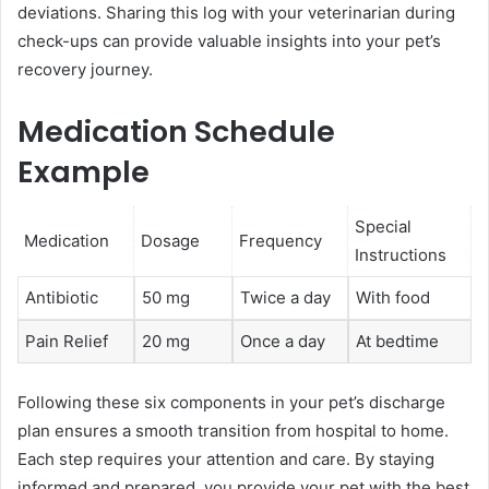
deviations. Sharing this log with your veterinarian during
check-ups can provide valuable insights into your pet’s
recovery journey.
Medication Schedule
Example
Special
Medication
Dosage
Frequency
Instructions
Antibiotic
50 mg
Twice a day
With food
Pain Relief
20 mg
Once a day
At bedtime
Following these six components in your pet’s discharge
plan ensures a smooth transition from hospital to home.
Each step requires your attention and care. By staying
informed and prepared, you provide your pet with the best