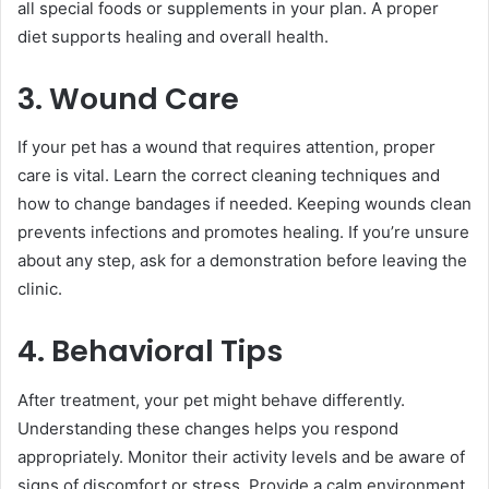
all special foods or supplements in your plan. A proper
diet supports healing and overall health.
3. Wound Care
If your pet has a wound that requires attention, proper
care is vital. Learn the correct cleaning techniques and
how to change bandages if needed. Keeping wounds clean
prevents infections and promotes healing. If you’re unsure
about any step, ask for a demonstration before leaving the
clinic.
4. Behavioral Tips
After treatment, your pet might behave differently.
Understanding these changes helps you respond
appropriately. Monitor their activity levels and be aware of
signs of discomfort or stress. Provide a calm environment