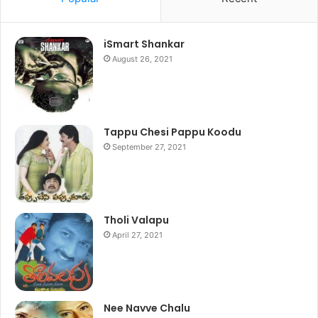
iSmart Shankar
August 26, 2021
Tappu Chesi Pappu Koodu
September 27, 2021
Tholi Valapu
April 27, 2021
Nee Navve Chalu