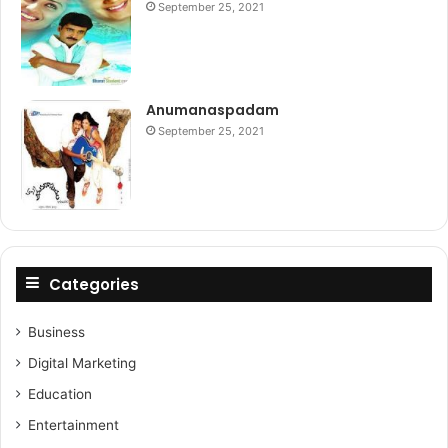
September 25, 2021
Anumanaspadam
September 25, 2021
Categories
Business
Digital Marketing
Education
Entertainment