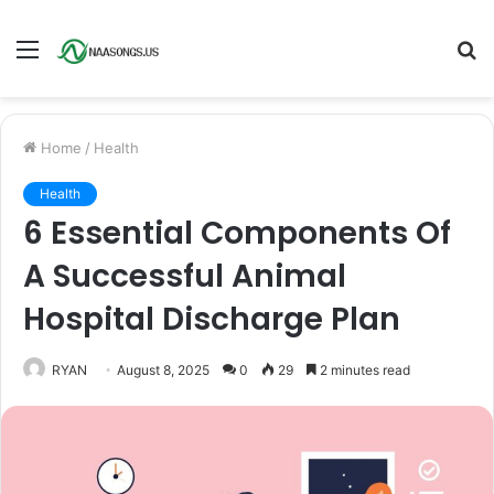
Menu
S
fo
Home
/
Health
Health
6 Essential Components Of
A Successful Animal
Hospital Discharge Plan
RYAN
August 8, 2025
0
29
2 minutes read