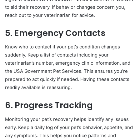
to aid their recovery. If behavior changes concern you,
reach out to your veterinarian for advice.
5. Emergency Contacts
Know who to contact if your pet’s condition changes
suddenly. Keep a list of contacts including your
veterinarian’s number, emergency clinic information, and
the USA Government Pet Services. This ensures you’re
prepared to act quickly if needed. Having these contacts
readily available is reassuring.
6. Progress Tracking
Monitoring your pet’s recovery helps identify any issues
early. Keep a daily log of your pet’s behavior, appetite, and
any symptoms. This helps you notice patterns and