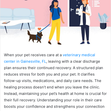
When your pet receives care at a
veterinary medical
center in Gainesville, FL
, leaving with a clear discharge
plan ensures their continued recovery. A structured plan
reduces stress for both you and your pet. It clarifies
follow-up visits, medications, and daily care needs. The
healing process doesn’t end when you leave the clinic.
Instead, maintaining your pet’s health at home is crucial for
their full recovery. Understanding your role in their care
boosts your confidence and strengthens your connection