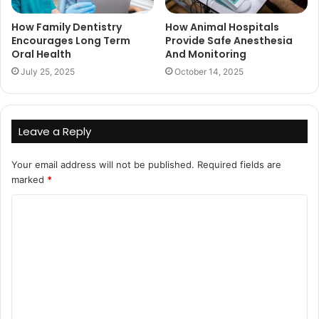
How Family Dentistry
How Animal Hospitals
Encourages Long Term
Provide Safe Anesthesia
Oral Health
And Monitoring
July 25, 2025
October 14, 2025
Leave a Reply
Your email address will not be published.
Required fields are
marked
*
C
o
m
m
e
n