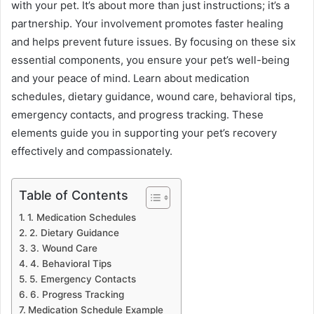
with your pet. It’s about more than just instructions; it’s a
partnership. Your involvement promotes faster healing
and helps prevent future issues. By focusing on these six
essential components, you ensure your pet’s well-being
and your peace of mind. Learn about medication
schedules, dietary guidance, wound care, behavioral tips,
emergency contacts, and progress tracking. These
elements guide you in supporting your pet’s recovery
effectively and compassionately.
Table of Contents
1. Medication Schedules
2. Dietary Guidance
3. Wound Care
4. Behavioral Tips
5. Emergency Contacts
6. Progress Tracking
Medication Schedule Example