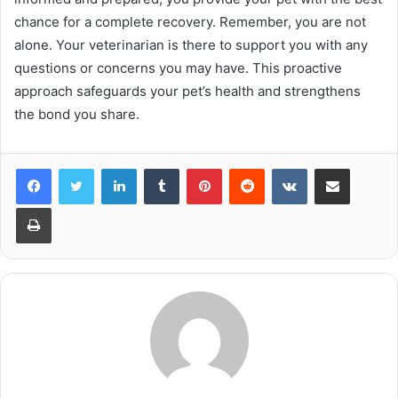
chance for a complete recovery. Remember, you are not
alone. Your veterinarian is there to support you with any
questions or concerns you may have. This proactive
approach safeguards your pet’s health and strengthens
the bond you share.
LinkedIn
Tumblr
Pinterest
Reddit
VKontakte
Share via Email
Print