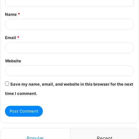
t
Name
*
*
Email
*
Website
Save my name, email, and website in this browser for the next
time I comment.
Popular
Recent