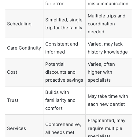
for error
miscommunication
Multiple trips and
Simplified, single
Scheduling
coordination
trip for the family
needed
Consistent and
Varied, may lack
Care Continuity
informed
history knowledge
Potential
Varies, often
Cost
discounts and
higher with
proactive savings
specialists
Builds with
May take time with
Trust
familiarity and
each new dentist
comfort
Fragmented, may
Comprehensive,
Services
require multiple
all needs met
specialists