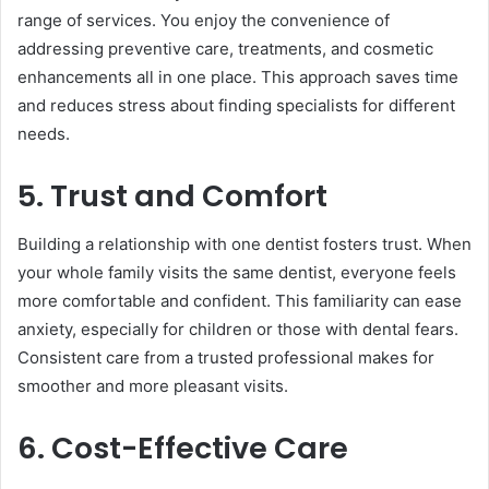
range of services. You enjoy the convenience of
addressing preventive care, treatments, and cosmetic
enhancements all in one place. This approach saves time
and reduces stress about finding specialists for different
needs.
5. Trust and Comfort
Building a relationship with one dentist fosters trust. When
your whole family visits the same dentist, everyone feels
more comfortable and confident. This familiarity can ease
anxiety, especially for children or those with dental fears.
Consistent care from a trusted professional makes for
smoother and more pleasant visits.
6. Cost-Effective Care