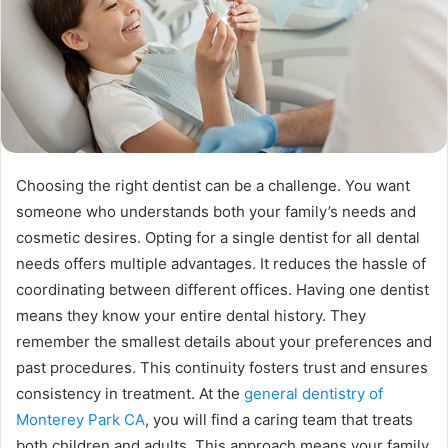
Choosing the right dentist can be a challenge. You want
someone who understands both your family’s needs and
cosmetic desires. Opting for a single dentist for all dental
needs offers multiple advantages. It reduces the hassle of
coordinating between different offices. Having one dentist
means they know your entire dental history. They
remember the smallest details about your preferences and
past procedures. This continuity fosters trust and ensures
consistency in treatment. At the
general dentistry of
Monterey Park CA
, you will find a caring team that treats
both children and adults. This approach means your family