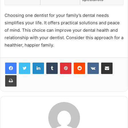
Choosing one dentist for your family’s dental needs
simplifies your life. It offers practical solutions and peace
of mind. This choice can improve your dental health and
relationship with your dentist. Consider this approach for a
healthier, happier family.
LinkedIn
Tumblr
Pinterest
Reddit
VKontakte
Share via Email
Print