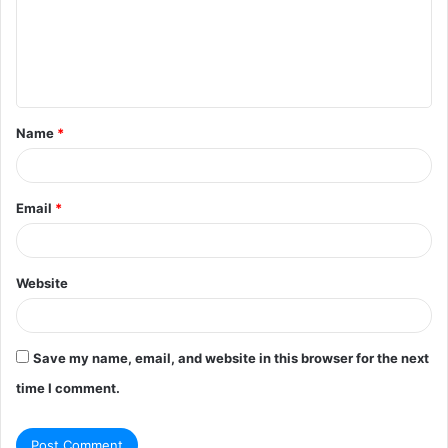
m
e
n
t
Name
*
*
Email
*
Website
Save my name, email, and website in this browser for the next
time I comment.