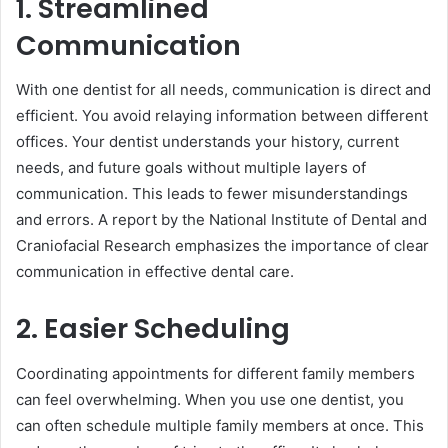
1. Streamlined
Communication
With one dentist for all needs, communication is direct and
efficient. You avoid relaying information between different
offices. Your dentist understands your history, current
needs, and future goals without multiple layers of
communication. This leads to fewer misunderstandings
and errors. A report by the National Institute of Dental and
Craniofacial Research emphasizes the importance of clear
communication in effective dental care.
2. Easier Scheduling
Coordinating appointments for different family members
can feel overwhelming. When you use one dentist, you
can often schedule multiple family members at once. This