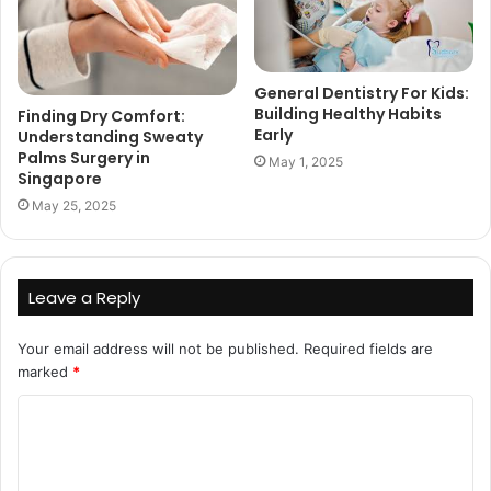
General Dentistry For Kids:
Building Healthy Habits
Finding Dry Comfort:
Early
Understanding Sweaty
Palms Surgery in
May 1, 2025
Singapore
May 25, 2025
Leave a Reply
Your email address will not be published.
Required fields are
marked
*
C
o
m