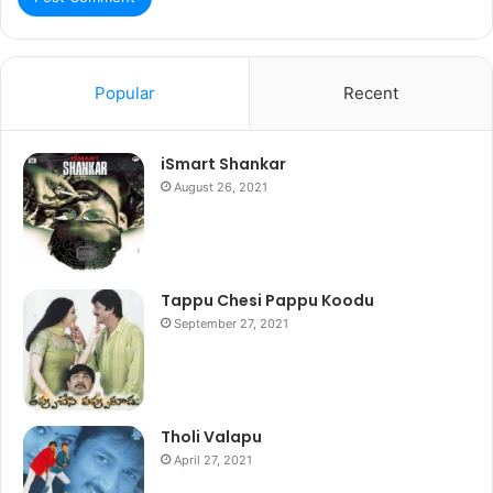
Popular
Recent
iSmart Shankar
August 26, 2021
Tappu Chesi Pappu Koodu
September 27, 2021
Tholi Valapu
April 27, 2021