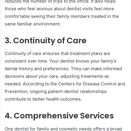
reduces the number of trips to the office. It also helps
those who feel anxious about dentist visits feel more
comfortable seeing their family members treated in the
same familiar environment.
3. Continuity of Care
Continuity of care ensures that treatment plans are
consistent over time. Your dentist knows your family’s
dental history and preferences. They can make informed
decisions about your care, adjusting treatments as
needed. According to the Centers for Disease Control and
Prevention, ongoing patient-dentist relationships
contribute to better health outcomes.
4. Comprehensive Services
One dentist for family and cosmetic needs offers a broad