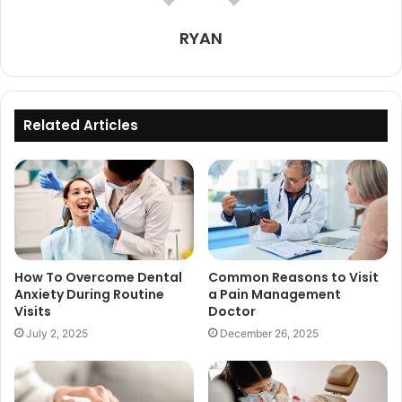
RYAN
Related Articles
How To Overcome Dental
Common Reasons to Visit
Anxiety During Routine
a Pain Management
Visits
Doctor
July 2, 2025
December 26, 2025