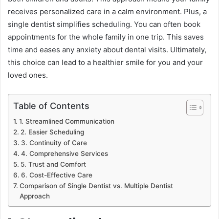
receives personalized care in a calm environment. Plus, a
single dentist simplifies scheduling. You can often book
appointments for the whole family in one trip. This saves
time and eases any anxiety about dental visits. Ultimately,
this choice can lead to a healthier smile for you and your
loved ones.
Table of Contents
1. Streamlined Communication
2. Easier Scheduling
3. Continuity of Care
4. Comprehensive Services
5. Trust and Comfort
6. Cost-Effective Care
Comparison of Single Dentist vs. Multiple Dentist
Approach