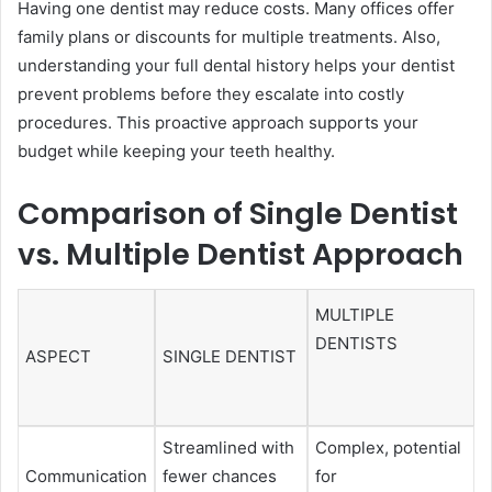
Having one dentist may reduce costs. Many offices offer
family plans or discounts for multiple treatments. Also,
understanding your full dental history helps your dentist
prevent problems before they escalate into costly
procedures. This proactive approach supports your
budget while keeping your teeth healthy.
Comparison of Single Dentist
vs. Multiple Dentist Approach
MULTIPLE
DENTISTS
ASPECT
SINGLE DENTIST
Streamlined with
Complex, potential
Communication
fewer chances
for