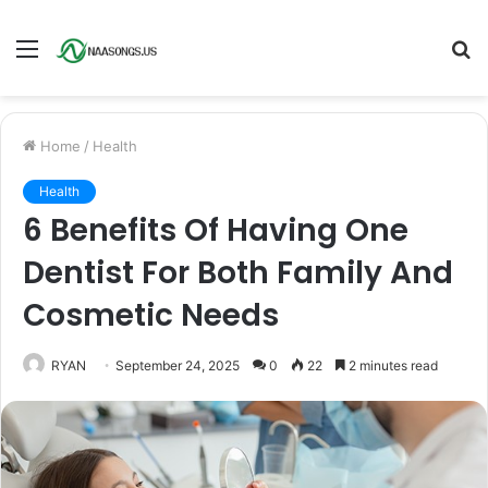
Menu
S
fo
Home
/
Health
Health
6 Benefits Of Having One
Dentist For Both Family And
Cosmetic Needs
RYAN
September 24, 2025
0
22
2 minutes read