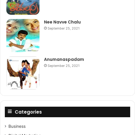
Nee Navve Chalu
September 25, 2021
Anumanaspadam
September 25, 2021
Categories
Business