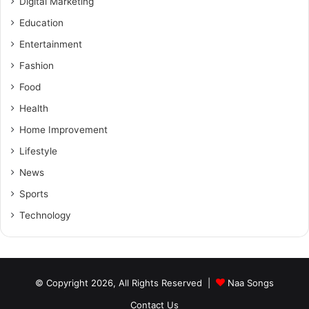
Digital Marketing
Education
Entertainment
Fashion
Food
Health
Home Improvement
Lifestyle
News
Sports
Technology
© Copyright 2026, All Rights Reserved |
Naa Songs
Contact Us