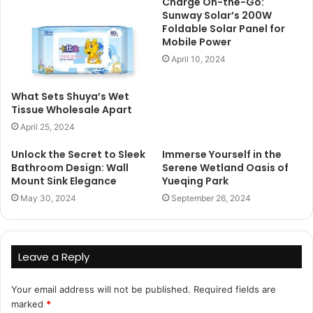
Charge On-the-Go:
Sunway Solar’s 200W
Foldable Solar Panel for
Mobile Power
April 10, 2024
What Sets Shuya’s Wet
Tissue Wholesale Apart
April 25, 2024
Unlock the Secret to Sleek
Immerse Yourself in the
Bathroom Design: Wall
Serene Wetland Oasis of
Mount Sink Elegance
Yueqing Park
May 30, 2024
September 26, 2024
Leave a Reply
Your email address will not be published.
Required fields are
marked
*