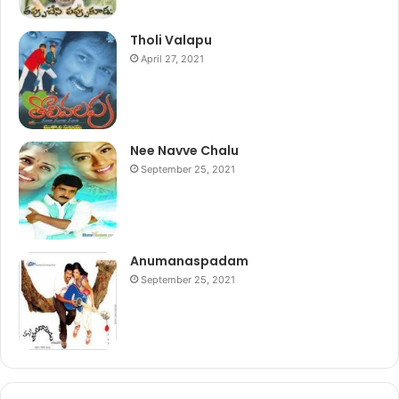
Tholi Valapu
April 27, 2021
Nee Navve Chalu
September 25, 2021
Anumanaspadam
September 25, 2021