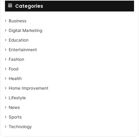
Categories
Business
Digital Marketing
Education
Entertainment
Fashion
Food
Health
Home Improvement
Lifestyle
News
Sports
Technology