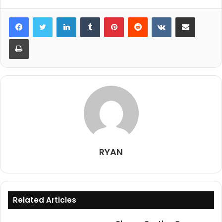
LinkedIn
Tumblr
Pinterest
Reddit
VKontakte
Share via Email
Print
RYAN
Related Articles