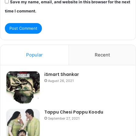
Save my name, email, and website in this browser for the next
time I comment.
Popular
Recent
iSmart Shankar
August 26, 2021
Tappu Chesi Pappu Koodu
September 27, 2021