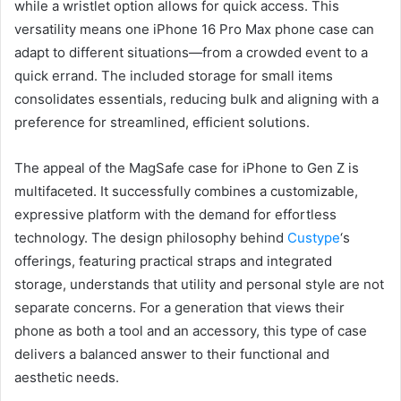
while a wristlet option allows for quick access. This
versatility means one iPhone 16 Pro Max phone case can
adapt to different situations—from a crowded event to a
quick errand. The included storage for small items
consolidates essentials, reducing bulk and aligning with a
preference for streamlined, efficient solutions.
The appeal of the MagSafe case for iPhone to Gen Z is
multifaceted. It successfully combines a customizable,
expressive platform with the demand for effortless
technology. The design philosophy behind
Custype
‘s
offerings, featuring practical straps and integrated
storage, understands that utility and personal style are not
separate concerns. For a generation that views their
phone as both a tool and an accessory, this type of case
delivers a balanced answer to their functional and
aesthetic needs.