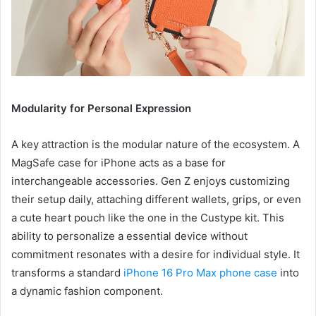
Modularity for Personal Expression
A key attraction is the modular nature of the ecosystem. A
MagSafe case for iPhone acts as a base for
interchangeable accessories. Gen Z enjoys customizing
their setup daily, attaching different wallets, grips, or even
a cute heart pouch like the one in the Custype kit. This
ability to personalize a essential device without
commitment resonates with a desire for individual style. It
transforms a standard
iPhone 16 Pro Max phone case
into
a dynamic fashion component.