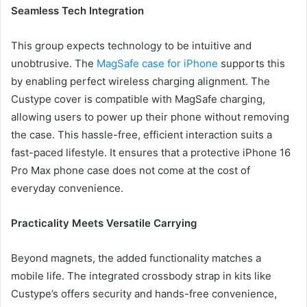
Seamless Tech Integration
This group expects technology to be intuitive and
unobtrusive. The
MagSafe case for iPhone
supports this
by enabling perfect wireless charging alignment. The
Custype cover is compatible with MagSafe charging,
allowing users to power up their phone without removing
the case. This hassle-free, efficient interaction suits a
fast-paced lifestyle. It ensures that a protective iPhone 16
Pro Max phone case does not come at the cost of
everyday convenience.
Practicality Meets Versatile Carrying
Beyond magnets, the added functionality matches a
mobile life. The integrated crossbody strap in kits like
Custype’s offers security and hands-free convenience,