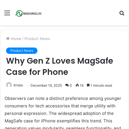
Menu
S
fo
Home
/
Product News
Product News
Why Gen Z Loves MagSafe
Case for Phone
RYAN
December 19, 2025
0
16
1 minute read
Observers can note a distinct preference among younger
consumers for tech accessories that merge utility with
personal expression. The widespread adoption of the
MagSafe case for iPhone exemplifies this trend. This
generation values modularity, seamless functionality, and