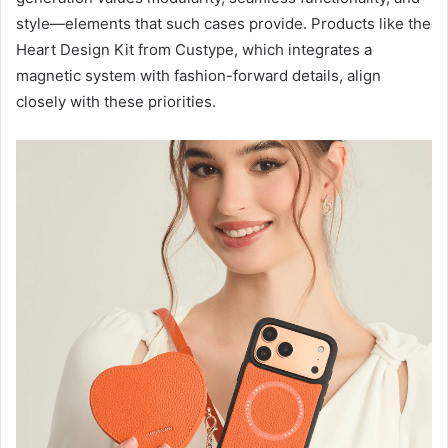
style—elements that such cases provide. Products like the
Heart Design Kit from Custype, which integrates a
magnetic system with fashion-forward details, align
closely with these priorities.