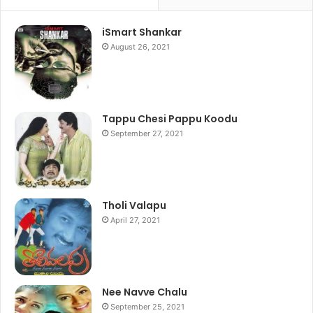
iSmart Shankar
August 26, 2021
Tappu Chesi Pappu Koodu
September 27, 2021
Tholi Valapu
April 27, 2021
Nee Navve Chalu
September 25, 2021