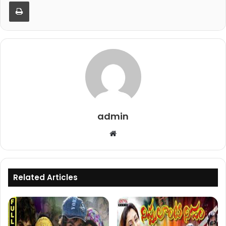
Print
admin
Website
Related Articles