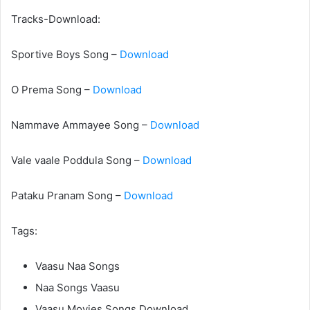
Tracks-Download:
Sportive Boys Song –
Download
O Prema Song –
Download
Nammave Ammayee Song –
Download
Vale vaale Poddula Song –
Download
Pataku Pranam Song –
Download
Tags:
Vaasu Naa Songs
Naa Songs Vaasu
Vaasu Movies Songs Download