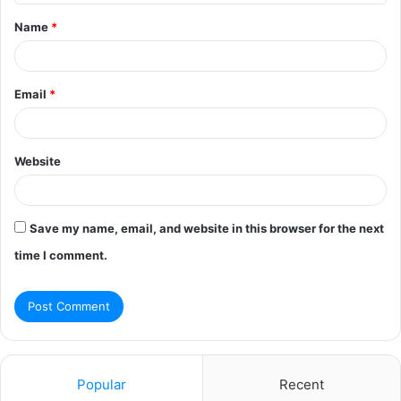
t
Name
*
*
Email
*
Website
Save my name, email, and website in this browser for the next
time I comment.
Popular
Recent