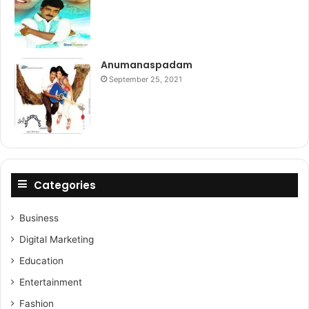
Anumanaspadam
September 25, 2021
Categories
Business
Digital Marketing
Education
Entertainment
Fashion