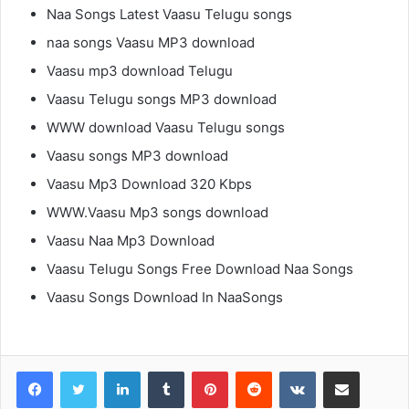
Naa Songs Latest Vaasu Telugu songs
naa songs Vaasu MP3 download
Vaasu mp3 download Telugu
Vaasu Telugu songs MP3 download
WWW download Vaasu Telugu songs
Vaasu songs MP3 download
Vaasu Mp3 Download 320 Kbps
WWW.Vaasu Mp3 songs download
Vaasu Naa Mp3 Download
Vaasu Telugu Songs Free Download Naa Songs
Vaasu Songs Download In NaaSongs
LinkedIn
Tumblr
Pinterest
Reddit
VKontakte
Share via Email