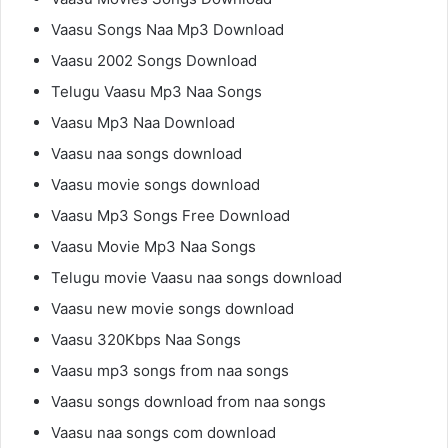
Vaasu Songs Naa Mp3 Download
Vaasu 2002 Songs Download
Telugu Vaasu Mp3 Naa Songs
Vaasu Mp3 Naa Download
Vaasu naa songs download
Vaasu movie songs download
Vaasu Mp3 Songs Free Download
Vaasu Movie Mp3 Naa Songs
Telugu movie Vaasu naa songs download
Vaasu new movie songs download
Vaasu 320Kbps Naa Songs
Vaasu mp3 songs from naa songs
Vaasu songs download from naa songs
Vaasu naa songs com download