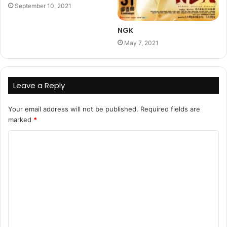
September 10, 2021
NGK
May 7, 2021
Leave a Reply
Your email address will not be published.
Required fields are
marked
*
C
o
m
m
e
n