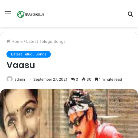
Menu
S
fo
Home
/
Latest Telugu Songs
Latest Telugu Songs
Vaasu
admin
September 27, 2021
0
30
1 minute read