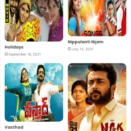
Nippulanti Nijam
Holidays
July 14, 2021
September 18, 2021
Vasthad