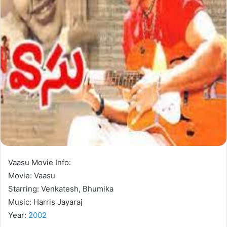
Vaasu Movie Info:
Movie: Vaasu
Starring: Venkatesh, Bhumika
Music: Harris Jayaraj
Year:
2002