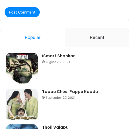
Popular
Recent
iSmart Shankar
August 26, 2021
Tappu Chesi Pappu Koodu
September 27, 2021
Tholi Valapu