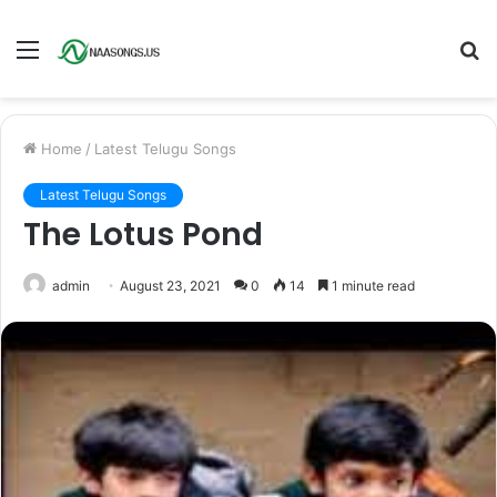
Menu
S
fo
Home
/
Latest Telugu Songs
Latest Telugu Songs
The Lotus Pond
admin
August 23, 2021
0
14
1 minute read