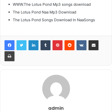
WWW.The Lotus Pond Mp3 songs download
The Lotus Pond Naa Mp3 Download
The Lotus Pond Songs Download In NaaSongs
LinkedIn
Tumblr
Pinterest
Reddit
VKontakte
Share via Email
Print
admin