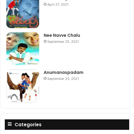
April 27, 2021
Nee Navve Chalu
September 25, 2021
Anumanaspadam
September 25, 2021
Categories