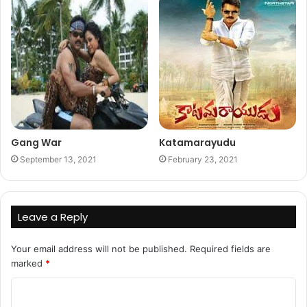
Gang War
Katamarayudu
September 13, 2021
February 23, 2021
Leave a Reply
Your email address will not be published.
Required fields are
marked
*
C