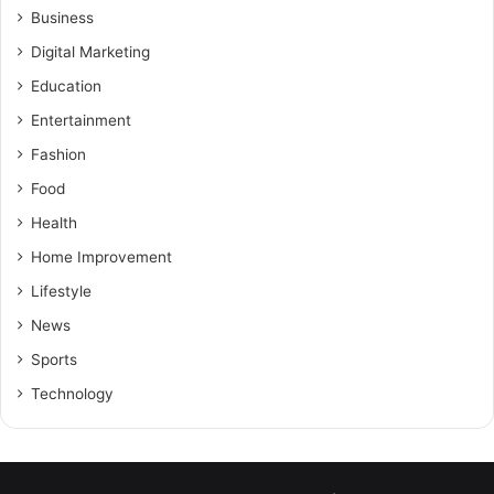
Business
Digital Marketing
Education
Entertainment
Fashion
Food
Health
Home Improvement
Lifestyle
News
Sports
Technology