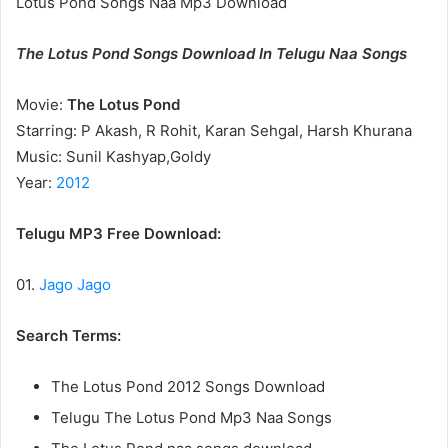
Lotus Pond Songs Naa Mp3 Download
The Lotus Pond Songs Download In Telugu Naa Songs
Movie:
The Lotus Pond
Starring: P Akash, R Rohit, Karan Sehgal, Harsh Khurana
Music: Sunil Kashyap,Goldy
Year:
2012
Telugu MP3 Free Download:
01.
Jago Jago
Search Terms:
The Lotus Pond 2012 Songs Download
Telugu The Lotus Pond Mp3 Naa Songs