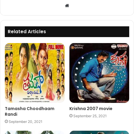
Website
Related Articles
Tamasha Choodhaam
Krishna 2007 movie
Randi
September 25, 2021
September 20, 2021