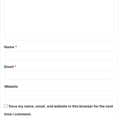
o
m
m
e
n
t
Name
*
*
Email
*
Website
Save my name, email, and website in this browser for the next
time I comment.