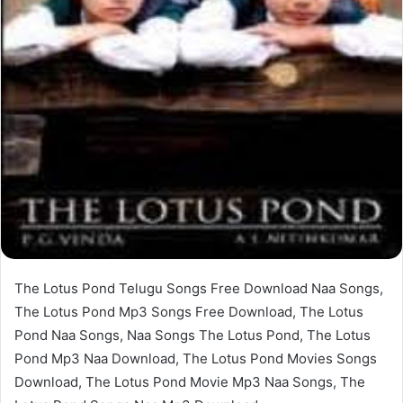
The Lotus Pond Telugu Songs Free Download Naa Songs,
The Lotus Pond Mp3 Songs Free Download, The Lotus
Pond Naa Songs, Naa Songs The Lotus Pond, The Lotus
Pond Mp3 Naa Download, The Lotus Pond Movies Songs
Download, The Lotus Pond Movie Mp3 Naa Songs, The