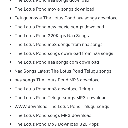
The Lotus Pond naa songs download
The Lotus Pond movie songs download
Telugu movie The Lotus Pond naa songs download
The Lotus Pond new movie songs download
The Lotus Pond 320Kbps Naa Songs
The Lotus Pond mp3 songs from naa songs
The Lotus Pond songs download from naa songs
The Lotus Pond naa songs com download
Naa Songs Latest The Lotus Pond Telugu songs
naa songs The Lotus Pond MP3 download
The Lotus Pond mp3 download Telugu
The Lotus Pond Telugu songs MP3 download
WWW download The Lotus Pond Telugu songs
The Lotus Pond songs MP3 download
The Lotus Pond Mp3 Download 320 Kbps