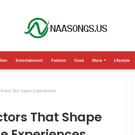
tion
Entertainment
Fashion
Food
More
Lifestyle
Online Slot Game Experiences
ctors That Shape
e Experiences