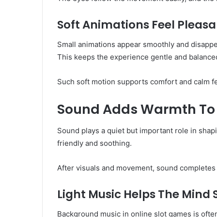
Soft Animations Feel Pleasa
Small animations appear smoothly and disappear
This keeps the experience gentle and balance
Such soft motion supports comfort and calm fe
Sound Adds Warmth To 
Sound plays a quiet but important role in shap
friendly and soothing.
After visuals and movement, sound completes 
Light Music Helps The Mind
Background music in online slot games is often 