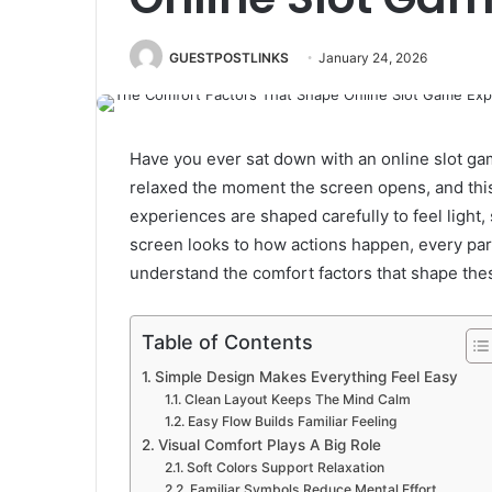
GUESTPOSTLINKS
January 24, 2026
Have you ever sat down with an online slot ga
relaxed the moment the screen opens, and thi
experiences are shaped carefully to feel light
screen looks to how actions happen, every part
understand the comfort factors that shape the
Table of Contents
Simple Design Makes Everything Feel Easy
Clean Layout Keeps The Mind Calm
Easy Flow Builds Familiar Feeling
Visual Comfort Plays A Big Role
Soft Colors Support Relaxation
Familiar Symbols Reduce Mental Effort