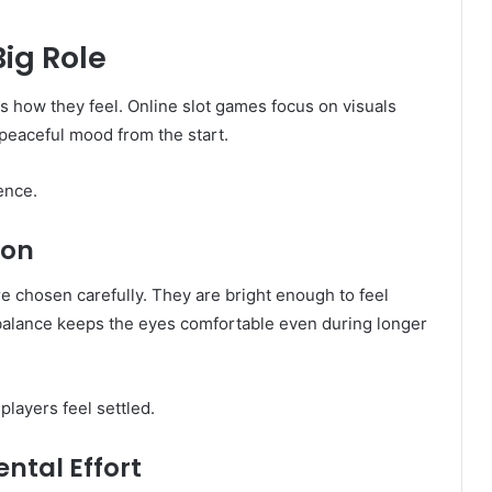
Big Role
s how they feel. Online slot games focus on visuals
a peaceful mood from the start.
ence.
ion
 chosen carefully. They are bright enough to feel
s balance keeps the eyes comfortable even during longer
layers feel settled.
ntal Effort