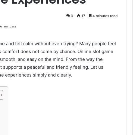
0
17
4 minutes read
me and felt calm without even trying? Many people feel
s comfort does not come by chance. Online slot game
, smooth, and easy on the mind. From the way the
 supports a peaceful and friendly feeling. Let us
se experiences simply and clearly.