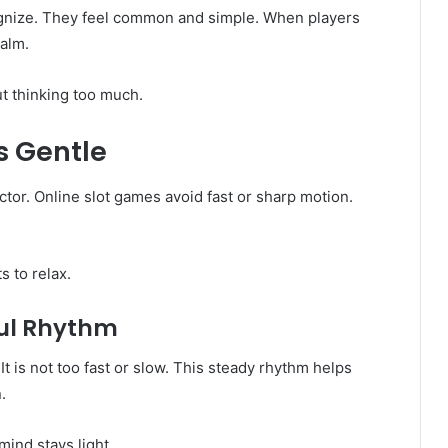
ognize. They feel common and simple. When players
calm.
t thinking too much.
 Gentle
tor. Online slot games avoid fast or sharp motion.
 to relax.
ful Rhythm
t is not too fast or slow. This steady rhythm helps
.
ind stays light.