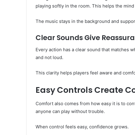
playing softly in the room. This helps the min
The music stays in the background and support
Clear Sounds Give Reassur
Every action has a clear sound that matches w
and not loud.
This clarity helps players feel aware and comf
Easy Controls Create C
Comfort also comes from how easy it is to con
anyone can play without trouble.
When control feels easy, confidence grows.