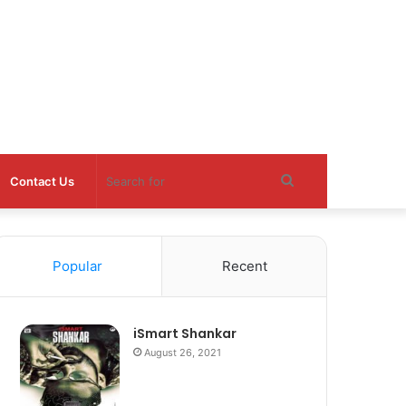
Search
Contact Us
for
Popular
Recent
iSmart Shankar
August 26, 2021