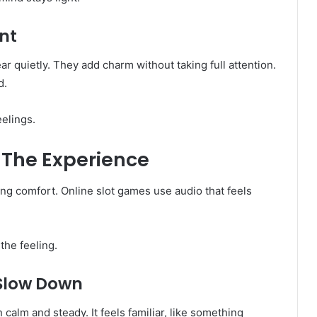
nt
 quietly. They add charm without taking full attention.
d.
elings.
The Experience
ing comfort. Online slot games use audio that feels
the feeling.
 Slow Down
calm and steady. It feels familiar, like something