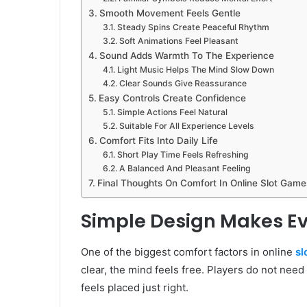
Smooth Movement Feels Gentle
Steady Spins Create Peaceful Rhythm
Soft Animations Feel Pleasant
Sound Adds Warmth To The Experience
Light Music Helps The Mind Slow Down
Clear Sounds Give Reassurance
Easy Controls Create Confidence
Simple Actions Feel Natural
Suitable For All Experience Levels
Comfort Fits Into Daily Life
Short Play Time Feels Refreshing
A Balanced And Pleasant Feeling
Final Thoughts On Comfort In Online Slot Game
Simple Design Makes Ev
One of the biggest comfort factors in online
sl
clear, the mind feels free. Players do not need
feels placed just right.