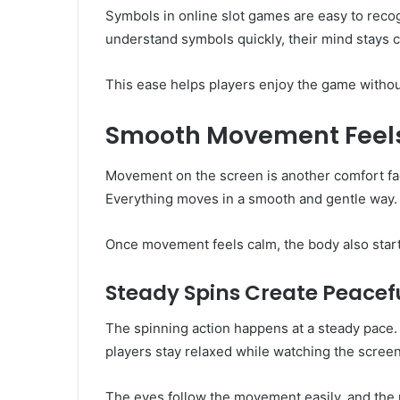
Symbols in online slot games are easy to rec
understand symbols quickly, their mind stays 
This ease helps players enjoy the game withou
Smooth Movement Feels
Movement on the screen is another comfort fac
Everything moves in a smooth and gentle way.
Once movement feels calm, the body also starts
Steady Spins Create Peace
The spinning action happens at a steady pace. I
players stay relaxed while watching the screen
The eyes follow the movement easily, and the m