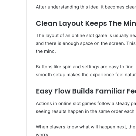
After understanding this idea, it becomes cle
Clean Layout Keeps The Mi
The layout of an online slot game is usually n
and there is enough space on the screen. Thi
the mind.
Buttons like spin and settings are easy to fin
smooth setup makes the experience feel natura
Easy Flow Builds Familiar Fe
Actions in online slot games follow a steady p
seeing results happen in the same order each t
When players know what will happen next, they
worry.