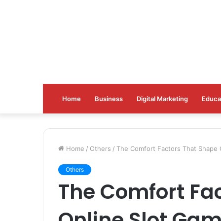
Home
Business
Digital Marketing
Educa
Home
/
Others
/
The Comfort Factors That Shape 
Others
The Comfort Fa
Online Slot Gam