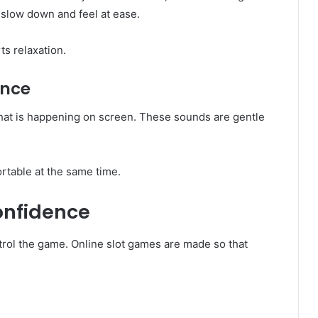
d slow down and feel at ease.
s relaxation.
ance
hat is happening on screen. These sounds are gentle
ortable at the same time.
onfidence
trol the game. Online slot games are made so that