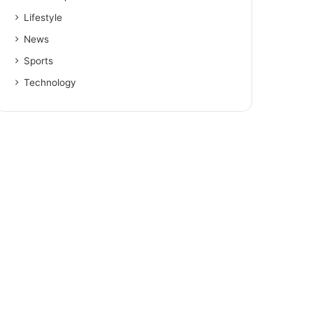
Lifestyle
News
Sports
Technology