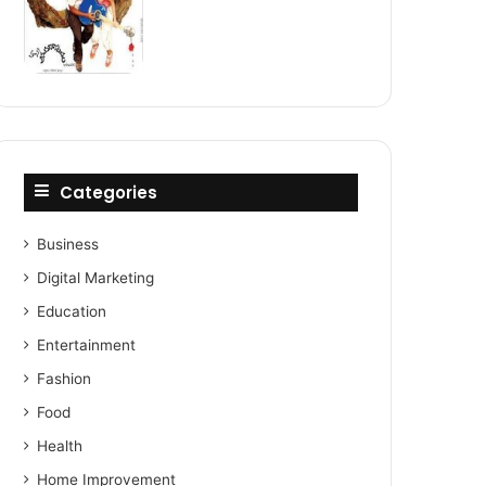
Categories
Business
Digital Marketing
Education
Entertainment
Fashion
Food
Health
Home Improvement