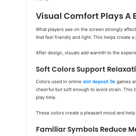
Visual Comfort Plays A 
What players see on the screen strongly affect
that feel friendly and light. This helps create 
After design, visuals add warmth to the experi
Soft Colors Support Relaxat
Colors used in online
slot deposit 5k
games are
cheerful but soft enough to avoid strain. Thi
play time.
These colors create a pleasant mood and help p
Familiar Symbols Reduce Me