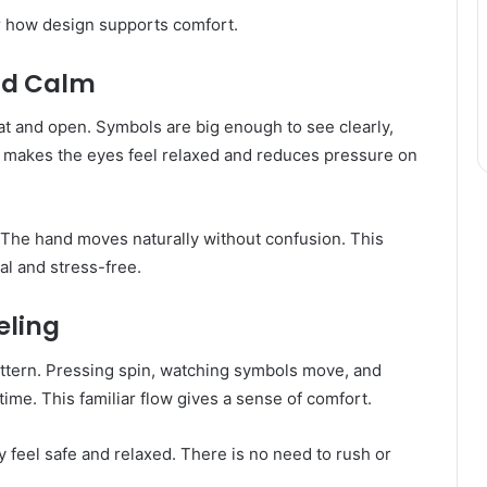
ar how design supports comfort.
nd Calm
eat and open. Symbols are big enough to see clearly,
s makes the eyes feel relaxed and reduces pressure on
d. The hand moves naturally without confusion. This
l and stress-free.
eling
attern. Pressing spin, watching symbols move, and
ime. This familiar flow gives a sense of comfort.
 feel safe and relaxed. There is no need to rush or