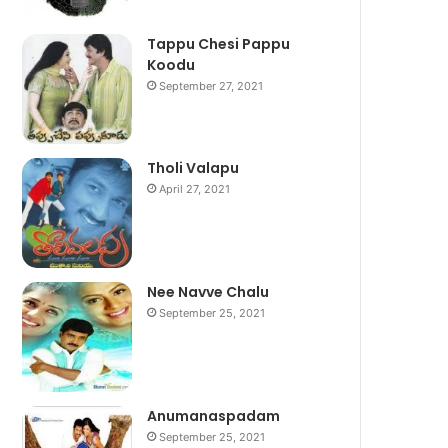
Tappu Chesi Pappu
Koodu
September 27, 2021
Tholi Valapu
April 27, 2021
Nee Navve Chalu
September 25, 2021
Anumanaspadam
September 25, 2021