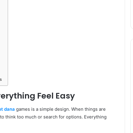
s
erything Feel Easy
ot dana
games is a simple design. When things are
 to think too much or search for options. Everything