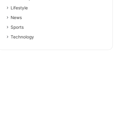
Lifestyle
News
Sports
Technology