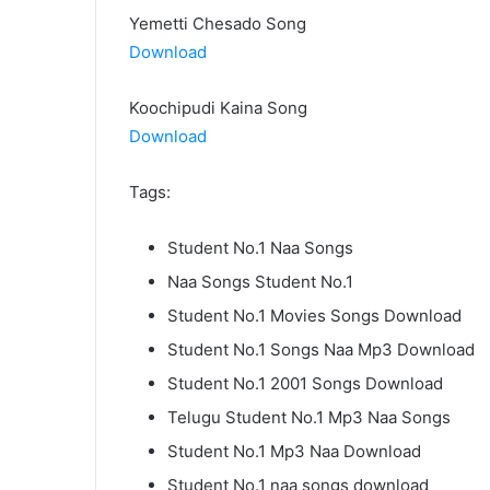
Yemetti Chesado Song
Download
Koochipudi Kaina Song
Download
Tags:
Student No.1 Naa Songs
Naa Songs Student No.1
Student No.1 Movies Songs Download
Student No.1 Songs Naa Mp3 Download
Student No.1 2001 Songs Download
Telugu Student No.1 Mp3 Naa Songs
Student No.1 Mp3 Naa Download
Student No.1 naa songs download