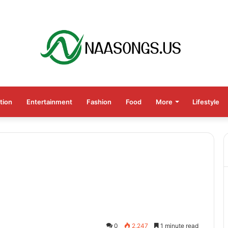
tion
Entertainment
Fashion
Food
More
Lifestyle
0
2,247
1 minute read