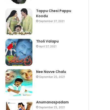
Tappu Chesi Pappu
Koodu
September 27, 2021
Tholi Valapu
April 27, 2021
Nee Navve Chalu
September 25, 2021
Anumanaspadam
September 25, 2021