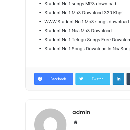
Student No.1 songs MP3 download
Student No.1 Mp3 Download 320 Kbps
WWW.Student No.1 Mp3 songs download
Student No.1 Naa Mp3 Download
Student No.1 Telugu Songs Free Downlo
Student No.1 Songs Download In NaaSon
Lin
Facebook
Twitter
admin
Website