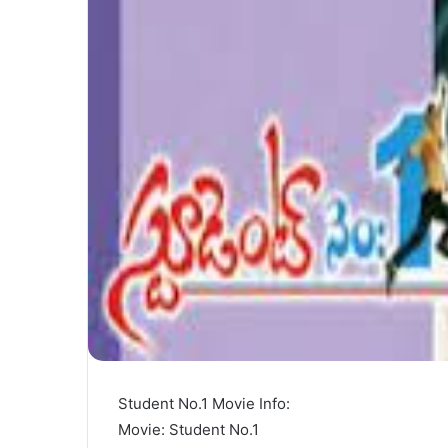
Student No.1 Movie Info:
Movie: Student No.1