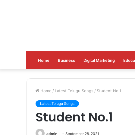
Home
Business
Digital Marketing
Educa
Home
/
Latest Telugu Songs
/
Student No.1
Latest Telugu Songs
Student No.1
admin
September 28, 2021