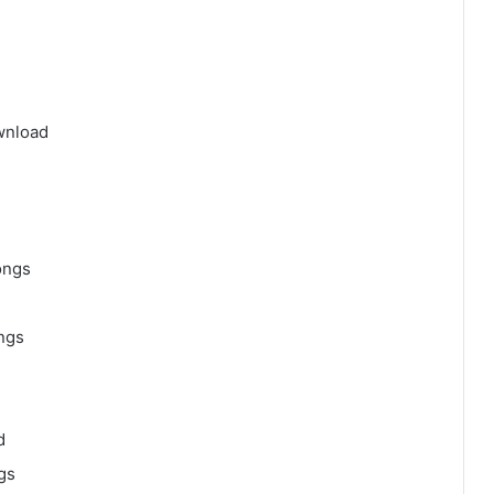
wnload
ongs
ngs
d
gs