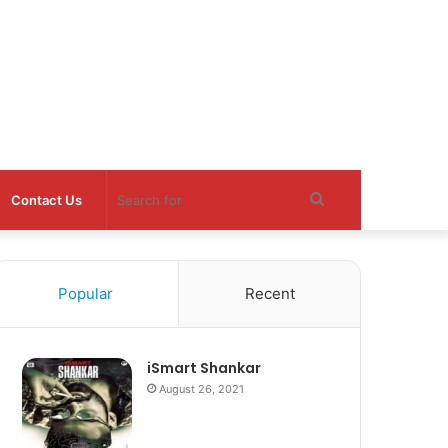
Search
Contact Us
for
Popular
Recent
iSmart Shankar
August 26, 2021