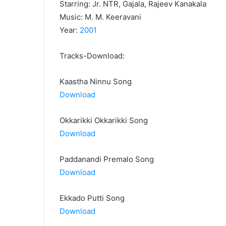
Starring: Jr. NTR, Gajala, Rajeev Kanakala
Music: M. M. Keeravani
Year:
2001
Tracks-Download:
Kaastha Ninnu Song
Download
Okkarikki Okkarikki Song
Download
Paddanandi Premalo Song
Download
Ekkado Putti Song
Download