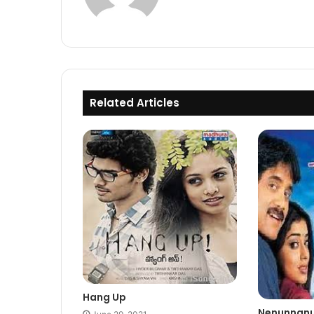
Related Articles
Hang Up
Nenunnan