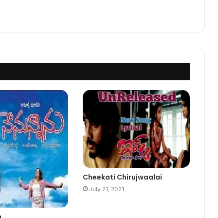
Cheekati Chirujwaalai
July 21, 2021
u