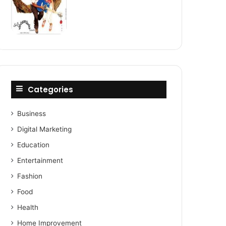
Categories
Business
Digital Marketing
Education
Entertainment
Fashion
Food
Health
Home Improvement