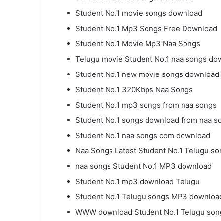
Student No.1 movie songs download
Student No.1 Mp3 Songs Free Download
Student No.1 Movie Mp3 Naa Songs
Telugu movie Student No.1 naa songs do
Student No.1 new movie songs download
Student No.1 320Kbps Naa Songs
Student No.1 mp3 songs from naa songs
Student No.1 songs download from naa s
Student No.1 naa songs com download
Naa Songs Latest Student No.1 Telugu so
naa songs Student No.1 MP3 download
Student No.1 mp3 download Telugu
Student No.1 Telugu songs MP3 downloa
WWW download Student No.1 Telugu son