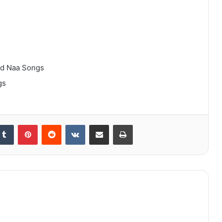
ad Naa Songs
gs
kedIn
Tumblr
Pinterest
Reddit
VKontakte
Share via Email
Print