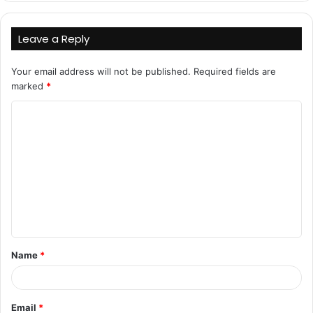
Leave a Reply
Your email address will not be published.
Required fields are
marked
*
C
o
m
m
e
n
t
Name
*
*
Email
*