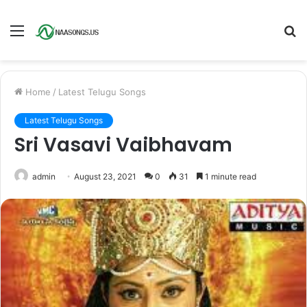
Menu
S
fo
Home
/
Latest Telugu Songs
Latest Telugu Songs
Sri Vasavi Vaibhavam
admin
August 23, 2021
0
31
1 minute read