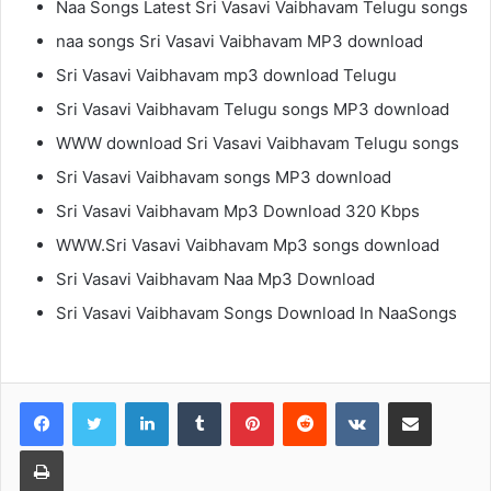
Naa Songs Latest Sri Vasavi Vaibhavam Telugu songs
naa songs Sri Vasavi Vaibhavam MP3 download
Sri Vasavi Vaibhavam mp3 download Telugu
Sri Vasavi Vaibhavam Telugu songs MP3 download
WWW download Sri Vasavi Vaibhavam Telugu songs
Sri Vasavi Vaibhavam songs MP3 download
Sri Vasavi Vaibhavam Mp3 Download 320 Kbps
WWW.Sri Vasavi Vaibhavam Mp3 songs download
Sri Vasavi Vaibhavam Naa Mp3 Download
Sri Vasavi Vaibhavam Songs Download In NaaSongs
LinkedIn
Tumblr
Pinterest
Reddit
VKontakte
Share via Email
Print