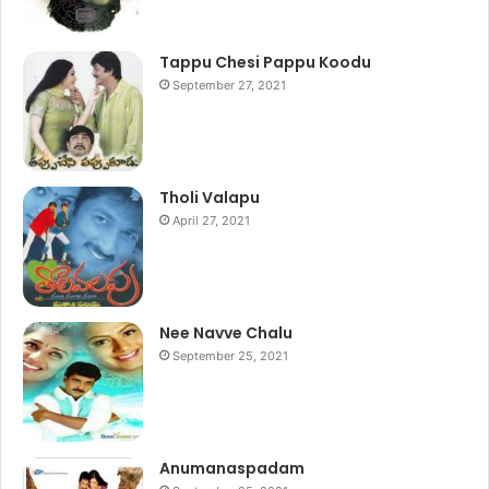
Tappu Chesi Pappu Koodu
September 27, 2021
Tholi Valapu
April 27, 2021
Nee Navve Chalu
September 25, 2021
Anumanaspadam