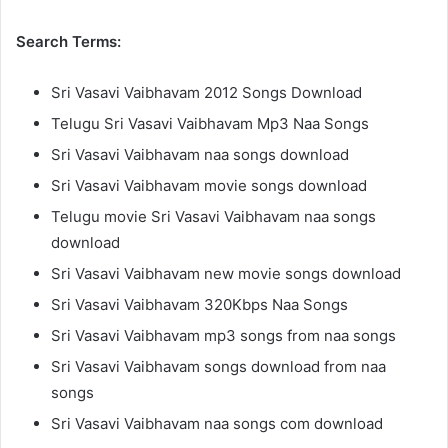
Search Terms:
Sri Vasavi Vaibhavam 2012 Songs Download
Telugu Sri Vasavi Vaibhavam Mp3 Naa Songs
Sri Vasavi Vaibhavam naa songs download
Sri Vasavi Vaibhavam movie songs download
Telugu movie Sri Vasavi Vaibhavam naa songs
download
Sri Vasavi Vaibhavam new movie songs download
Sri Vasavi Vaibhavam 320Kbps Naa Songs
Sri Vasavi Vaibhavam mp3 songs from naa songs
Sri Vasavi Vaibhavam songs download from naa
songs
Sri Vasavi Vaibhavam naa songs com download