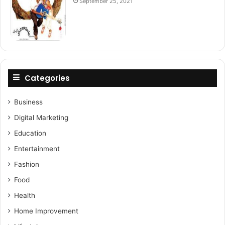
September 25, 2021
Categories
Business
Digital Marketing
Education
Entertainment
Fashion
Food
Health
Home Improvement