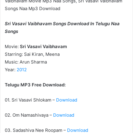
Vaibhavam Movie Mp3 Naa Songs, Sri Vasavi Vaibhavam
Songs Naa Mp3 Download
Sri Vasavi Vaibhavam Songs Download In Telugu Naa
Songs
Movie:
Sri Vasavi Vaibhavam
Starring: Sai Kiran, Meena
Music: Arun Sharma
Year:
2012
Telugu MP3 Free Download:
01. Sri Vasavi Shlokam –
Download
02. Om Namashivaya –
Download
03. Sadashiva Nee Roopam –
Download