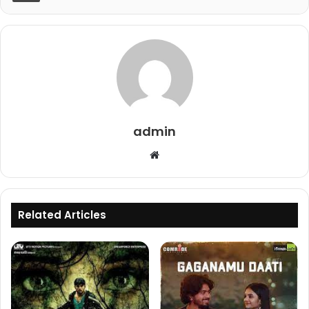
admin
Website
Related Articles