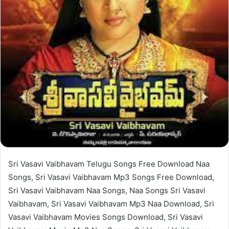
Sri Vasavi Vaibhavam Telugu Songs Free Download Naa
Songs, Sri Vasavi Vaibhavam Mp3 Songs Free Download,
Sri Vasavi Vaibhavam Naa Songs, Naa Songs Sri Vasavi
Vaibhavam, Sri Vasavi Vaibhavam Mp3 Naa Download, Sri
Vasavi Vaibhavam Movies Songs Download, Sri Vasavi