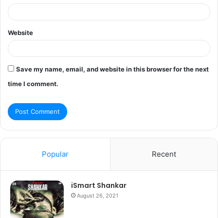
Website
Save my name, email, and website in this browser for the next
time I comment.
Popular
Recent
iSmart Shankar
August 26, 2021