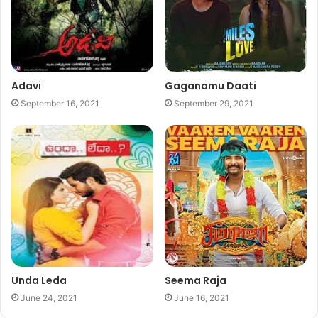
Adavi
Gaganamu Daati
September 16, 2021
September 29, 2021
Unda Leda
Seema Raja
June 24, 2021
June 16, 2021