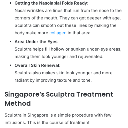
Getting the Nasolabial Folds Ready
:
Nasal wrinkles are lines that run from the nose to the
corners of the mouth. They can get deeper with age.
Sculptra can smooth out these lines by making the
body make more
collagen
in that area.
Area Under the Eyes
:
Sculptra helps fill hollow or sunken under-eye areas,
making them look younger and rejuvenated.
Overall Skin Renewal
:
Sculptra also makes skin look younger and more
radiant by improving texture and tone.
Singapore’s Sculptra Treatment
Method
Sculptra in Singapore is a simple procedure with few
intrusions. This is the course of treatment: