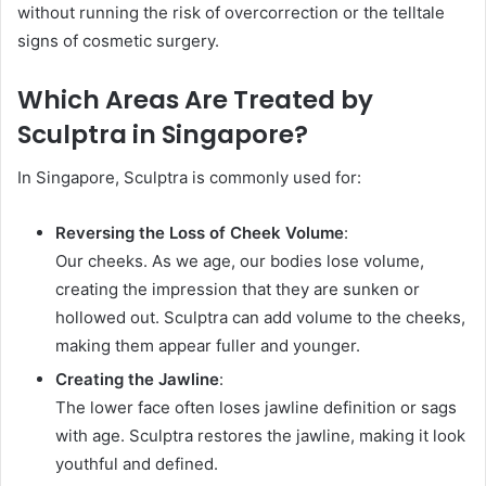
without running the risk of overcorrection or the telltale
signs of cosmetic surgery.
Which Areas Are Treated by
Sculptra in Singapore?
In Singapore, Sculptra is commonly used for:
Reversing the Loss of Cheek Volume
:
Our cheeks. As we age, our bodies lose volume,
creating the impression that they are sunken or
hollowed out. Sculptra can add volume to the cheeks,
making them appear fuller and younger.
Creating the Jawline
:
The lower face often loses jawline definition or sags
with age. Sculptra restores the jawline, making it look
youthful and defined.