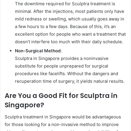
The downtime required for Sculptra treatment is
minimal. After the injections, most patients only have
mild redness or swelling, which usually goes away in
a few hours to a few days. Because of this, it’s an
excellent option for people who want a treatment that
doesn’t interfere too much with their daily schedule.
Non-Surgical Method
:
Sculptra in Singapore provides a noninvasive
substitute for people unprepared for surgical
procedures like facelifts. Without the dangers and
recuperation time of surgery, it yields natural results.
Are You a Good Fit for Sculptra in
Singapore?
Sculptra treatment in Singapore would be advantageous
for those looking for a non-invasive method to improve