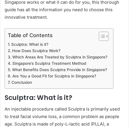
Singapore works or what it can do for you, this thorough
guide has all the information you need to choose this
innovative treatment.
Table of Contents
Sculptra: What is it?
How Does Sculptra Work?
Which Areas Are Treated by Sculptra in Singapore?
Singapore’s Sculptra Treatment Method
What Benefits Does Sculptra Provide in Singapore?
Are You a Good Fit for Sculptra in Singapore?
Conclusion
Sculptra: What is it?
An injectable procedure called Sculptra is primarily used
to treat facial volume loss, a common problem as people
age. Sculptra is made of poly-L-lactic acid (PLLA), a