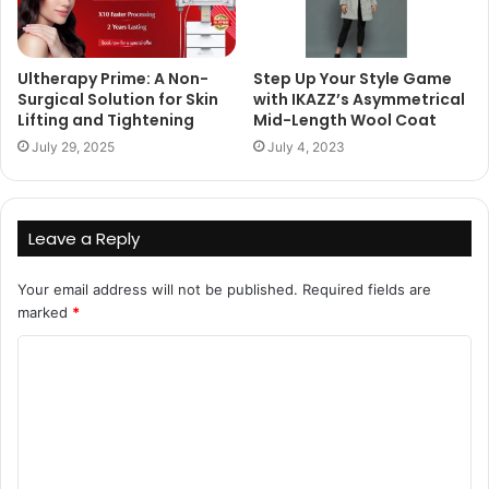
Ultherapy Prime: A Non-
Step Up Your Style Game
Surgical Solution for Skin
with IKAZZ’s Asymmetrical
Lifting and Tightening
Mid-Length Wool Coat
July 29, 2025
July 4, 2023
Leave a Reply
Your email address will not be published.
Required fields are
marked
*
C
o
m
m
e