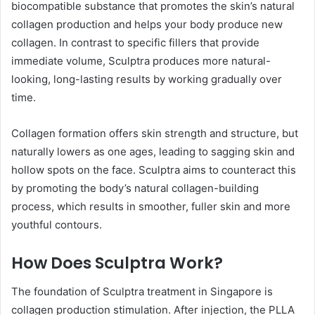
biocompatible substance that promotes the skin’s natural
collagen production and helps your body produce new
collagen. In contrast to specific fillers that provide
immediate volume, Sculptra produces more natural-
looking, long-lasting results by working gradually over
time.
Collagen formation offers skin strength and structure, but
naturally lowers as one ages, leading to sagging skin and
hollow spots on the face. Sculptra aims to counteract this
by promoting the body’s natural collagen-building
process, which results in smoother, fuller skin and more
youthful contours.
How Does Sculptra Work?
The foundation of Sculptra treatment in Singapore is
collagen production stimulation. After injection, the PLLA