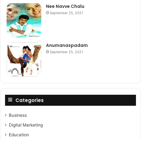
Nee Navve Chalu
September 25, 2021
Anumanaspadam
September 25, 2021
Categories
Business
Digital Marketing
Education