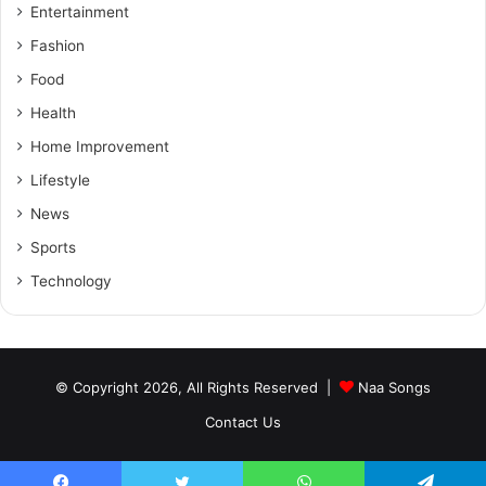
Entertainment
Fashion
Food
Health
Home Improvement
Lifestyle
News
Sports
Technology
© Copyright 2026, All Rights Reserved |
Naa Songs
Contact Us