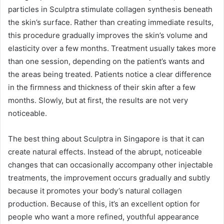
particles in Sculptra stimulate collagen synthesis beneath
the skin’s surface. Rather than creating immediate results,
this procedure gradually improves the skin’s volume and
elasticity over a few months. Treatment usually takes more
than one session, depending on the patient’s wants and
the areas being treated. Patients notice a clear difference
in the firmness and thickness of their skin after a few
months. Slowly, but at first, the results are not very
noticeable.
The best thing about Sculptra in Singapore is that it can
create natural effects. Instead of the abrupt, noticeable
changes that can occasionally accompany other injectable
treatments, the improvement occurs gradually and subtly
because it promotes your body’s natural collagen
production. Because of this, it’s an excellent option for
people who want a more refined, youthful appearance