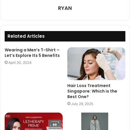
RYAN
Related Articles
Wearing a Men’s T-Shirt –
Let’s Explore Its 5 Benefits
April 30, 2024
Hair Loss Treatment
Singapore: Which is the
Best One?
July 29, 2025