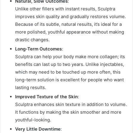
Natural, Slow Outcomes
:
Unlike other fillers with instant results, Sculptra
improves skin quality and gradually restores volume.
Because of its subtle, natural results, it’s ideal for a
more polished, youthful appearance without making
drastic changes.
Long-Term Outcomes
:
Sculptra can help your body make more collagen; its
benefits can last up to two years. Unlike injectables,
which may need to be touched up more often, this
long-term solution is excellent for people who want
lasting results.
Improved Texture of the Skin
:
Sculptra enhances skin texture in addition to volume.
It functions by making the skin smoother and more
youthful-looking.
Very Little Downtime
: