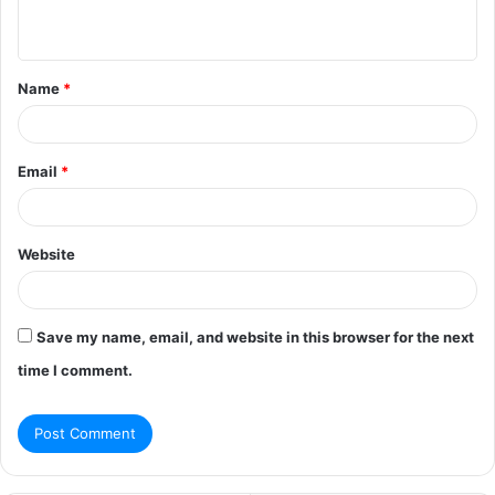
n
t
Name
*
*
Email
*
Website
Save my name, email, and website in this browser for the next
time I comment.