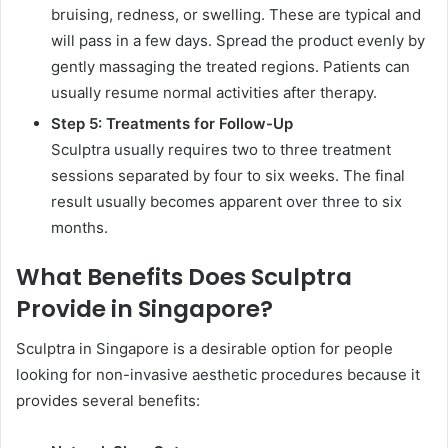
bruising, redness, or swelling. These are typical and
will pass in a few days. Spread the product evenly by
gently massaging the treated regions. Patients can
usually resume normal activities after therapy.
Step 5: Treatments for Follow-Up
Sculptra usually requires two to three treatment
sessions separated by four to six weeks. The final
result usually becomes apparent over three to six
months.
What Benefits Does Sculptra
Provide in Singapore?
Sculptra in Singapore is a desirable option for people
looking for non-invasive aesthetic procedures because it
provides several benefits: