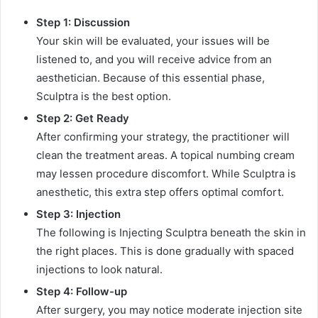
Step 1: Discussion
Your skin will be evaluated, your issues will be
listened to, and you will receive advice from an
aesthetician. Because of this essential phase,
Sculptra is the best option.
Step 2: Get Ready
After confirming your strategy, the practitioner will
clean the treatment areas. A topical numbing cream
may lessen procedure discomfort. While Sculptra is
anesthetic, this extra step offers optimal comfort.
Step 3: Injection
The following is Injecting Sculptra beneath the skin in
the right places. This is done gradually with spaced
injections to look natural.
Step 4: Follow-up
After surgery, you may notice moderate injection site