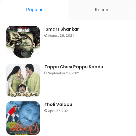
Popular
Recent
iSmart Shankar
August 26, 2021
Tappu Chesi Pappu Koodu
September 27, 2021
Tholi Valapu
April 27, 2021