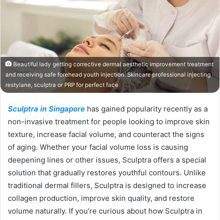
Beautiful lady getting corrective dermal aesthetic improvement treatment
and receiving safe forehead youth injection. Skincare professional injecting
restylane, sculptra or PRP for perfect face
Sculptra in Singapore
has gained popularity recently as a
non-invasive treatment for people looking to improve skin
texture, increase facial volume, and counteract the signs
of aging. Whether your facial volume loss is causing
deepening lines or other issues, Sculptra offers a special
solution that gradually restores youthful contours. Unlike
traditional dermal fillers, Sculptra is designed to increase
collagen production, improve skin quality, and restore
volume naturally. If you’re curious about how Sculptra in