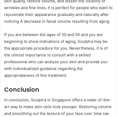
skin quality, restore volume, and lessen the visibility of
wrinkles and fine lines. It is perfect for people who want to
rejuvenate their appearance gradually and naturally after
noticing A decrease in facial volume resulting from aging.
If you are between the ages of 30 and 50 and you are
beginning to show indications of aging, Sculptra may be
the appropriate procedure for you. Nevertheless, it is of
the utmost importance to consult with a skilled
professional who can analyze your skin and provide you
with individualized guidance regarding the
appropriateness of this treatment.
Conclusion
In conclusion, Sculptra in Singapore offers a state-of-the-
art way to make skin cells look younger. Restoring volume
and smoothing out the texture of your face over time can