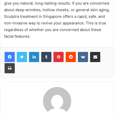
give you natural, long-lasting results. If you are concerned
about deep wrinkles, hollow cheeks, or general skin aging,
Sculptra treatment in Singapore offers a rapid, safe, and
non-invasive way to revive your appearance. This is true
regardless of whether you are concerned about these
facial features.
LinkedIn
Tumblr
Pinterest
Reddit
VKontakte
Share via Email
Print