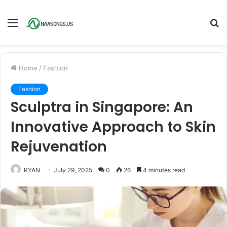
Menu
S
fo
Home
/
Fashion
Fashion
Sculptra in Singapore: An
Innovative Approach to Skin
Rejuvenation
RYAN
July 29, 2025
0
26
4 minutes read