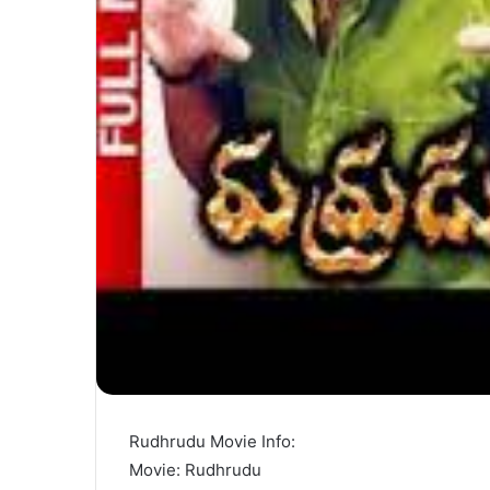
Rudhrudu Movie Info:
Movie: Rudhrudu