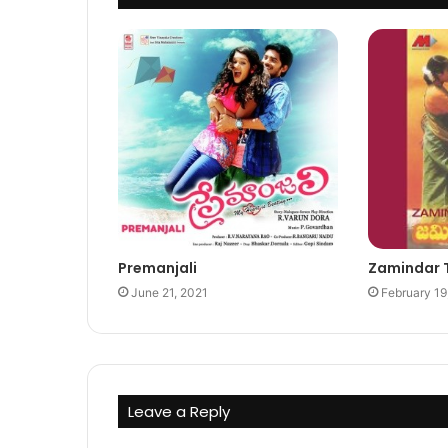
Premanjali
Zamindar 
June 21, 2021
February 19
Leave a Reply