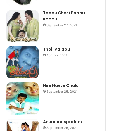
Tappu Chesi Pappu
Koodu
September 27, 2021
Tholi Valapu
April 27, 2021
Nee Navve Chalu
September 25, 2021
Anumanaspadam
September 25, 2021