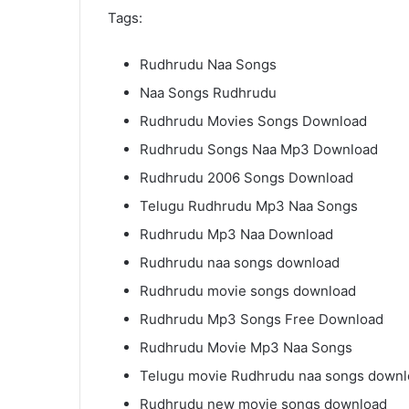
Tags:
Rudhrudu Naa Songs
Naa Songs Rudhrudu
Rudhrudu Movies Songs Download
Rudhrudu Songs Naa Mp3 Download
Rudhrudu 2006 Songs Download
Telugu Rudhrudu Mp3 Naa Songs
Rudhrudu Mp3 Naa Download
Rudhrudu naa songs download
Rudhrudu movie songs download
Rudhrudu Mp3 Songs Free Download
Rudhrudu Movie Mp3 Naa Songs
Telugu movie Rudhrudu naa songs down
Rudhrudu new movie songs download