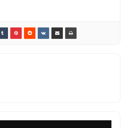
kedIn
Tumblr
Pinterest
Reddit
VKontakte
Share via Email
Print