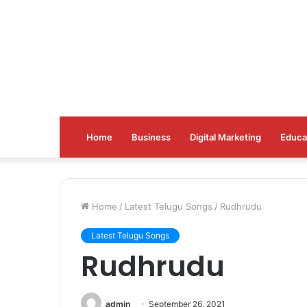
Home
Business
Digital Marketing
Educa
Home
/
Latest Telugu Songs
/
Rudhrudu
Latest Telugu Songs
Rudhrudu
admin
September 26, 2021