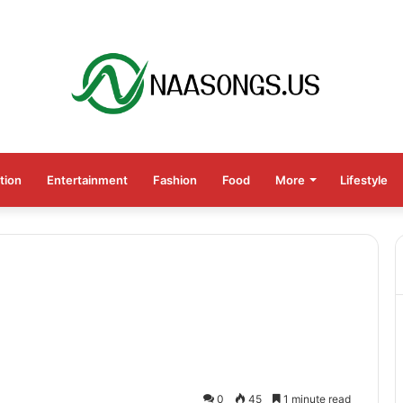
tion
Entertainment
Fashion
Food
More
Lifestyle
0
45
1 minute read