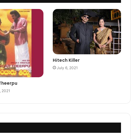
Hitech Killer
July 6, 2021
Theerpu
, 2021