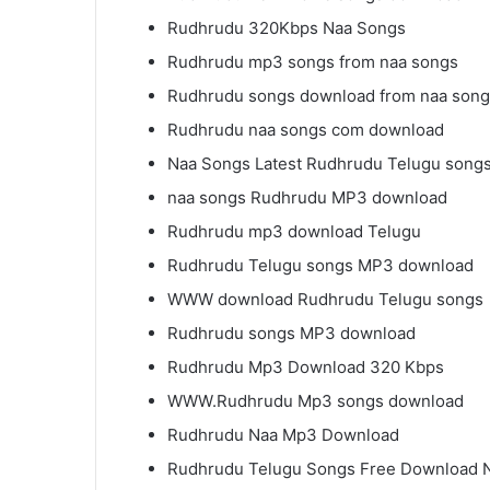
Rudhrudu 320Kbps Naa Songs
Rudhrudu mp3 songs from naa songs
Rudhrudu songs download from naa son
Rudhrudu naa songs com download
Naa Songs Latest Rudhrudu Telugu song
naa songs Rudhrudu MP3 download
Rudhrudu mp3 download Telugu
Rudhrudu Telugu songs MP3 download
WWW download Rudhrudu Telugu songs
Rudhrudu songs MP3 download
Rudhrudu Mp3 Download 320 Kbps
WWW.Rudhrudu Mp3 songs download
Rudhrudu Naa Mp3 Download
Rudhrudu Telugu Songs Free Download 