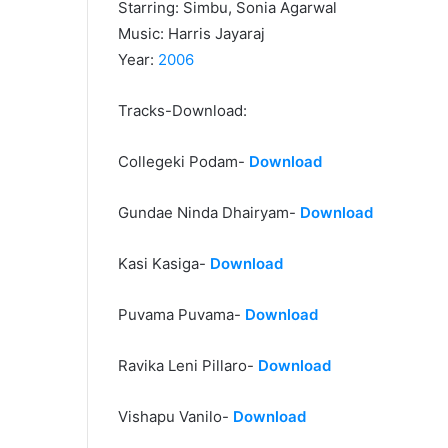
Starring: Simbu, Sonia Agarwal
Music: Harris Jayaraj
Year:
2006
Tracks-Download:
Collegeki Podam-
Download
Gundae Ninda Dhairyam-
Download
Kasi Kasiga-
Download
Puvama Puvama-
Download
Ravika Leni Pillaro-
Download
Vishapu Vanilo-
Download