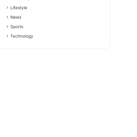
Lifestyle
News
Sports
Technology