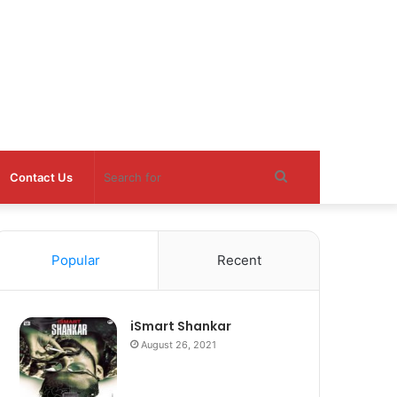
Search
Contact Us
for
Popular
Recent
iSmart Shankar
August 26, 2021