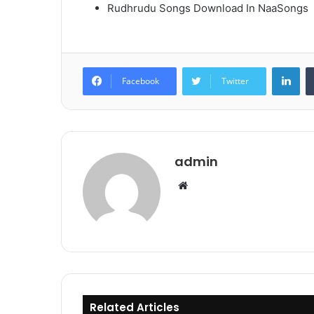
Rudhrudu Songs Download In NaaSongs
Lin
Facebook
Twitter
admin
Website
Related Articles