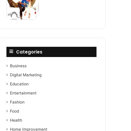
Categories
Business
Digital Marketing
Education
Entertainment
Fashion
Food
Health
Home Improvement