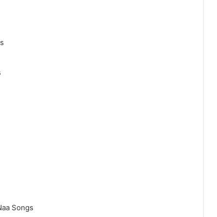
gs
s
Naa Songs