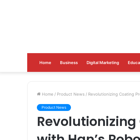
Home
Business
Digital Marketing
Educa
Home
/
Product News
/
Revolutionizing Coating 
Product News
Revolutionizing
with Han’s Rob