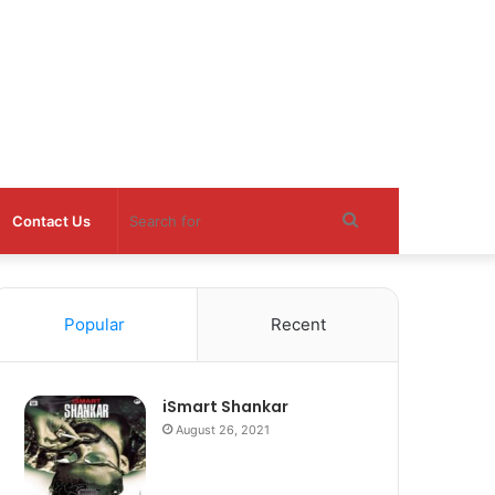
Search
Contact Us
for
Popular
Recent
iSmart Shankar
August 26, 2021