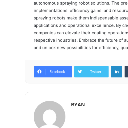
autonomous spraying robot solutions. The preci
implementations, efficiency gains, and resour
spraying robots make them indispensable asset
applications and operational excellence. By c
companies can elevate their coating operations,
respective industries. Embrace the future of 
and unlock new possibilities for efficiency, qu
Lin
Facebook
Twitter
RYAN