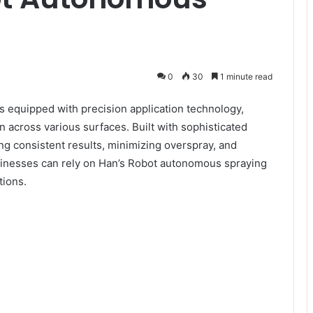
0
30
1 minute read
s equipped with precision application technology,
n across various surfaces. Built with sophisticated
ing consistent results, minimizing overspray, and
usinesses can rely on Han’s Robot autonomous spraying
tions.