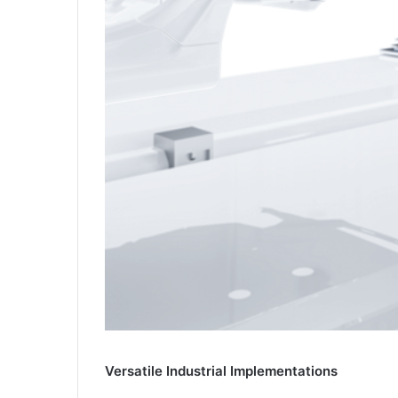
Versatile Industrial Implementations