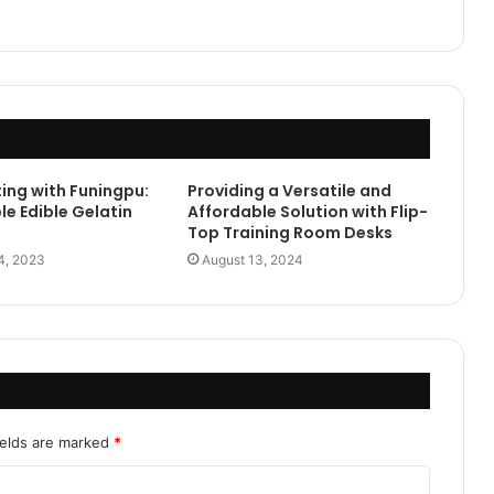
ing with Funingpu:
Providing a Versatile and
le Edible Gelatin
Affordable Solution with Flip-
Top Training Room Desks
4, 2023
August 13, 2024
ields are marked
*