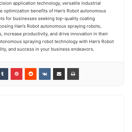
sion application technology, versatile industrial
ce optimization benefits of Han’s Robot autonomous
s for businesses seeking top-quality coating
hoosing Han’s Robot autonomous spraying robots,
 increase productivity, and drive innovation in their
autonomous spraying robot technology with Han’s Robot
ality, and success in your business endeavors.
kedIn
Tumblr
Pinterest
Reddit
VKontakte
Share via Email
Print