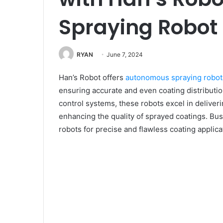
Spraying Robot
RYAN
June 7, 2024
Han’s Robot offers
autonomous spraying robot
ensuring accurate and even coating distributio
control systems, these robots excel in deliver
enhancing the quality of sprayed coatings. B
robots for precise and flawless coating applica