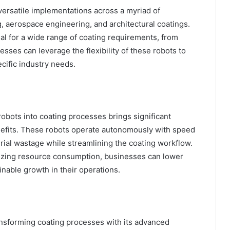
ersatile implementations across a myriad of
, aerospace engineering, and architectural coatings.
al for a wide range of coating requirements, from
esses can leverage the flexibility of these robots to
ecific industry needs.
obots into coating processes brings significant
nefits. These robots operate autonomously with speed
rial wastage while streamlining the coating workflow.
mizing resource consumption, businesses can lower
inable growth in their operations.
ansforming coating processes with its advanced