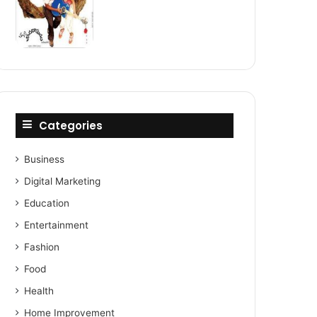
Categories
Business
Digital Marketing
Education
Entertainment
Fashion
Food
Health
Home Improvement