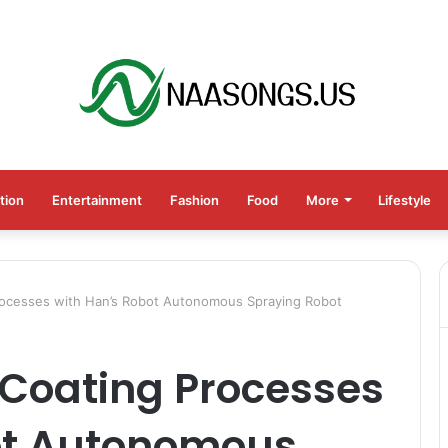
tion
Entertainment
Fashion
Food
More
Lifestyle
Processes with Han’s Robot Autonomous Spraying Robot
 Coating Processes
ot Autonomous