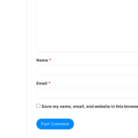
o
m
m
e
n
t
Name
*
*
Email
*
Save my name, email, and website in this browse