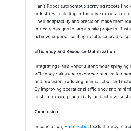
Han’s Robot autonomous spraying robots find v
industries, including automotive manufacturing
Their adaptability and precision make them ide
intricate designs to large-scale projects. Busin
achieve superior coating results tailored to sp
Efficiency and Resource Optimization
Integrating Han’s Robot autonomous spraying r
efficiency gains and resource optimization be
and precision, reducing manual labor and mate
By improving operational efficiency and mini
costs, enhance productivity, and achieve susta
Conclusion
In conclusion,
Han’s Robot
leads the way in tr