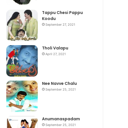
Tappu Chesi Pappu
Koodu
September 27, 2021
Tholi Valapu
April 27, 2021
Nee Navve Chalu
September 25, 2021
Anumanaspadam
September 25, 2021