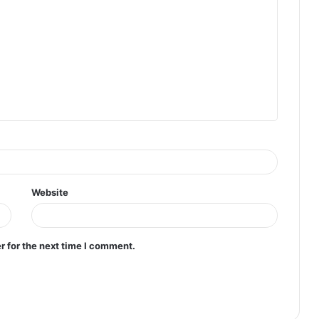
Website
r for the next time I comment.