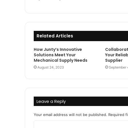
Related Articles
How Junty’s Innovative
Collaborat
Solutions Meet Your
Your Reliab
Mechanical Supply Needs
Supplier
August 24, 2023
September 
Leave a Reply
Your email address will not be published.
Required f
C