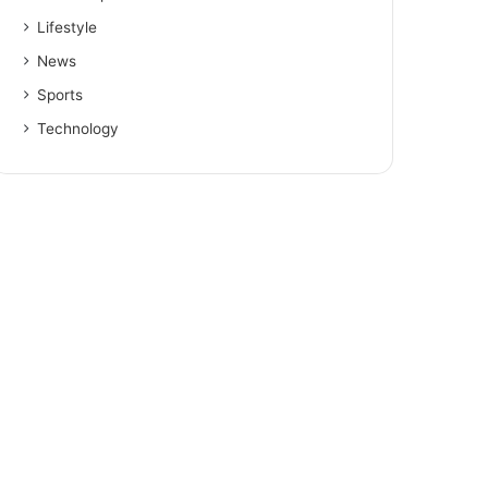
Lifestyle
News
Sports
Technology