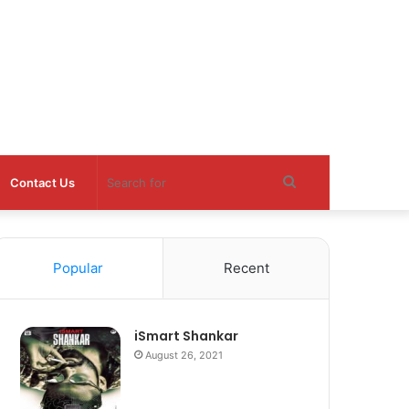
Search
Contact Us
for
Popular
Recent
iSmart Shankar
August 26, 2021