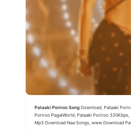
Pataaki Poriroo Song
Download, Pataaki Porir
Poriroo PagalWorld, Pataaki Poriroo 320Kbps,
Mp3 Download Naa Songs, www Download Pat