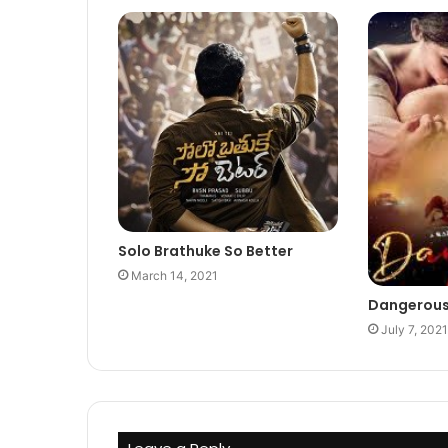
Solo Brathuke So Better
March 14, 2021
Dangerou
July 7, 2021