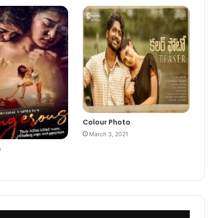
Colour Photo
March 3, 2021
s