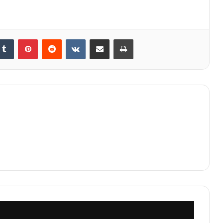
kedIn
Tumblr
Pinterest
Reddit
VKontakte
Share via Email
Print