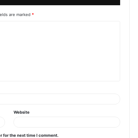
ields are marked
*
Website
r for the next time I comment.