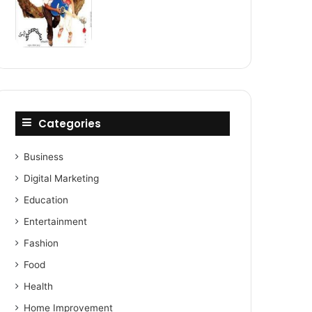
Categories
Business
Digital Marketing
Education
Entertainment
Fashion
Food
Health
Home Improvement