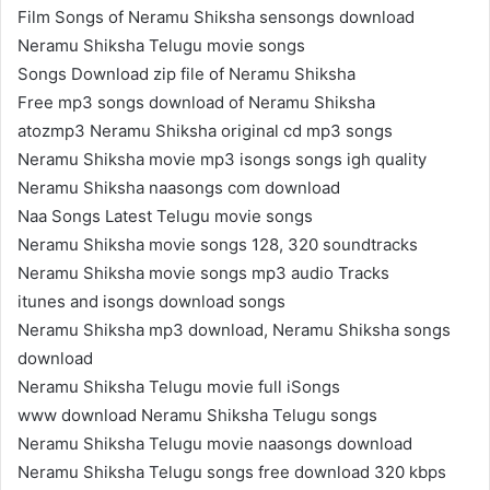
Film Songs of Neramu Shiksha sensongs download
Neramu Shiksha Telugu movie songs
Songs Download zip file of Neramu Shiksha
Free mp3 songs download of Neramu Shiksha
atozmp3 Neramu Shiksha original cd mp3 songs
Neramu Shiksha movie mp3 isongs songs igh quality
Neramu Shiksha naasongs com download
Naa Songs Latest Telugu movie songs
Neramu Shiksha movie songs 128, 320 soundtracks
Neramu Shiksha movie songs mp3 audio Tracks
itunes and isongs download songs
Neramu Shiksha mp3 download, Neramu Shiksha songs
download
Neramu Shiksha Telugu movie full iSongs
www download Neramu Shiksha Telugu songs
Neramu Shiksha Telugu movie naasongs download
Neramu Shiksha Telugu songs free download 320 kbps