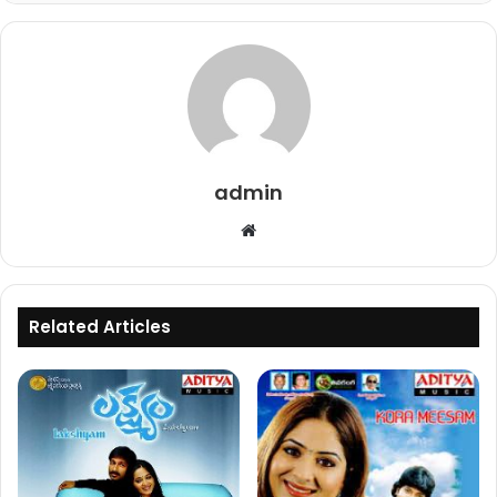
admin
Website
Related Articles