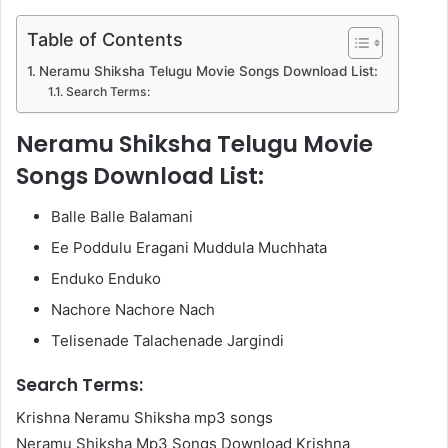
Table of Contents
Neramu Shiksha Telugu Movie Songs Download List:
Search Terms:
Neramu Shiksha Telugu Movie
Songs Download List:
Balle Balle Balamani
Ee Poddulu Eragani Muddula Muchhata
Enduko Enduko
Nachore Nachore Nach
Telisenade Talachenade Jargindi
Search Terms:
Krishna Neramu Shiksha mp3 songs
Neramu Shiksha Mp3 Songs Download Krishna