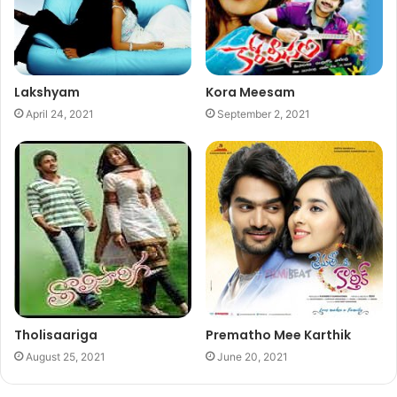
Lakshyam
Kora Meesam
April 24, 2021
September 2, 2021
Tholisaariga
Prematho Mee Karthik
August 25, 2021
June 20, 2021