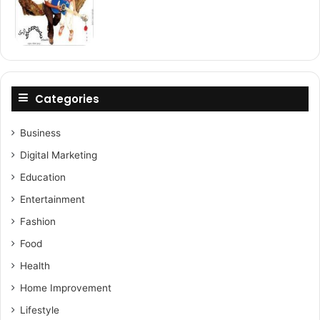
Categories
Business
Digital Marketing
Education
Entertainment
Fashion
Food
Health
Home Improvement
Lifestyle