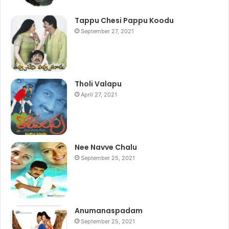
Tappu Chesi Pappu Koodu
September 27, 2021
Tholi Valapu
April 27, 2021
Nee Navve Chalu
September 25, 2021
Anumanaspadam
September 25, 2021