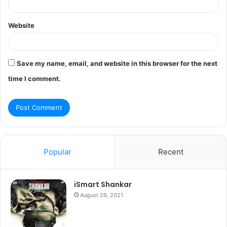
Website
Save my name, email, and website in this browser for the next
time I comment.
Popular
Recent
iSmart Shankar
August 26, 2021