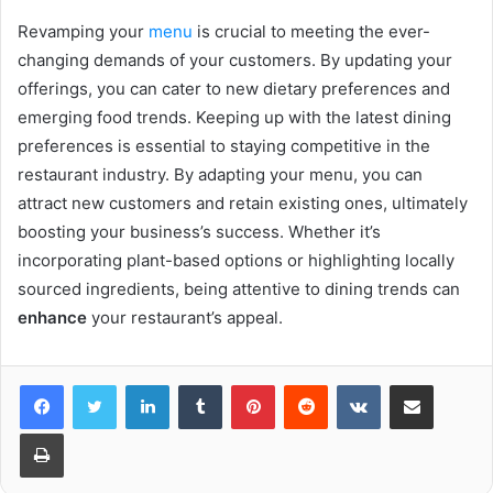
Revamping your
menu
is crucial to meeting the ever-
changing demands of your customers. By updating your
offerings, you can cater to new dietary preferences and
emerging food trends. Keeping up with the latest dining
preferences is essential to staying competitive in the
restaurant industry. By adapting your menu, you can
attract new customers and retain existing ones, ultimately
boosting your business’s success. Whether it’s
incorporating plant-based options or highlighting locally
sourced ingredients, being attentive to dining trends can
enhance
your restaurant’s appeal.
LinkedIn
Tumblr
Pinterest
Reddit
VKontakte
Share via Email
Print