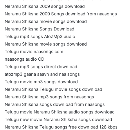
Neramu Shiksha 2009 songs download
Neramu Shiksha 2009 Songs download from naasongs
Neramu Shiksha movie songs download
Neramu Shiksha Songs Download
Telugu mp3 songs AtoZMp3 audio
Neramu Shiksha movie songs download
Telugu movie naasongs com
naasongs audio CD
Telugu mp3 songs direct download
atozmp3 gaana saavn and naa songs
Telugu movie mp3 songs download
Neramu Shiksha Telugu movie songs download
Neramu Shiksha mp3 songs from naasongs
Neramu Shiksha songs download from naasongs
Telugu movie Neramu Shiksha audio songs download
Telugu new movie Neramu Shiksha songs download
Neramu Shiksha Telugu songs free download 128 kbps