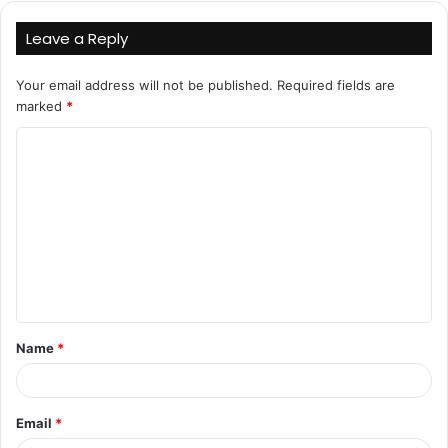
Leave a Reply
Your email address will not be published.
Required fields are
marked
*
C
o
m
m
e
n
t
Name
*
*
Email
*