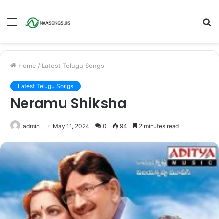
Menu
S
fo
Home
/
Latest Telugu Songs
Latest Telugu Songs
Neramu Shiksha
admin
May 11, 2024
0
94
2 minutes read