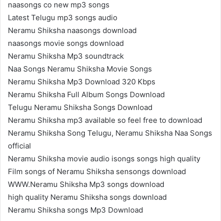
naasongs co new mp3 songs
Latest Telugu mp3 songs audio
Neramu Shiksha naasongs download
naasongs movie songs download
Neramu Shiksha Mp3 soundtrack
Naa Songs Neramu Shiksha Movie Songs
Neramu Shiksha Mp3 Download 320 Kbps
Neramu Shiksha Full Album Songs Download
Telugu Neramu Shiksha Songs Download
Neramu Shiksha mp3 available so feel free to download
Neramu Shiksha Song Telugu, Neramu Shiksha Naa Songs
official
Neramu Shiksha movie audio isongs songs high quality
Film songs of Neramu Shiksha sensongs download
WWW.Neramu Shiksha Mp3 songs download
high quality Neramu Shiksha songs download
Neramu Shiksha songs Mp3 Download