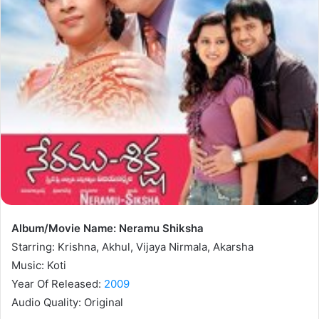
Album/Movie Name: Neramu Shiksha
Starring: Krishna, Akhul, Vijaya Nirmala, Akarsha
Music: Koti
Year Of Released:
2009
Audio Quality: Original