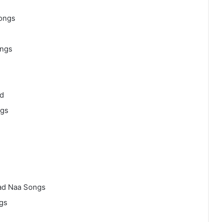
ongs
ongs
d
ngs
ad Naa Songs
gs