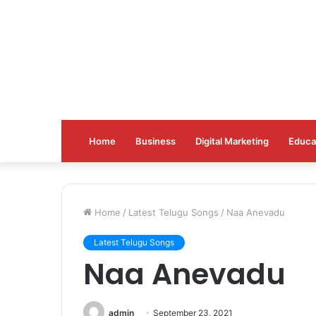
Home
Business
Digital Marketing
Educa
Home
/
Latest Telugu Songs
/
Naa Anevadu
Latest Telugu Songs
Naa Anevadu
admin
September 23, 2021