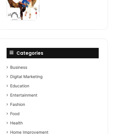
Categories
Business
Digital Marketing
Education
Entertainment
Fashion
Food
Health
Home Improvement