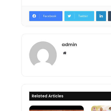
Lin
Facebook
Twitter
admin
Website
Related Articles