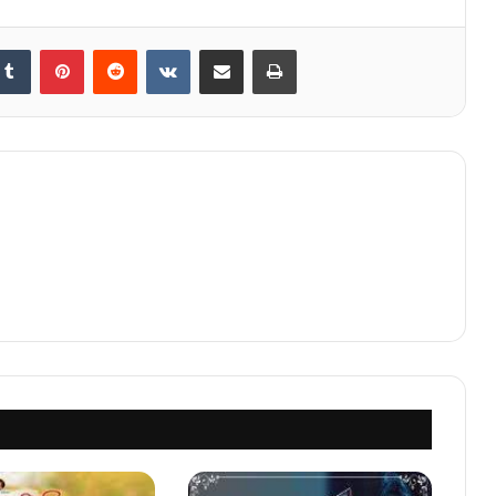
kedIn
Tumblr
Pinterest
Reddit
VKontakte
Share via Email
Print