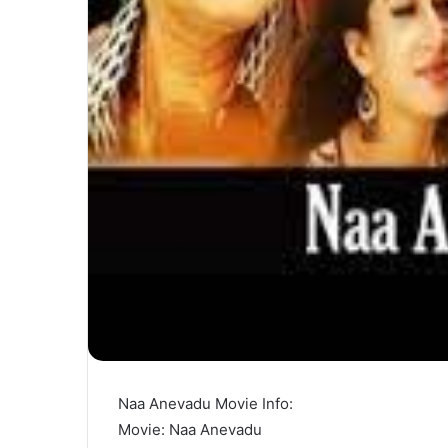
Naa Anevadu Movie Info:
Movie: Naa Anevadu