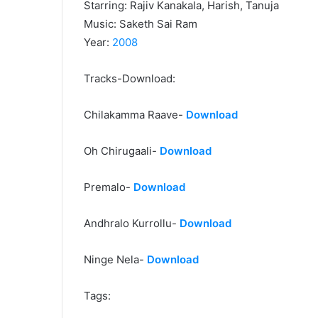
Starring: Rajiv Kanakala, Harish, Tanuja
Music: Saketh Sai Ram
Year:
2008
Tracks-Download:
Chilakamma Raave-
Download
Oh Chirugaali-
Download
Premalo-
Download
Andhralo Kurrollu-
Download
Ninge Nela-
Download
Tags: