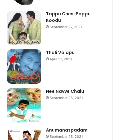
Tappu Chesi Pappu
Koodu
September 27, 2021
Tholi Valapu
April 27, 2021
Nee Navve Chalu
September 25, 2021
Anumanaspadam
September 25, 2021