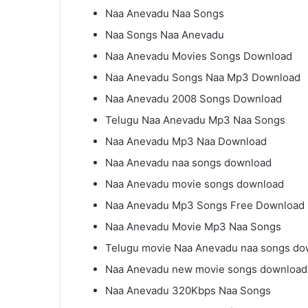
Naa Anevadu Naa Songs
Naa Songs Naa Anevadu
Naa Anevadu Movies Songs Download
Naa Anevadu Songs Naa Mp3 Download
Naa Anevadu 2008 Songs Download
Telugu Naa Anevadu Mp3 Naa Songs
Naa Anevadu Mp3 Naa Download
Naa Anevadu naa songs download
Naa Anevadu movie songs download
Naa Anevadu Mp3 Songs Free Download
Naa Anevadu Movie Mp3 Naa Songs
Telugu movie Naa Anevadu naa songs do
Naa Anevadu new movie songs download
Naa Anevadu 320Kbps Naa Songs