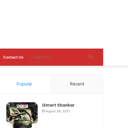
Search
Contact Us
for
Popular
Recent
iSmart Shankar
August 26, 2021