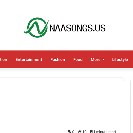
tion
Entertainment
Fashion
Food
More
Lifestyle
0
19
1 minute read