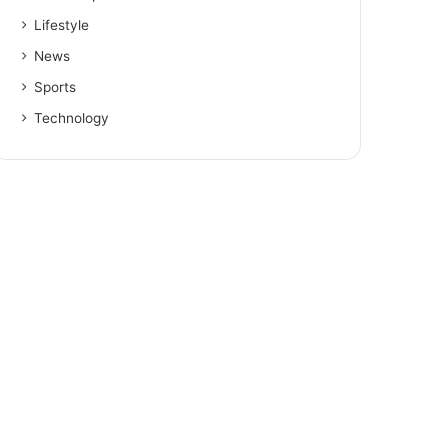
Lifestyle
News
Sports
Technology