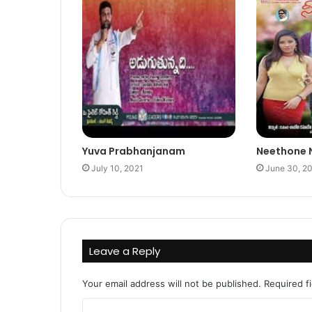
Yuva Prabhanjanam
Neethone
July 10, 2021
June 30, 2
Leave a Reply
Your email address will not be published.
Required f
C