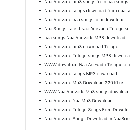
Naa Anevadu mp3 songs from naa songs
Naa Anevadu songs download from naa s
Naa Anevadu naa songs com download
Naa Songs Latest Naa Anevadu Telugu s
naa songs Naa Anevadu MP3 download
Naa Anevadu mp3 download Telugu
Naa Anevadu Telugu songs MP3 downloa
WWW download Naa Anevadu Telugu so
Naa Anevadu songs MP3 download
Naa Anevadu Mp3 Download 320 Kbps
WWW.Naa Anevadu Mp3 songs download
Naa Anevadu Naa Mp3 Download
Naa Anevadu Telugu Songs Free Downlo
Naa Anevadu Songs Download In NaaSon