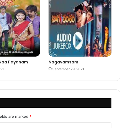
 Naa Payanam
Nagavamsam
021
September 29, 2021
ields are marked
*