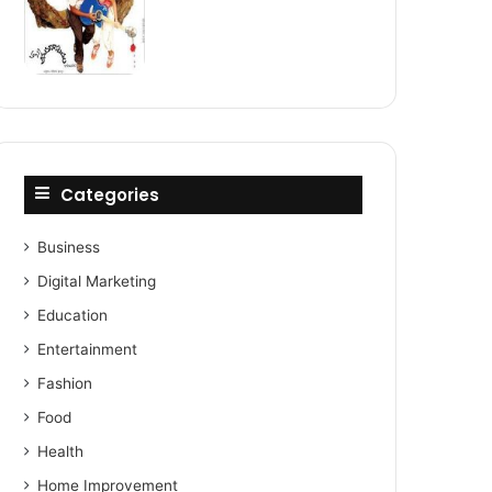
Categories
Business
Digital Marketing
Education
Entertainment
Fashion
Food
Health
Home Improvement