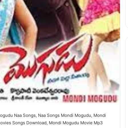
ogudu Naa Songs, Naa Songs Mondi Mogudu, Mondi
ovies Songs Download, Mondi Mogudu Movie Mp3