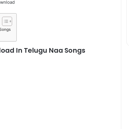
ownload
 Songs
oad In Telugu Naa Songs