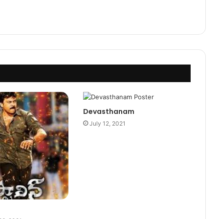
Devasthanam
July 12, 2021