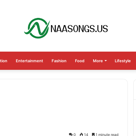
tion
Entertainment
Fashion
Food
More
Lifestyle
0
14
1 minute read