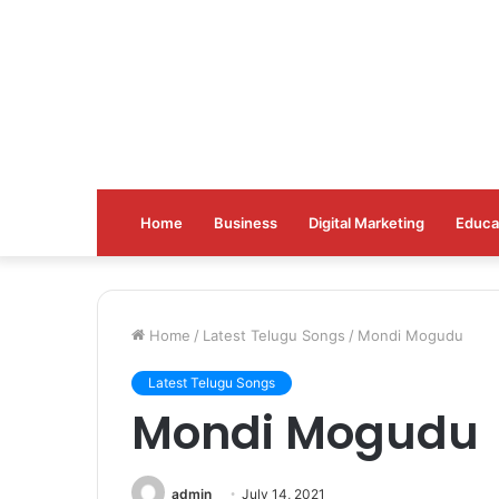
Home
Business
Digital Marketing
Educa
Home
/
Latest Telugu Songs
/
Mondi Mogudu
Latest Telugu Songs
Mondi Mogudu
admin
July 14, 2021