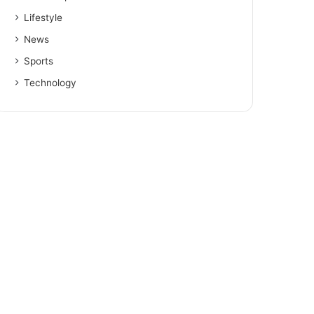
Lifestyle
News
Sports
Technology