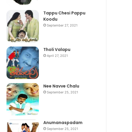
Tappu Chesi Pappu
Koodu
September 27, 2021
Tholi Valapu
April 27, 2021
Nee Navve Chalu
September 25, 2021
Anumanaspadam
September 25, 2021