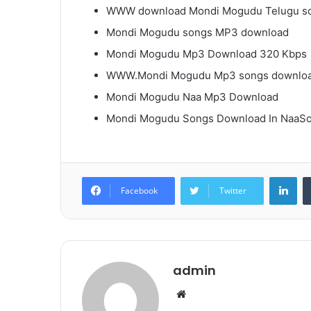
WWW download Mondi Mogudu Telugu s
Mondi Mogudu songs MP3 download
Mondi Mogudu Mp3 Download 320 Kbps
WWW.Mondi Mogudu Mp3 songs downlo
Mondi Mogudu Naa Mp3 Download
Mondi Mogudu Songs Download In NaaS
Lin
Facebook
Twitter
admin
Website