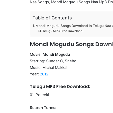
Naa Songs, Mondi Mogudu Songs Naa Mp3 D
Table of Contents
Mondi Mogudu Songs Download In Telugu Naa
Telugu MP3 Free Download:
Mondi Mogudu Songs Downl
Movie:
Mondi Mogudu
Starring: Sundar C, Sneha
Music: Michal Makkal
Year:
2012
Telugu MP3 Free Download:
01. Poteeki
Search Terms: