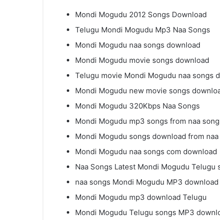
Mondi Mogudu 2012 Songs Download
Telugu Mondi Mogudu Mp3 Naa Songs
Mondi Mogudu naa songs download
Mondi Mogudu movie songs download
Telugu movie Mondi Mogudu naa songs 
Mondi Mogudu new movie songs downlo
Mondi Mogudu 320Kbps Naa Songs
Mondi Mogudu mp3 songs from naa song
Mondi Mogudu songs download from naa
Mondi Mogudu naa songs com download
Naa Songs Latest Mondi Mogudu Telugu 
naa songs Mondi Mogudu MP3 download
Mondi Mogudu mp3 download Telugu
Mondi Mogudu Telugu songs MP3 downl