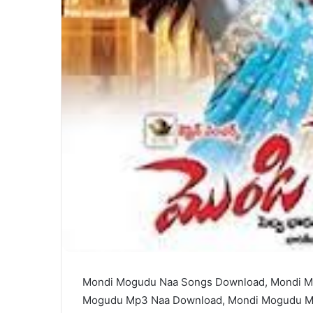
Mondi Mogudu Naa Songs Download, Mondi M
Mogudu Mp3 Naa Download, Mondi Mogudu M