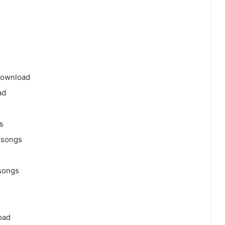
download
ad
s
 songs
songs
oad