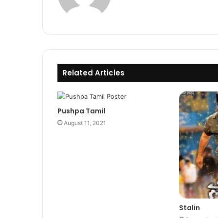
Related Articles
Pushpa Tamil
August 11, 2021
Stalin