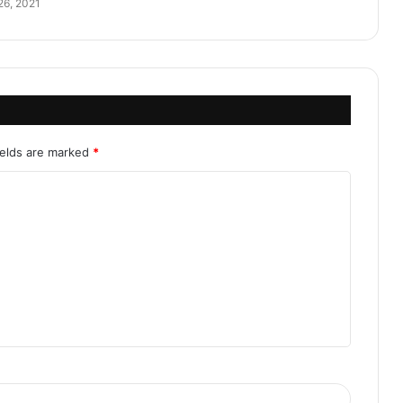
26, 2021
ields are marked
*