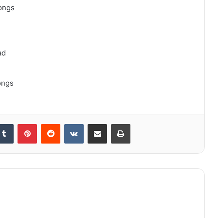
ongs
ad
ongs
kedIn
Tumblr
Pinterest
Reddit
VKontakte
Share via Email
Print