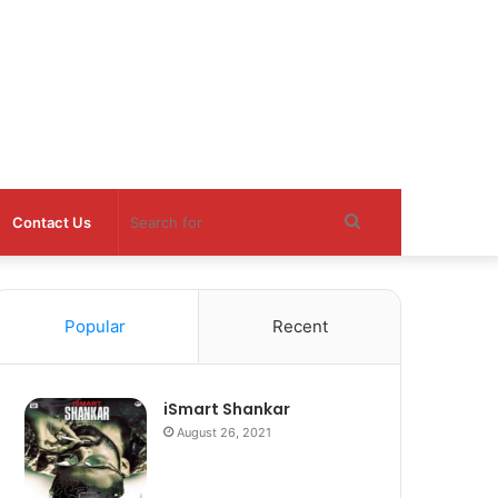
Search
Contact Us
for
Popular
Recent
iSmart Shankar
August 26, 2021