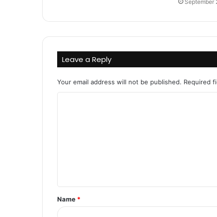
September 
Leave a Reply
Your email address will not be published.
Required f
C
o
m
m
e
n
t
Name
*
*