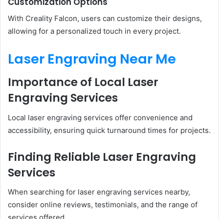
Customization Options
With Creality Falcon, users can customize their designs,
allowing for a personalized touch in every project.
Laser Engraving Near Me
Importance of Local Laser
Engraving Services
Local laser engraving services offer convenience and
accessibility, ensuring quick turnaround times for projects.
Finding Reliable Laser Engraving
Services
When searching for laser engraving services nearby,
consider online reviews, testimonials, and the range of
services offered.