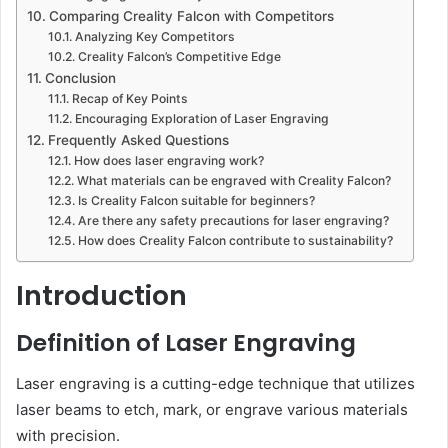
Comparing Creality Falcon with Competitors
Analyzing Key Competitors
Creality Falcon’s Competitive Edge
Conclusion
Recap of Key Points
Encouraging Exploration of Laser Engraving
Frequently Asked Questions
How does laser engraving work?
What materials can be engraved with Creality Falcon?
Is Creality Falcon suitable for beginners?
Are there any safety precautions for laser engraving?
How does Creality Falcon contribute to sustainability?
Introduction
Definition of Laser Engraving
Laser engraving is a cutting-edge technique that utilizes
laser beams to etch, mark, or engrave various materials
with precision.