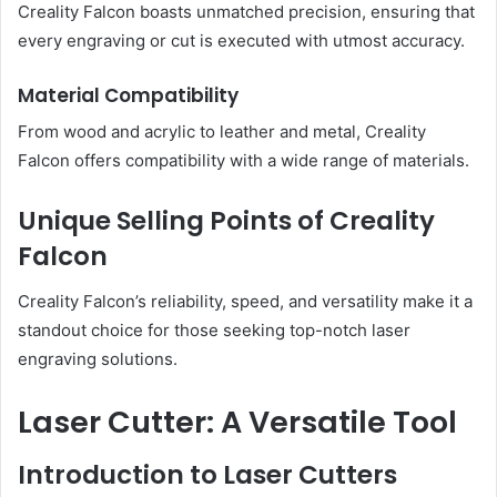
Creality Falcon boasts unmatched precision, ensuring that
every engraving or cut is executed with utmost accuracy.
Material Compatibility
From wood and acrylic to leather and metal, Creality
Falcon offers compatibility with a wide range of materials.
Unique Selling Points of Creality
Falcon
Creality Falcon’s reliability, speed, and versatility make it a
standout choice for those seeking top-notch laser
engraving solutions.
Laser Cutter: A Versatile Tool
Introduction to Laser Cutters