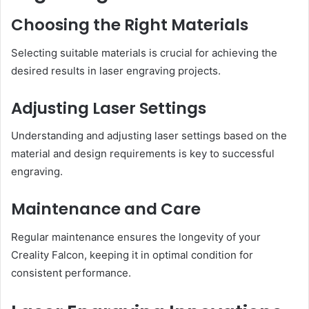
Choosing the Right Materials
Selecting suitable materials is crucial for achieving the
desired results in laser engraving projects.
Adjusting Laser Settings
Understanding and adjusting laser settings based on the
material and design requirements is key to successful
engraving.
Maintenance and Care
Regular maintenance ensures the longevity of your
Creality Falcon, keeping it in optimal condition for
consistent performance.