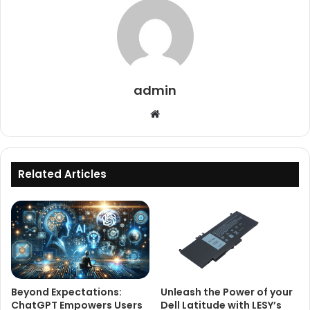
admin
Website
Related Articles
Beyond Expectations:
Unleash the Power of your
ChatGPT Empowers Users
Dell Latitude with LESY’s