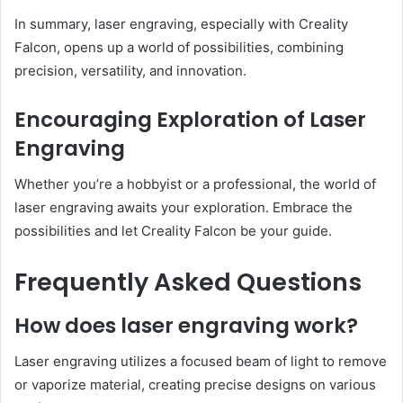
In summary, laser engraving, especially with Creality
Falcon, opens up a world of possibilities, combining
precision, versatility, and innovation.
Encouraging Exploration of Laser
Engraving
Whether you’re a hobbyist or a professional, the world of
laser engraving awaits your exploration. Embrace the
possibilities and let Creality Falcon be your guide.
Frequently Asked Questions
How does laser engraving work?
Laser engraving utilizes a focused beam of light to remove
or vaporize material, creating precise designs on various