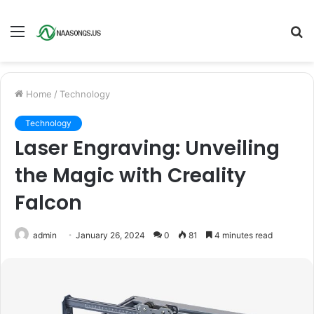
Menu
S
fo
Home
/
Technology
Technology
Laser Engraving: Unveiling
the Magic with Creality
Falcon
admin
January 26, 2024
0
81
4 minutes read