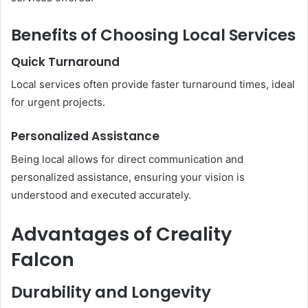
Benefits of Choosing Local Services
Quick Turnaround
Local services often provide faster turnaround times, ideal
for urgent projects.
Personalized Assistance
Being local allows for direct communication and
personalized assistance, ensuring your vision is
understood and executed accurately.
Advantages of Creality
Falcon
Durability and Longevity