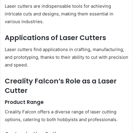
Laser cutters are indispensable tools for achieving
intricate cuts and designs, making them essential in
various industries.
Applications of Laser Cutters
Laser cutters find applications in crafting, manufacturing,
and prototyping, thanks to their ability to cut with precision
and speed.
Creality Falcon’s Role as a Laser
Cutter
Product Range
Creality Falcon offers a diverse range of laser cutting
options, catering to both hobbyists and professionals.