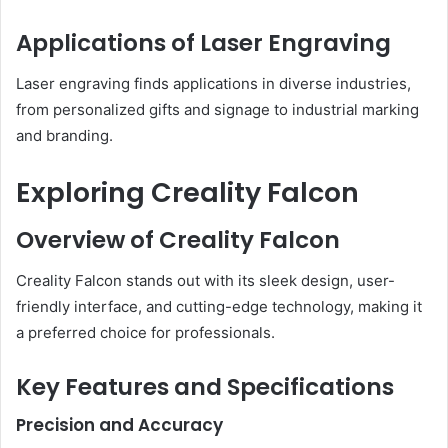
Applications of Laser Engraving
Laser engraving finds applications in diverse industries,
from personalized gifts and signage to industrial marking
and branding.
Exploring Creality Falcon
Overview of Creality Falcon
Creality Falcon stands out with its sleek design, user-
friendly interface, and cutting-edge technology, making it
a preferred choice for professionals.
Key Features and Specifications
Precision and Accuracy