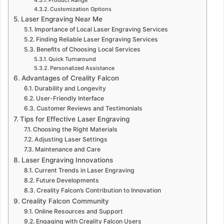
Customization Options
Laser Engraving Near Me
Importance of Local Laser Engraving Services
Finding Reliable Laser Engraving Services
Benefits of Choosing Local Services
Quick Turnaround
Personalized Assistance
Advantages of Creality Falcon
Durability and Longevity
User-Friendly Interface
Customer Reviews and Testimonials
Tips for Effective Laser Engraving
Choosing the Right Materials
Adjusting Laser Settings
Maintenance and Care
Laser Engraving Innovations
Current Trends in Laser Engraving
Future Developments
Creality Falcon’s Contribution to Innovation
Creality Falcon Community
Online Resources and Support
Engaging with Creality Falcon Users