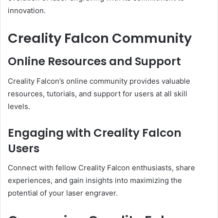
innovation.
Creality Falcon Community
Online Resources and Support
Creality Falcon’s online community provides valuable
resources, tutorials, and support for users at all skill
levels.
Engaging with Creality Falcon
Users
Connect with fellow Creality Falcon enthusiasts, share
experiences, and gain insights into maximizing the
potential of your laser engraver.