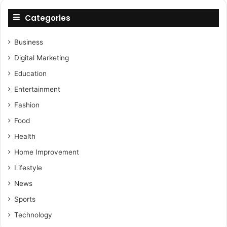
Categories
Business
Digital Marketing
Education
Entertainment
Fashion
Food
Health
Home Improvement
Lifestyle
News
Sports
Technology