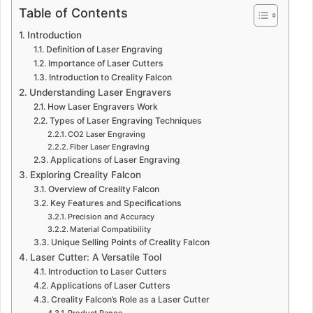
Table of Contents
Introduction
Definition of Laser Engraving
Importance of Laser Cutters
Introduction to Creality Falcon
Understanding Laser Engravers
How Laser Engravers Work
Types of Laser Engraving Techniques
CO2 Laser Engraving
Fiber Laser Engraving
Applications of Laser Engraving
Exploring Creality Falcon
Overview of Creality Falcon
Key Features and Specifications
Precision and Accuracy
Material Compatibility
Unique Selling Points of Creality Falcon
Laser Cutter: A Versatile Tool
Introduction to Laser Cutters
Applications of Laser Cutters
Creality Falcon’s Role as a Laser Cutter
Product Range