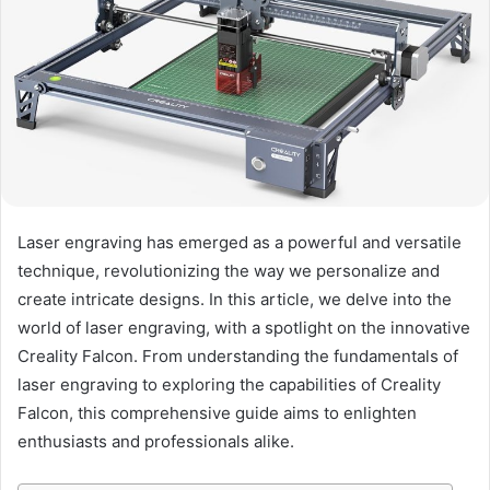
Laser engraving has emerged as a powerful and versatile
technique, revolutionizing the way we personalize and
create intricate designs. In this article, we delve into the
world of laser engraving, with a spotlight on the innovative
Creality Falcon. From understanding the fundamentals of
laser engraving to exploring the capabilities of Creality
Falcon, this comprehensive guide aims to enlighten
enthusiasts and professionals alike.