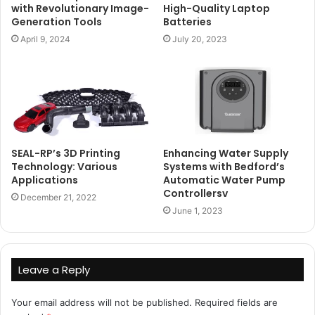
with Revolutionary Image-
High-Quality Laptop
Generation Tools
Batteries
April 9, 2024
July 20, 2023
SEAL-RP’s 3D Printing
Enhancing Water Supply
Technology: Various
Systems with Bedford’s
Applications
Automatic Water Pump
Controllersv
December 21, 2022
June 1, 2023
Leave a Reply
Your email address will not be published.
Required fields are