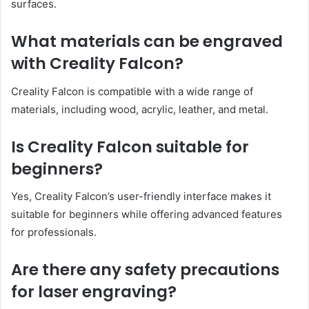
surfaces.
What materials can be engraved
with Creality Falcon?
Creality Falcon is compatible with a wide range of
materials, including wood, acrylic, leather, and metal.
Is Creality Falcon suitable for
beginners?
Yes, Creality Falcon’s user-friendly interface makes it
suitable for beginners while offering advanced features
for professionals.
Are there any safety precautions
for laser engraving?