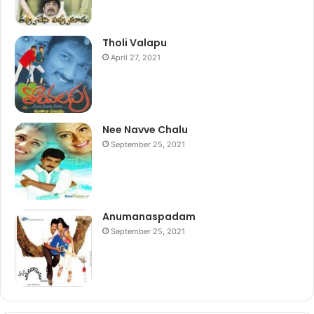
Tholi Valapu
April 27, 2021
Nee Navve Chalu
September 25, 2021
Anumanaspadam
September 25, 2021