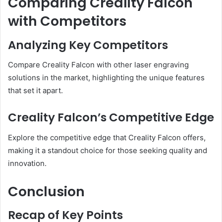
Comparing Creality Falcon
with Competitors
Analyzing Key Competitors
Compare Creality Falcon with other laser engraving
solutions in the market, highlighting the unique features
that set it apart.
Creality Falcon’s Competitive Edge
Explore the competitive edge that Creality Falcon offers,
making it a standout choice for those seeking quality and
innovation.
Conclusion
Recap of Key Points