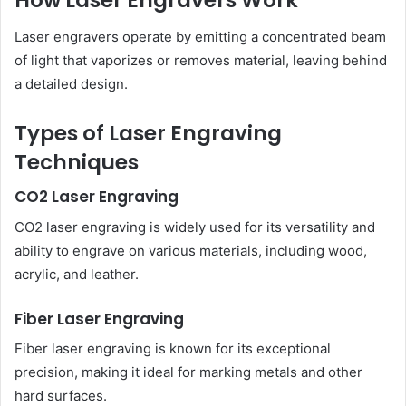
How Laser Engravers Work
Laser engravers operate by emitting a concentrated beam
of light that vaporizes or removes material, leaving behind
a detailed design.
Types of Laser Engraving
Techniques
CO2 Laser Engraving
CO2 laser engraving is widely used for its versatility and
ability to engrave on various materials, including wood,
acrylic, and leather.
Fiber Laser Engraving
Fiber laser engraving is known for its exceptional
precision, making it ideal for marking metals and other
hard surfaces.