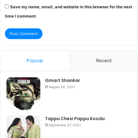
Save my name, email, and website in this browser for the next
time I comment.
Popular
Recent
iSmart Shankar
August 26, 2021
Tappu Chesi Pappu Koodu
September 27, 2021