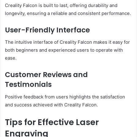
Creality Falcon is built to last, offering durability and
longevity, ensuring a reliable and consistent performance.
User-Friendly Interface
The intuitive interface of Creality Falcon makes it easy for
both beginners and experienced users to operate with
ease.
Customer Reviews and
Testimonials
Positive feedback from users highlights the satisfaction
and success achieved with Creality Falcon.
Tips for Effective Laser
Engraving