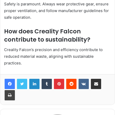
Safety is paramount. Always wear protective gear, ensure
proper ventilation, and follow manufacturer guidelines for
safe operation.
How does Creality Falcon
contribute to sustainability?
Creality Falcon’s precision and efficiency contribute to
reduced material waste, aligning with sustainable
practices.
LinkedIn
Tumblr
Pinterest
Reddit
VKontakte
Share via Email
Print