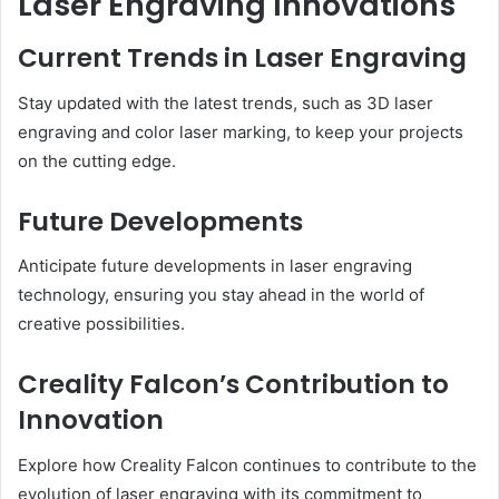
Laser Engraving Innovations
Current Trends in Laser Engraving
Stay updated with the latest trends, such as 3D laser
engraving and color laser marking, to keep your projects
on the cutting edge.
Future Developments
Anticipate future developments in laser engraving
technology, ensuring you stay ahead in the world of
creative possibilities.
Creality Falcon’s Contribution to
Innovation
Explore how Creality Falcon continues to contribute to the
evolution of laser engraving with its commitment to