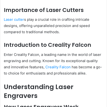
Importance of Laser Cutters
Laser cutter
s play a crucial role in crafting intricate
designs, offering unparalleled precision and speed
compared to traditional methods.
Introduction to Creality Falcon
Enter Creality Falcon, a leading name in the world of laser
engraving and cutting. Known for its exceptional quality
and innovative features,
Creality Falcon
has become a go-
to choice for enthusiasts and professionals alike.
Understanding Laser
Engravers