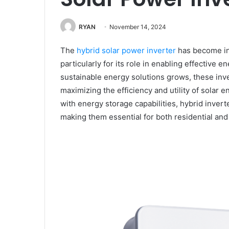
RYAN
November 14, 2024
The
hybrid solar power inverter
has become in
particularly for its role in enabling effectiv
sustainable energy solutions grows, these inv
maximizing the efficiency and utility of solar
with energy storage capabilities, hybrid inver
making them essential for both residential and