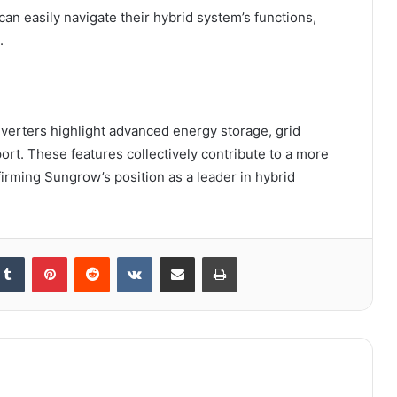
n easily navigate their hybrid system’s functions,
.
nverters highlight advanced energy storage, grid
t. These features collectively contribute to a more
ffirming Sungrow’s position as a leader in hybrid
kedIn
Tumblr
Pinterest
Reddit
VKontakte
Share via Email
Print