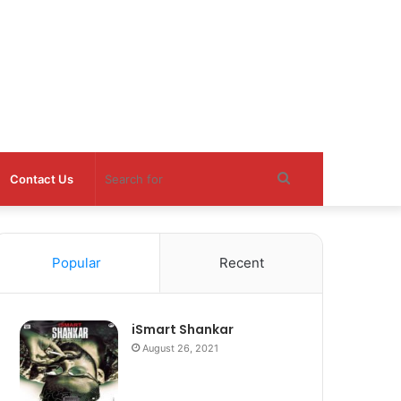
Search
Contact Us
for
Popular
Recent
iSmart Shankar
August 26, 2021