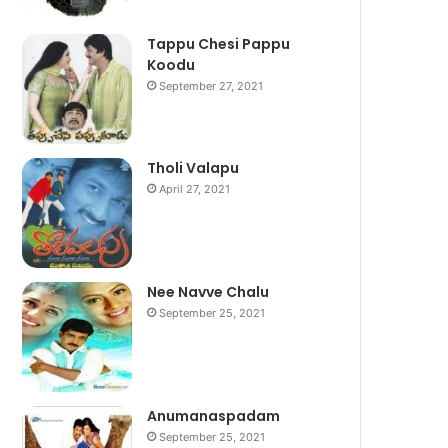
Tappu Chesi Pappu
Koodu
September 27, 2021
Tholi Valapu
April 27, 2021
Nee Navve Chalu
September 25, 2021
Anumanaspadam
September 25, 2021