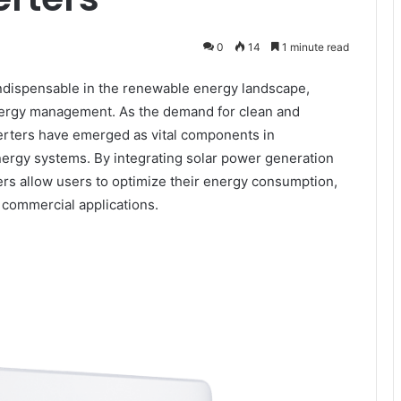
0
14
1 minute read
dispensable in the renewable energy landscape,
e energy management. As the demand for clean and
erters have emerged as vital components in
 energy systems. By integrating solar power generation
ters allow users to optimize their energy consumption,
 commercial applications.