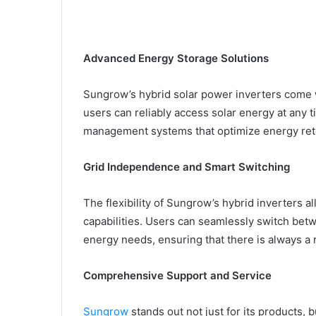
Advanced Energy Storage Solutions
Sungrow’s hybrid solar power inverters come 
users can reliably access solar energy at any t
management systems that optimize energy ret
Grid Independence and Smart Switching
The flexibility of Sungrow’s hybrid inverters 
capabilities. Users can seamlessly switch bet
energy needs, ensuring that there is always a 
Comprehensive Support and Service
Sungrow
stands out not just for its products, 