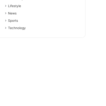
Lifestyle
News
Sports
Technology