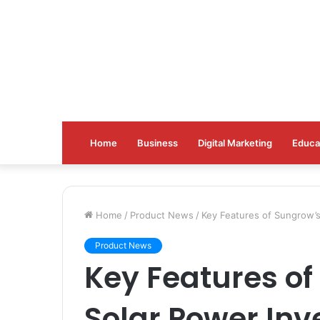
Home
Business
Digital Marketing
Educa
Home
/
Product News
/
Key Features of Sungrow’s
Product News
Key Features of
Solar Power Inv