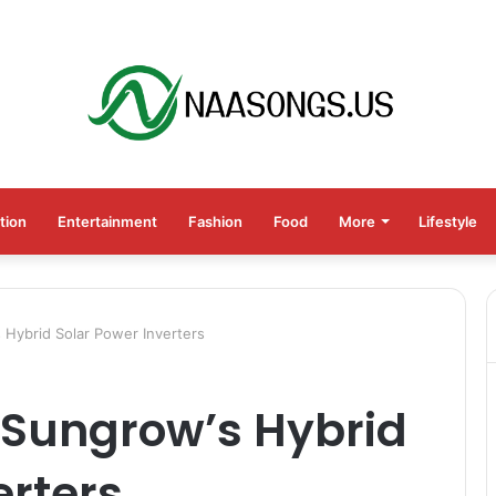
tion
Entertainment
Fashion
Food
More
Lifestyle
 Hybrid Solar Power Inverters
 Sungrow’s Hybrid
erters