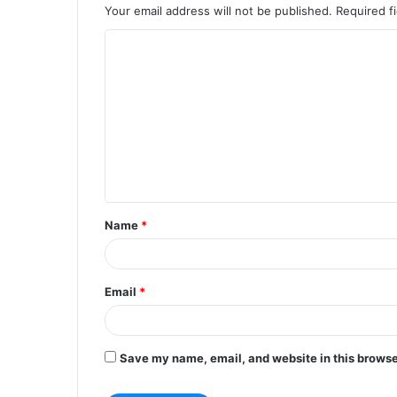
Your email address will not be published.
Required f
C
o
m
m
e
n
t
Name
*
*
Email
*
Save my name, email, and website in this browse