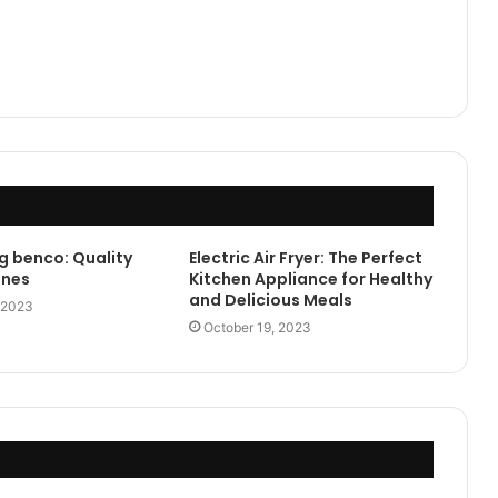
g benco: Quality
Electric Air Fryer: The Perfect
ones
Kitchen Appliance for Healthy
and Delicious Meals
 2023
October 19, 2023