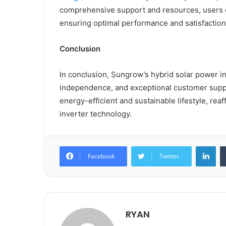
comprehensive support and resources, users ca
ensuring optimal performance and satisfaction
Conclusion
In conclusion, Sungrow’s hybrid solar power i
independence, and exceptional customer suppor
energy-efficient and sustainable lifestyle, rea
inverter technology.
Lin
Facebook
Twitter
RYAN