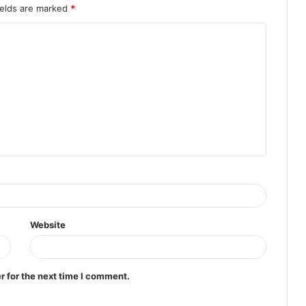
ields are marked
*
Website
r for the next time I comment.