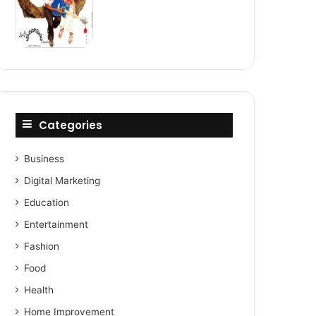
Categories
Business
Digital Marketing
Education
Entertainment
Fashion
Food
Health
Home Improvement