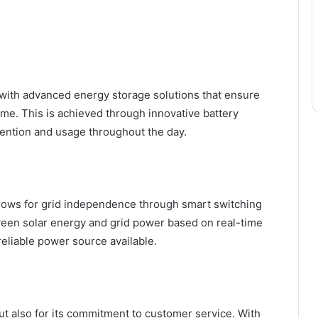
with advanced energy storage solutions that ensure
ime. This is achieved through innovative battery
ention and usage throughout the day.
allows for grid independence through smart switching
ween solar energy and grid power based on real-time
reliable power source available.
but also for its commitment to customer service. With