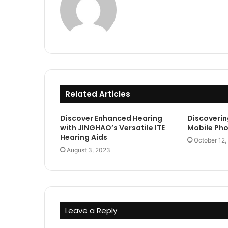
Related Articles
Discover Enhanced Hearing
Discoverin
with JINGHAO’s Versatile ITE
Mobile Ph
Hearing Aids
October 12,
August 3, 2023
Leave a Reply