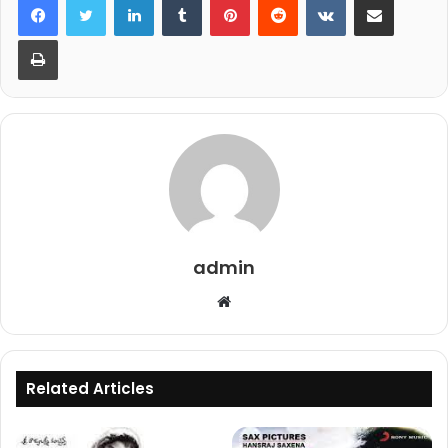
Print
admin
Website
Related Articles