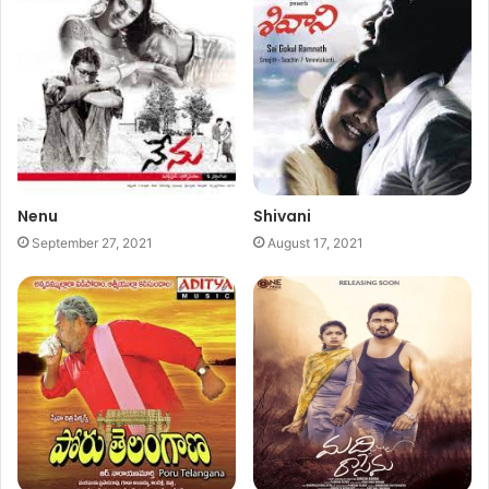
Nenu
Shivani
September 27, 2021
August 17, 2021