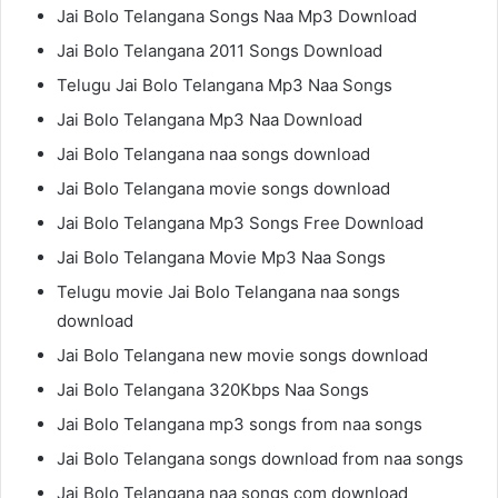
Jai Bolo Telangana Songs Naa Mp3 Download
Jai Bolo Telangana 2011 Songs Download
Telugu Jai Bolo Telangana Mp3 Naa Songs
Jai Bolo Telangana Mp3 Naa Download
Jai Bolo Telangana naa songs download
Jai Bolo Telangana movie songs download
Jai Bolo Telangana Mp3 Songs Free Download
Jai Bolo Telangana Movie Mp3 Naa Songs
Telugu movie Jai Bolo Telangana naa songs
download
Jai Bolo Telangana new movie songs download
Jai Bolo Telangana 320Kbps Naa Songs
Jai Bolo Telangana mp3 songs from naa songs
Jai Bolo Telangana songs download from naa songs
Jai Bolo Telangana naa songs com download