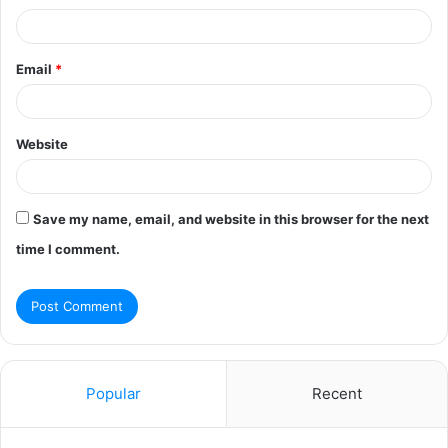
Email
*
Website
Save my name, email, and website in this browser for the next
time I comment.
Popular
Recent