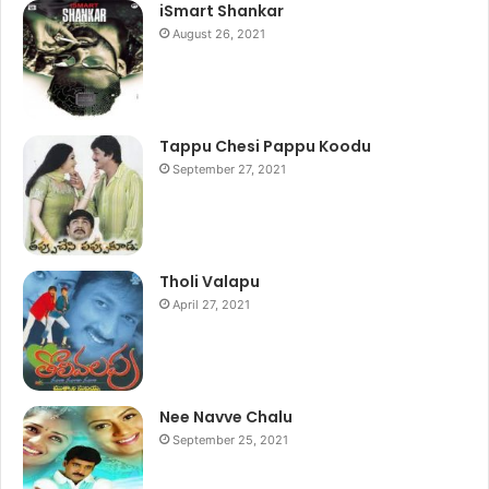
iSmart Shankar
August 26, 2021
Tappu Chesi Pappu Koodu
September 27, 2021
Tholi Valapu
April 27, 2021
Nee Navve Chalu
September 25, 2021