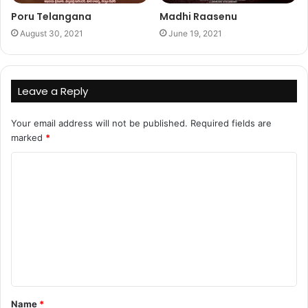
Poru Telangana
Madhi Raasenu
August 30, 2021
June 19, 2021
Leave a Reply
Your email address will not be published.
Required fields are
marked
*
C
o
m
m
e
n
t
Name
*
*