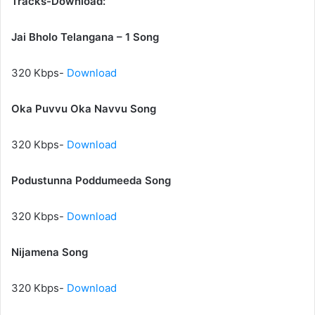
Tracks-Download:
Jai Bholo Telangana – 1 Song
320 Kbps-
Download
Oka Puvvu Oka Navvu Song
320 Kbps-
Download
Podustunna Poddumeeda Song
320 Kbps-
Download
Nijamena Song
320 Kbps-
Download