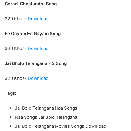
Garadi Chestundru Song
320 Kbps-
Download
Ee Gayam Ee Gayam Song
320 Kbps-
Download
Jai Bholo Telangana – 2 Song
320 Kbps-
Download
Tags:
Jai Bolo Telangana Naa Songs
Naa Songs Jai Bolo Telangana
Jai Bolo Telangana Movies Songs Download