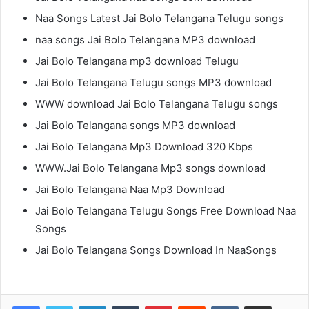
Naa Songs Latest Jai Bolo Telangana Telugu songs
naa songs Jai Bolo Telangana MP3 download
Jai Bolo Telangana mp3 download Telugu
Jai Bolo Telangana Telugu songs MP3 download
WWW download Jai Bolo Telangana Telugu songs
Jai Bolo Telangana songs MP3 download
Jai Bolo Telangana Mp3 Download 320 Kbps
WWW.Jai Bolo Telangana Mp3 songs download
Jai Bolo Telangana Naa Mp3 Download
Jai Bolo Telangana Telugu Songs Free Download Naa
Songs
Jai Bolo Telangana Songs Download In NaaSongs
LinkedIn
Tumblr
Pinterest
Reddit
VKontakte
Share via Email