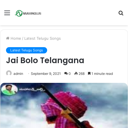
Menu
S
fo
Home
/
Latest Telugu Songs
Latest Telugu Songs
Jai Bolo Telangana
admin
September 9, 2021
0
268
1 minute read