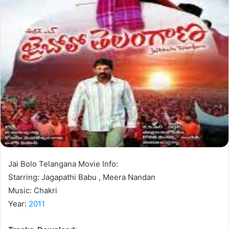
Jai Bolo Telangana Movie Info:
Starring: Jagapathi Babu , Meera Nandan
Music: Chakri
Year:
2011