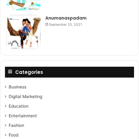
Anumanaspadam
September 25, 2021
Categories
Business
Digital Marketing
Education
Entertainment
Fashion
Food