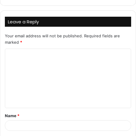
Leave a Reply
Your email address will not be published.
Required fields are
marked
*
C
o
m
m
e
n
t
Name
*
*