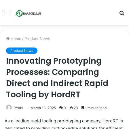
Menu
S
fo
Home
/
Product News
Product News
Innovating Prototyping
Processes: Comparing
Direct and Indirect Rapid
Tooling by HordRT
RYAN
March 13, 2025
0
23
1 minute read
As a leading rapid tooling prototyping company, HordRT is
dedicated to providing cutting-edge solutions for efficient