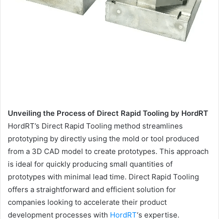
Unveiling the Process of Direct Rapid Tooling by HordRT
HordRT’s Direct Rapid Tooling method streamlines
prototyping by directly using the mold or tool produced
from a 3D CAD model to create prototypes. This approach
is ideal for quickly producing small quantities of
prototypes with minimal lead time. Direct Rapid Tooling
offers a straightforward and efficient solution for
companies looking to accelerate their product
development processes with
HordRT
‘s expertise.