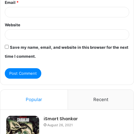
Email
*
Website
Save my name, email, and website in this browser for the next
time I comment.
Popular
Recent
iSmart Shankar
August 26, 2021