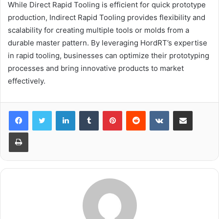
While Direct Rapid Tooling is efficient for quick prototype
production, Indirect Rapid Tooling provides flexibility and
scalability for creating multiple tools or molds from a
durable master pattern. By leveraging HordRT’s expertise
in rapid tooling, businesses can optimize their prototyping
processes and bring innovative products to market
effectively.
LinkedIn
Tumblr
Pinterest
Reddit
VKontakte
Share via Email
Print