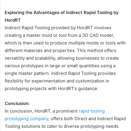
Exploring the Advantages of Indirect Rapid Tooling by
HordRT
Indirect Rapid Tooling provided by HordRT involves
creating a master mold or tool from a 3D CAD model,
which is then used to produce multiple molds or tools with
different materials and properties. This method offers
versatility and scalability, allowing businesses to create
various prototypes in large or small quantities using a
single master pattern. Indirect Rapid Tooling provides
flexibility for experimentation and customization in
prototyping projects with HordRT’s guidance.
Conclusion:
In conclusion, HordRT, a prominent
rapid tooling
prototyping company
, offers both Direct and Indirect Rapid
Tooling solutions to cater to diverse prototyping needs.