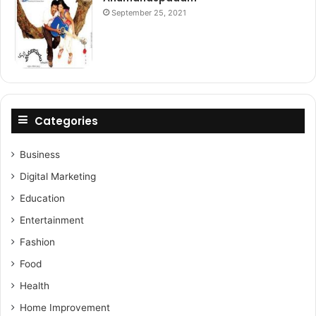
September 25, 2021
Categories
Business
Digital Marketing
Education
Entertainment
Fashion
Food
Health
Home Improvement