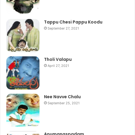
Tappu Chesi Pappu Koodu
September 27, 2021
Tholi Valapu
April 27, 2021
Nee Navve Chalu
September 25, 2021
Anumanaspadam