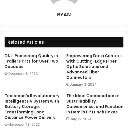
RYAN
Related Articles
DNL: Pioneering Quality in
Empowering Data Centers
Trailer Parts for Over Two
with Cutting-Edge Fiber
Decades
Optic Solutions and
Advanced Fiber
December 8, 2023
Connectors
January 3, 2024
Tecloman’s Revolutionary
The Ideal Combination of
Intelligent PV System with
Sustainability,
Battery Storage:
Convenience, and Function
Transforming Long-
in Demi’s PP Lunch Boxes
Distance Power Delivery
July 27, 2024
November 13, 2023