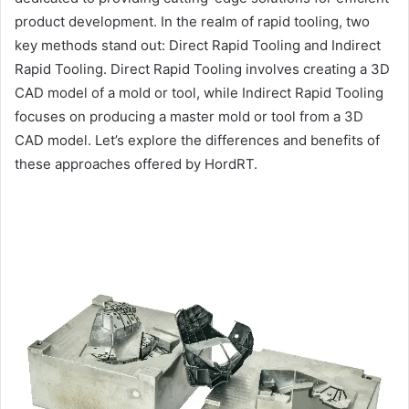
product development. In the realm of rapid tooling, two
key methods stand out: Direct Rapid Tooling and Indirect
Rapid Tooling. Direct Rapid Tooling involves creating a 3D
CAD model of a mold or tool, while Indirect Rapid Tooling
focuses on producing a master mold or tool from a 3D
CAD model. Let’s explore the differences and benefits of
these approaches offered by HordRT.