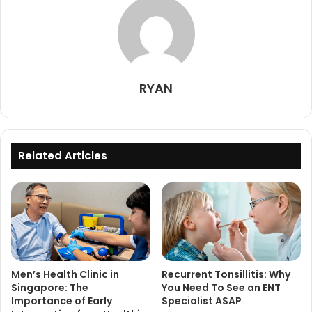
RYAN
Related Articles
Men’s Health Clinic in
Recurrent Tonsillitis: Why
Singapore: The
You Need To See an ENT
Importance of Early
Specialist ASAP