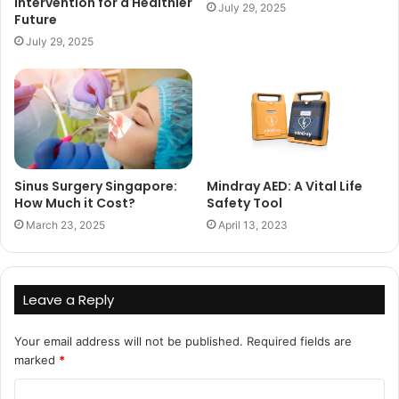
Intervention for a Healthier
July 29, 2025
Future
July 29, 2025
Sinus Surgery Singapore:
Mindray AED: A Vital Life
How Much it Cost?
Safety Tool
March 23, 2025
April 13, 2023
Leave a Reply
Your email address will not be published.
Required fields are
marked
*
C