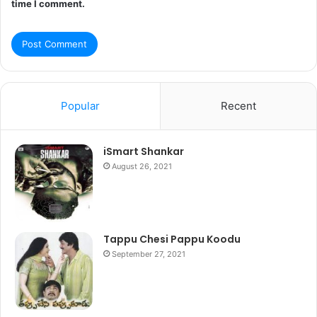
time I comment.
Popular
Recent
iSmart Shankar
August 26, 2021
Tappu Chesi Pappu Koodu
September 27, 2021