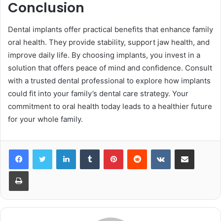
Conclusion
Dental implants offer practical benefits that enhance family
oral health. They provide stability, support jaw health, and
improve daily life. By choosing implants, you invest in a
solution that offers peace of mind and confidence. Consult
with a trusted dental professional to explore how implants
could fit into your family’s dental care strategy. Your
commitment to oral health today leads to a healthier future
for your whole family.
LinkedIn
Tumblr
Pinterest
Reddit
VKontakte
Share via Email
Print