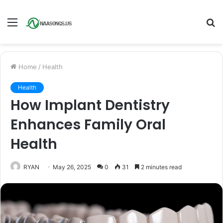
Menu
S
fo
Home
/
Health
Health
How Implant Dentistry
Enhances Family Oral
Health
RYAN
May 26, 2025
0
31
2 minutes read