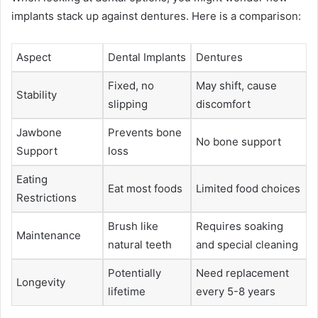
implants stack up against dentures. Here is a comparison:
Aspect
Dental Implants
Dentures
Fixed, no
May shift, cause
Stability
slipping
discomfort
Jawbone
Prevents bone
No bone support
Support
loss
Eating
Eat most foods
Limited food choices
Restrictions
Brush like
Requires soaking
Maintenance
natural teeth
and special cleaning
Potentially
Need replacement
Longevity
lifetime
every 5-8 years