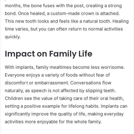
months, the bone fuses with the post, creating a strong
bond. Once healed, a custom-made crown is attached.
This new tooth looks and feels like a natural tooth. Healing
time varies, but you can often return to normal activities
quickly.
Impact on Family Life
With implants, family mealtimes become less worrisome.
Everyone enjoys a variety of foods without fear of
discomfort or embarrassment. Conversations flow
naturally, as speech is not affected by slipping teeth.
Children see the value of taking care of their oral health,
setting a positive example for lifelong habits. Implants can
significantly improve the quality of life, making everyday
activities more enjoyable for the whole family.