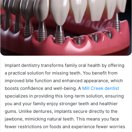
Implant dentistry transforms family oral health by offering
a practical solution for missing teeth. You benefit from
improved bite function and enhanced appearance, which
boosts confidence and well-being. A
Mill Creek dentist
specializes in providing this long-term solution, ensuring
you and your family enjoy stronger teeth and healthier
gums. Unlike dentures, implants secure directly to the
jawbone, mimicking natural teeth. This means you face
fewer restrictions on foods and experience fewer worries