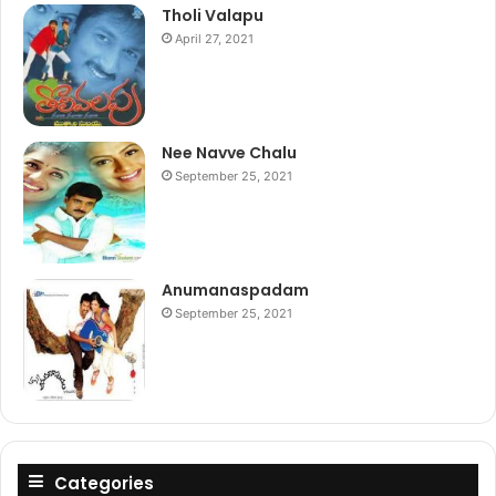
Tholi Valapu
April 27, 2021
Nee Navve Chalu
September 25, 2021
Anumanaspadam
September 25, 2021
Categories