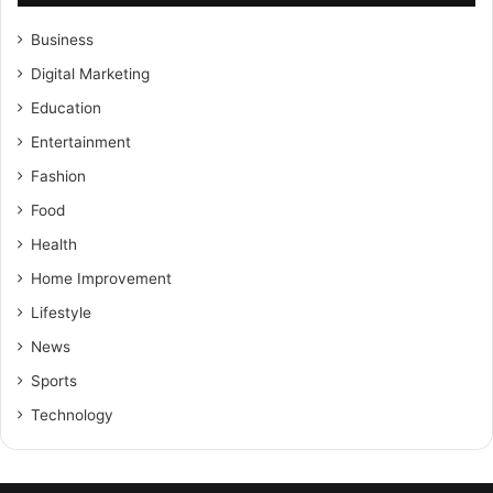
Business
Digital Marketing
Education
Entertainment
Fashion
Food
Health
Home Improvement
Lifestyle
News
Sports
Technology