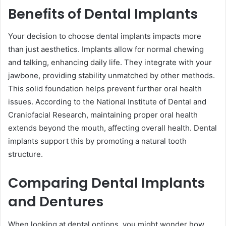
Benefits of Dental Implants
Your decision to choose dental implants impacts more
than just aesthetics. Implants allow for normal chewing
and talking, enhancing daily life. They integrate with your
jawbone, providing stability unmatched by other methods.
This solid foundation helps prevent further oral health
issues. According to the National Institute of Dental and
Craniofacial Research, maintaining proper oral health
extends beyond the mouth, affecting overall health. Dental
implants support this by promoting a natural tooth
structure.
Comparing Dental Implants
and Dentures
When looking at dental options, you might wonder how