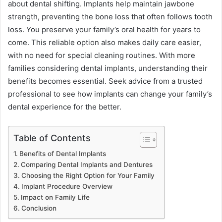
about dental shifting. Implants help maintain jawbone
strength, preventing the bone loss that often follows tooth
loss. You preserve your family’s oral health for years to
come. This reliable option also makes daily care easier,
with no need for special cleaning routines. With more
families considering dental implants, understanding their
benefits becomes essential. Seek advice from a trusted
professional to see how implants can change your family’s
dental experience for the better.
Table of Contents
Benefits of Dental Implants
Comparing Dental Implants and Dentures
Choosing the Right Option for Your Family
Implant Procedure Overview
Impact on Family Life
Conclusion