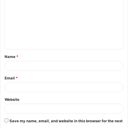
o
m
m
e
n
t
Name
*
*
Email
*
Website
Save my name, email, and website in this browser for the next