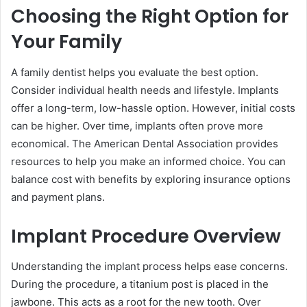
Choosing the Right Option for
Your Family
A family dentist helps you evaluate the best option.
Consider individual health needs and lifestyle. Implants
offer a long-term, low-hassle option. However, initial costs
can be higher. Over time, implants often prove more
economical. The American Dental Association provides
resources to help you make an informed choice. You can
balance cost with benefits by exploring insurance options
and payment plans.
Implant Procedure Overview
Understanding the implant process helps ease concerns.
During the procedure, a titanium post is placed in the
jawbone. This acts as a root for the new tooth. Over