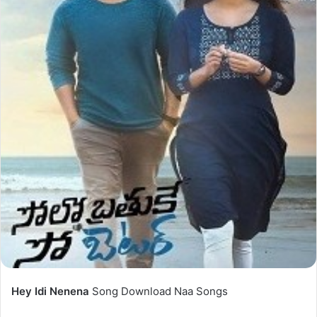
Hey Idi Nenena
Song Download Naa Songs