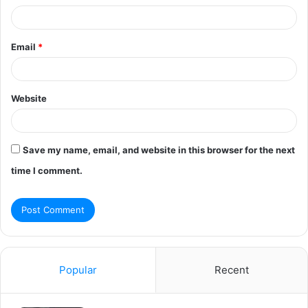
Email
*
Website
Save my name, email, and website in this browser for the next
time I comment.
Popular
Recent