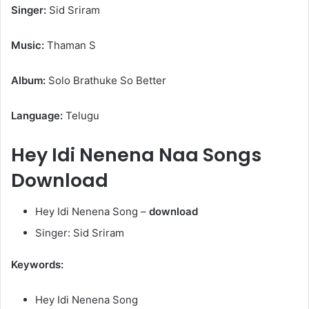
Singer:
Sid Sriram
Music:
Thaman S
Album:
Solo Brathuke So Better
Language:
Telugu
Hey Idi Nenena Naa Songs
Download
Hey Idi Nenena Song –
download
Singer: Sid Sriram
Keywords:
Hey Idi Nenena Song