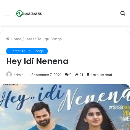
Menu
S
fo
Home
/
Latest Telugu Songs
Latest Telugu Songs
Hey Idi Nenena
admin
September 7, 2021
0
21
1 minute read