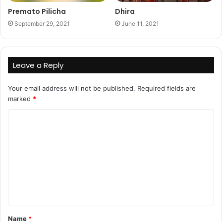
Premato Pilicha
Dhira
September 29, 2021
June 11, 2021
Leave a Reply
Your email address will not be published.
Required fields are
marked
*
C
o
m
m
e
n
t
Name
*
*