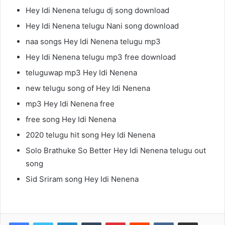
Hey Idi Nenena telugu dj song download
Hey Idi Nenena telugu Nani song download
naa songs Hey Idi Nenena telugu mp3
Hey Idi Nenena telugu mp3 free download
teluguwap mp3 Hey Idi Nenena
new telugu song of Hey Idi Nenena
mp3 Hey Idi Nenena free
free song Hey Idi Nenena
2020 telugu hit song Hey Idi Nenena
Solo Brathuke So Better Hey Idi Nenena telugu out
song
Sid Sriram song Hey Idi Nenena
LinkedIn
Tumblr
Pinterest
Reddit
VKontakte
Share via Email