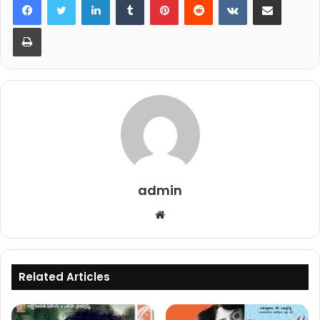
Print
admin
Website
Related Articles