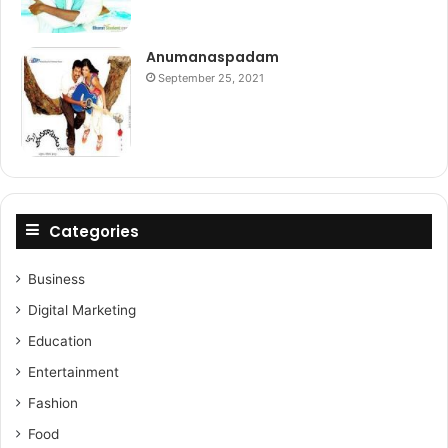
Anumanaspadam
September 25, 2021
Categories
Business
Digital Marketing
Education
Entertainment
Fashion
Food