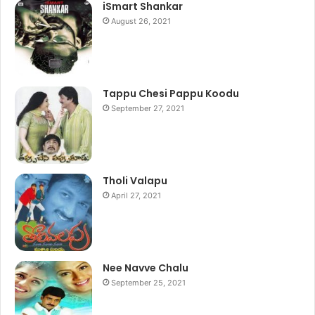
iSmart Shankar
August 26, 2021
Tappu Chesi Pappu Koodu
September 27, 2021
Tholi Valapu
April 27, 2021
Nee Navve Chalu
September 25, 2021