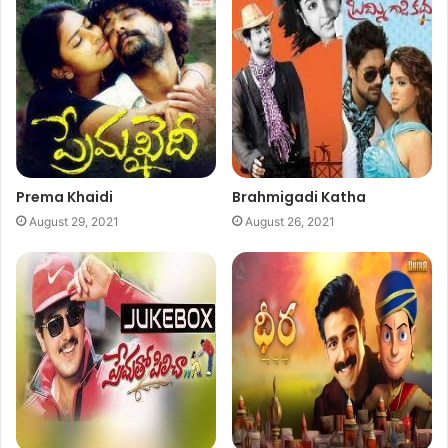
Prema Khaidi
Brahmigadi Katha
August 29, 2021
August 26, 2021