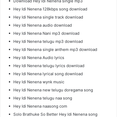
Download Hey Idi Nenena single mp3
Hey Idi Nenena 128kbps song download
Hey Idi Nenena single track download
Hey Idi Nenena audio download
Hey Idi Nenena Nani mp3 download
Hey Idi Nenena telugu mp3 download
Hey Idi Nenena single anthem mp3 download
Hey Idi Nenena Audio lyrics
Hey Idi Nenena telugu lyrics download
Hey Idi Nenena lyrical song download
Hey Idi Nenena wynk music
Hey Idi Nenena new telugu doregama song
Hey Idi Nenena telugu naa song
Hey Idi Nenena naasong com
Solo Brathuke So Better Hey Idi Nenena song