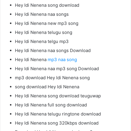
Hey Idi Nenena song download
Hey Idi Nenena naa songs
Hey Idi Nenena new mp3 song
Hey Idi Nenena telugu song
Hey Idi Nenena telgu mp3
Hey Idi Nenena naa songs Download
Hey Idi Nenena
mp3 naa song
Hey Idi Nenena naa mp3 song Download
mp3 download Hey Idi Nenena song
song download Hey Idi Nenena
Hey Idi Nenena song download teuguwap
Hey Idi Nenena full song download
Hey Idi Nenena telugu ringtone download
Hey Idi Nenena song 320kbps download