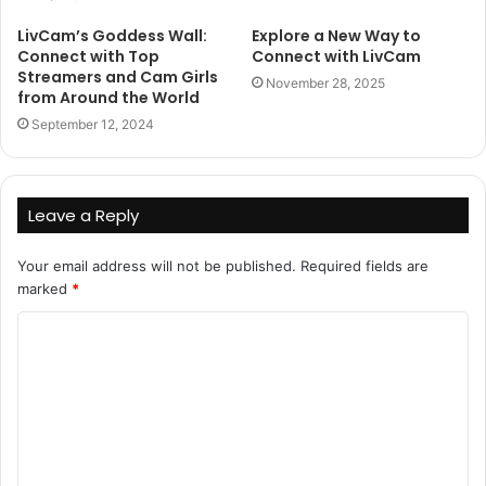
LivCam’s Goddess Wall:
Explore a New Way to
Connect with Top
Connect with LivCam
Streamers and Cam Girls
November 28, 2025
from Around the World
September 12, 2024
Leave a Reply
Your email address will not be published.
Required fields are
marked
*
C
o
m
m
e