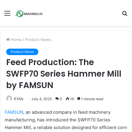
Menu
S
fo
Home
/
Product News
Product News
Feed Production: The
SWFP70 Series Hammer Mill
by FAMSUN
RYAN
July 4, 2025
0
16
1 minute read
FAMSUN
, an advanced company in feed machinery
manufacturing, has introduced the SWFP70 Series
Hammer Mill, a reliable solution designed for efficient corn