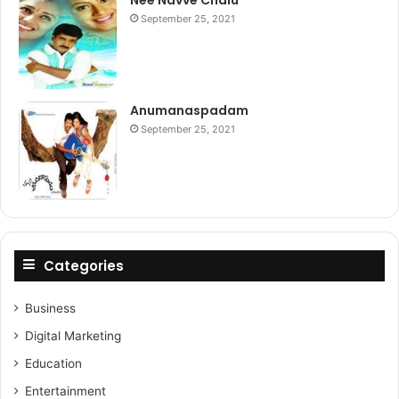
Nee Navve Chalu
September 25, 2021
Anumanaspadam
September 25, 2021
Categories
Business
Digital Marketing
Education
Entertainment