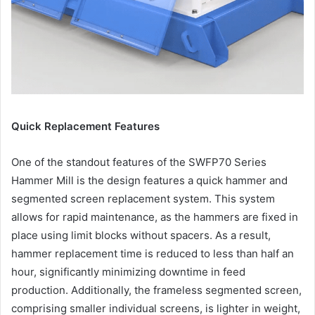
Quick Replacement Features
One of the standout features of the SWFP70 Series
Hammer Mill is the design features a quick hammer and
segmented screen replacement system. This system
allows for rapid maintenance, as the hammers are fixed in
place using limit blocks without spacers. As a result,
hammer replacement time is reduced to less than half an
hour, significantly minimizing downtime in feed
production. Additionally, the frameless segmented screen,
comprising smaller individual screens, is lighter in weight,