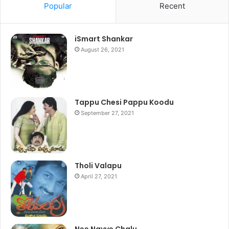
Popular
Recent
iSmart Shankar
August 26, 2021
Tappu Chesi Pappu Koodu
September 27, 2021
Tholi Valapu
April 27, 2021