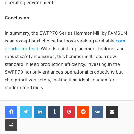
operating environment.
Conclusion
In summary, the SWFP70 Series Hammer Mill by FAMSUN
is an exceptional choice for those seeking a reliable
corn
grinder for feed
. With its quick replacement features and
robust safety measures, this hammer mill sets a new
standard in feed production efficiency. Investing in the
SWFP70 not only enhances operational productivity but
also prioritizes safety, making it an ideal solution for
modern feed mills.
LinkedIn
Tumblr
Pinterest
Reddit
VKontakte
Share via Email
Print