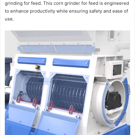
grinding for feed. This corn grinder for feed is engineered
to enhance productivity while ensuring safety and ease of
use.