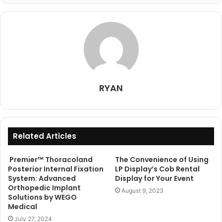
RYAN
Related Articles
Premier™ Thoracoland
The Convenience of Using
Posterior Internal Fixation
LP Display’s Cob Rental
System: Advanced
Display for Your Event
Orthopedic Implant
August 9, 2023
Solutions by WEGO
Medical
July 27, 2024