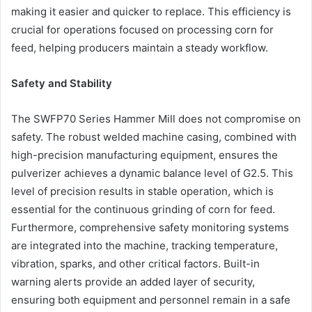
making it easier and quicker to replace. This efficiency is
crucial for operations focused on processing corn for
feed, helping producers maintain a steady workflow.
Safety and Stability
The SWFP70 Series Hammer Mill does not compromise on
safety. The robust welded machine casing, combined with
high-precision manufacturing equipment, ensures the
pulverizer achieves a dynamic balance level of G2.5. This
level of precision results in stable operation, which is
essential for the continuous grinding of corn for feed.
Furthermore, comprehensive safety monitoring systems
are integrated into the machine, tracking temperature,
vibration, sparks, and other critical factors. Built-in
warning alerts provide an added layer of security,
ensuring both equipment and personnel remain in a safe