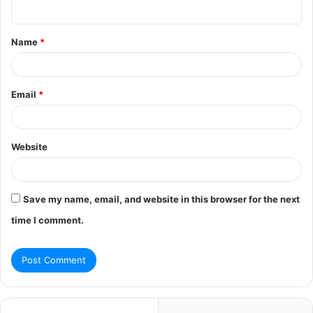
n
t
Name
*
*
Email
*
Website
Save my name, email, and website in this browser for the next
time I comment.