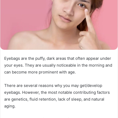
Eyebags are the puffy, dark areas that often appear under
your eyes. They are usually noticeable in the morning and
can become more prominent with age.
There are several reasons why you may get/develop
eyebags. However, the most notable contributing factors
are genetics, fluid retention, lack of sleep, and natural
aging.