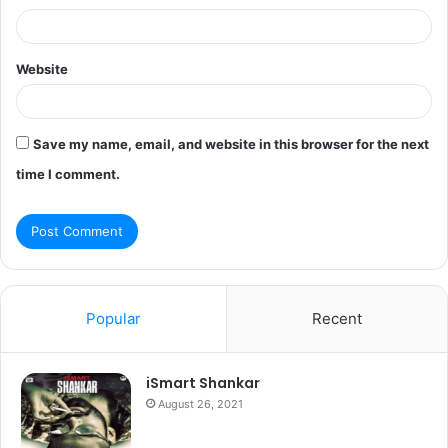
Website
Save my name, email, and website in this browser for the next
time I comment.
Popular
Recent
iSmart Shankar
August 26, 2021