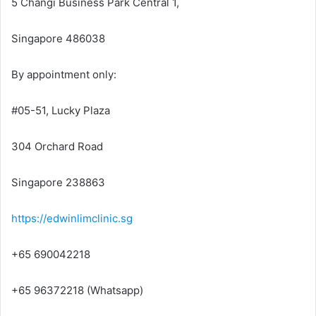
5 Changi Business Park Central 1,
Singapore 486038
By appointment only:
#05-51, Lucky Plaza
304 Orchard Road
Singapore 238863
https://edwinlimclinic.sg
+65 690042218
+65 96372218 (Whatsapp)