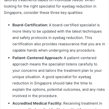
looking for the right specialist for eyebag reduction in
Singapore, consider these three key qualities:
Board-Certification:
A board-certified specialist is
more likely to be updated with the latest techniques
and safety protocols in eyebag reduction. This
certification also provides reassurance that you are in
capable hands when undergoing any procedure.
Patient-Centered Approach:
A patient-centered
approach means the specialist listens carefully to
your concerns and tailors the treatment plan to your
unique situation. A good specialist for eyebag
reduction in Singapore should take the time to
explain the options, potential outcomes, and any risks
involved in the procedure.
Accredited Medical Facility:
Receiving treatment in