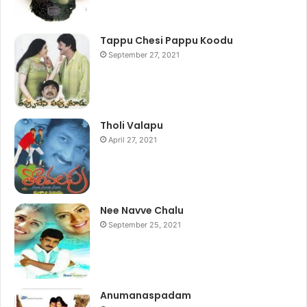
Tappu Chesi Pappu Koodu
September 27, 2021
Tholi Valapu
April 27, 2021
Nee Navve Chalu
September 25, 2021
Anumanaspadam