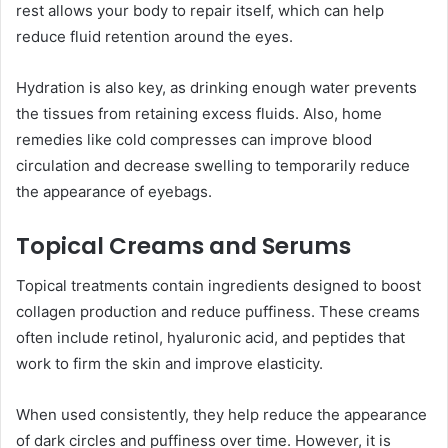
rest allows your body to repair itself, which can help
reduce fluid retention around the eyes.
Hydration is also key, as drinking enough water prevents
the tissues from retaining excess fluids. Also, home
remedies like cold compresses can improve blood
circulation and decrease swelling to temporarily reduce
the appearance of eyebags.
Topical Creams and Serums
Topical treatments contain ingredients designed to boost
collagen production and reduce puffiness. These creams
often include retinol, hyaluronic acid, and peptides that
work to firm the skin and improve elasticity.
When used consistently, they help reduce the appearance
of dark circles and puffiness over time. However, it is