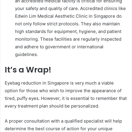
an accredited medical facility is critical for ensuring
your safety and quality of care. Accredited clinics like
Edwin Lim Medical Aesthetic Clinic in Singapore do
not only follow strict protocols. They also maintain
high standards for equipment, hygiene, and patient
monitoring. These facilities are regularly inspected
and adhere to government or international
guidelines.
It’s a Wrap!
Eyebag reduction in Singapore is very much a viable
option for those who wish to improve the appearance of
tired, puffy eyes. However, it is essential to remember that
every treatment plan should be personalized.
A proper consultation with a qualified specialist will help
determine the best course of action for your unique