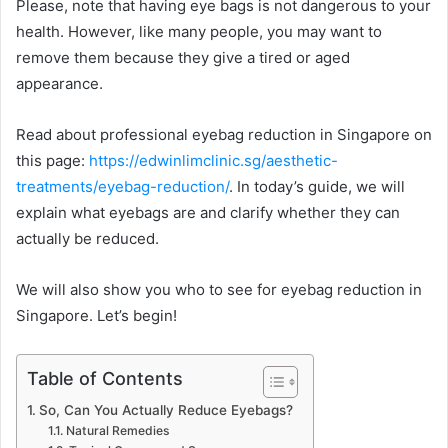
Please, note that having eye bags is not dangerous to your
health. However, like many people, you may want to
remove them because they give a tired or aged
appearance.
Read about professional eyebag reduction in Singapore on
this page:
https://edwinlimclinic.sg/aesthetic-
treatments/eyebag-reduction/
. In today’s guide, we will
explain what eyebags are and clarify whether they can
actually be reduced.
We will also show you who to see for eyebag reduction in
Singapore. Let’s begin!
Table of Contents
So, Can You Actually Reduce Eyebags?
Natural Remedies