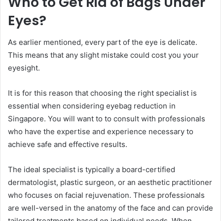
Who to Get Rid of Bags Under
Eyes?
As earlier mentioned, every part of the eye is delicate.
This means that any slight mistake could cost you your
eyesight.
It is for this reason that choosing the right specialist is
essential when considering eyebag reduction in
Singapore. You will want to to consult with professionals
who have the expertise and experience necessary to
achieve safe and effective results.
The ideal specialist is typically a board-certified
dermatologist, plastic surgeon, or an aesthetic practitioner
who focuses on facial rejuvenation. These professionals
are well-versed in the anatomy of the face and can provide
tailored treatments based on individual needs. When