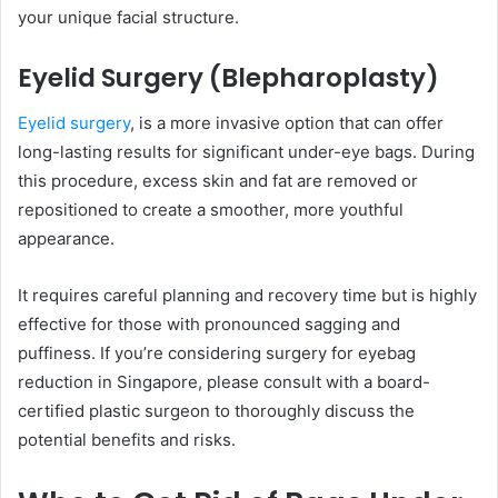
your unique facial structure.
Eyelid Surgery (Blepharoplasty)
Eyelid surgery
, is a more invasive option that can offer
long-lasting results for significant under-eye bags. During
this procedure, excess skin and fat are removed or
repositioned to create a smoother, more youthful
appearance.
It requires careful planning and recovery time but is highly
effective for those with pronounced sagging and
puffiness. If you’re considering surgery for eyebag
reduction in Singapore, please consult with a board-
certified plastic surgeon to thoroughly discuss the
potential benefits and risks.