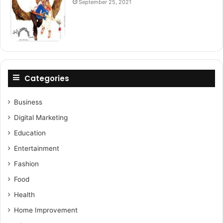
September 25, 2021
Categories
Business
Digital Marketing
Education
Entertainment
Fashion
Food
Health
Home Improvement