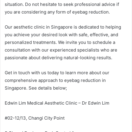
situation. Do not hesitate to seek professional advice if
you are considering any form of eyebag reduction.
Our aesthetic clinic in Singapore is dedicated to helping
you achieve your desired look with safe, effective, and
personalized treatments. We invite you to schedule a
consultation with our experienced specialists who are
passionate about delivering natural-looking results.
Get in touch with us today to learn more about our
comprehensive approach to eyebag reduction in
Singapore. See details below;
Edwin Lim Medical Aesthetic Clinic – Dr Edwin Lim
#02-12/13, Changi City Point