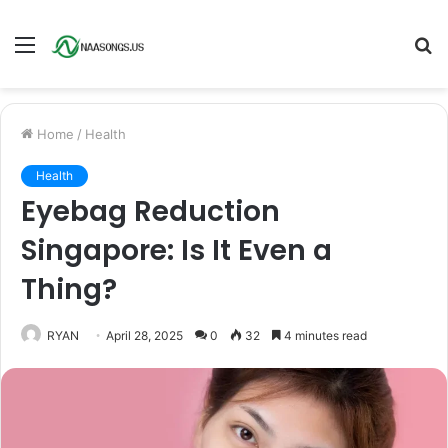
Menu
S
fo
Home
/
Health
Health
Eyebag Reduction
Singapore: Is It Even a
Thing?
RYAN
April 28, 2025
0
32
4 minutes read