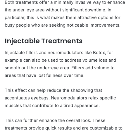
Both treatments offer a minimally invasive way to enhance
the under-eye area without significant downtime. In
particular, this is what makes them attractive options for
busy people who are seeking noticeable improvements.
Injectable Treatments
Injectable fillers and neuromodulators like Botox, for
example can also be used to address volume loss and
smooth out the under-eye area. Fillers add volume to
areas that have lost fullness over time.
This effect can help reduce the shadowing that
accentuates eyebags. Neuromodulators relax specific
muscles that contribute to a tired appearance.
This can further enhance the overall look. These
treatments provide quick results and are customizable to