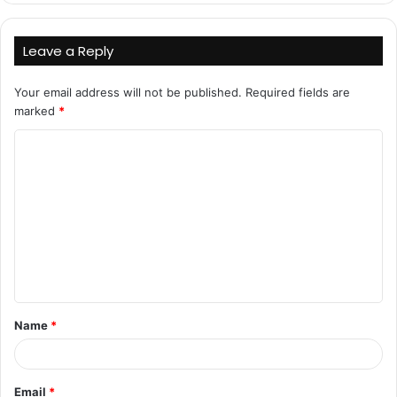
Leave a Reply
Your email address will not be published.
Required fields are
marked
*
C
o
m
m
e
n
t
Name
*
*
Email
*