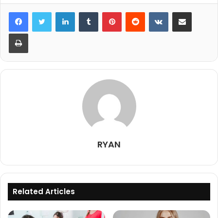
LinkedIn
Tumblr
Pinterest
Reddit
VKontakte
Share via Email
Print
RYAN
Related Articles