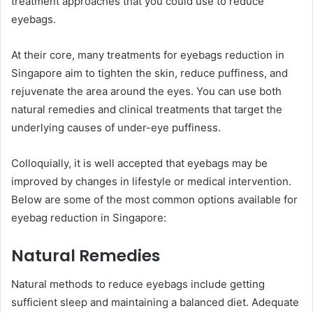
treatment approaches that you could use to reduce
eyebags.
At their core, many treatments for eyebags reduction in
Singapore aim to tighten the skin, reduce puffiness, and
rejuvenate the area around the eyes. You can use both
natural remedies and clinical treatments that target the
underlying causes of under-eye puffiness.
Colloquially, it is well accepted that eyebags may be
improved by changes in lifestyle or medical intervention.
Below are some of the most common options available for
eyebag reduction in Singapore:
Natural Remedies
Natural methods to reduce eyebags include getting
sufficient sleep and maintaining a balanced diet. Adequate