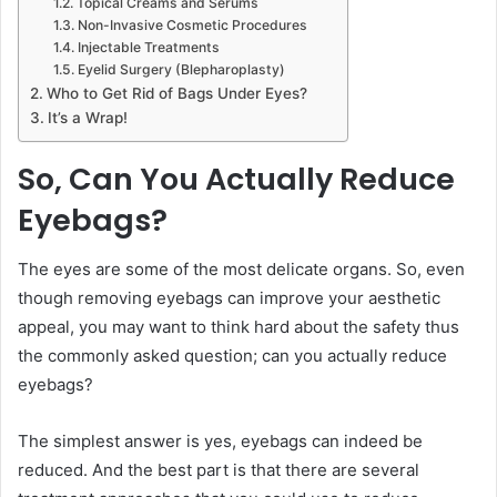
Topical Creams and Serums
Non-Invasive Cosmetic Procedures
Injectable Treatments
Eyelid Surgery (Blepharoplasty)
Who to Get Rid of Bags Under Eyes?
It’s a Wrap!
So, Can You Actually Reduce
Eyebags?
The eyes are some of the most delicate organs. So, even
though removing eyebags can improve your aesthetic
appeal, you may want to think hard about the safety thus
the commonly asked question; can you actually reduce
eyebags?
The simplest answer is yes, eyebags can indeed be
reduced. And the best part is that there are several