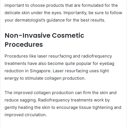
important to choose products that are formulated for the
delicate skin under the eyes. Importantly, be sure to follow
your dermatologist’s guidance for the best results.
Non-Invasive Cosmetic
Procedures
Procedures like laser resurfacing and radiofrequency
treatments have also become quite popular for eyebag
reduction in Singapore. Laser resurfacing uses light
energy to stimulate collagen production.
The improved collagen production can firm the skin and
reduce sagging. Radiofrequency treatments work by
gently heating the skin to encourage tissue tightening and
improved circulation.