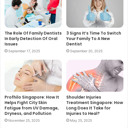
The Role Of Family Dentists
3 Signs It’s Time To Switch
In Early Detection Of Oral
Your Family To A New
Issues
Dentist
September 17, 2025
September 20, 2025
Profhilo Singapore: How It
Shoulder Injuries
Helps Fight City Skin
Treatment Singapore: How
Fatigue from UV Damage,
Long Does It Take for
Dryness, and Pollution
Injuries to Heal?
November 25, 2025
May 25, 2025