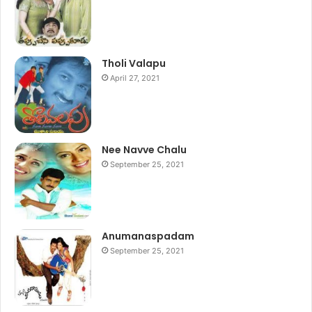
Tholi Valapu
April 27, 2021
Nee Navve Chalu
September 25, 2021
Anumanaspadam
September 25, 2021