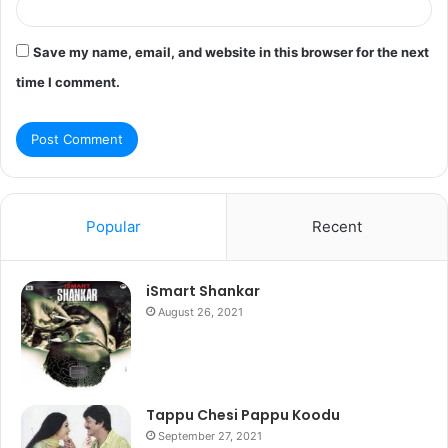
Save my name, email, and website in this browser for the next
time I comment.
Popular
Recent
iSmart Shankar
August 26, 2021
Tappu Chesi Pappu Koodu
September 27, 2021