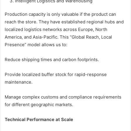
Intelligent Logistics and Warehousing
Production capacity is only valuable if the product can
reach the store. They have established regional hubs and
localized logistics networks across Europe, North
America, and Asia-Pacific. This “Global Reach, Local
Presence” model allows us to:
Reduce shipping times and carbon footprints.
Provide localized buffer stock for rapid-response
maintenance.
Manage complex customs and compliance requirements
for different geographic markets.
Technical Performance at Scale