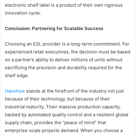
electronic shelf label is a product of their own rigorous
innovation cycle.
Conclusion: Partnering for Scalable Success
Choosing an ESL provider is a long-term commitment. For
experienced retail executives, the decision must be based
on a partner’s ability to deliver millions of units without
sacrificing the precision and durability required for the
shelf edge.
Hanshow
stands at the forefront of the industry not just
because of their technology, but because of their
industrial maturity. Their massive production capacity,
backed by automated quality control and a resilient global
supply chain, provides the “peace of mind” that
enterprise-scale projects demand. When you choose a