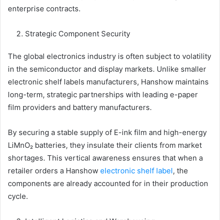
enterprise contracts.
Strategic Component Security
The global electronics industry is often subject to volatility
in the semiconductor and display markets. Unlike smaller
electronic shelf labels manufacturers, Hanshow maintains
long-term, strategic partnerships with leading e-paper
film providers and battery manufacturers.
By securing a stable supply of E-ink film and high-energy
LiMnO₂ batteries, they insulate their clients from market
shortages. This vertical awareness ensures that when a
retailer orders a Hanshow
electronic shelf label
, the
components are already accounted for in their production
cycle.