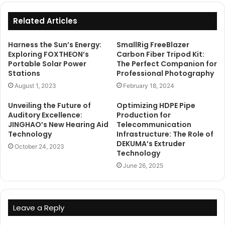
Related Articles
Harness the Sun’s Energy:
SmallRig FreeBlazer
Exploring FOXTHEON’s
Carbon Fiber Tripod Kit:
Portable Solar Power
The Perfect Companion for
Stations
Professional Photography
August 1, 2023
February 18, 2024
Unveiling the Future of
Optimizing HDPE Pipe
Auditory Excellence:
Production for
JINGHAO’s New Hearing Aid
Telecommunication
Technology
Infrastructure: The Role of
DEKUMA’s Extruder
October 24, 2023
Technology
June 26, 2025
Leave a Reply