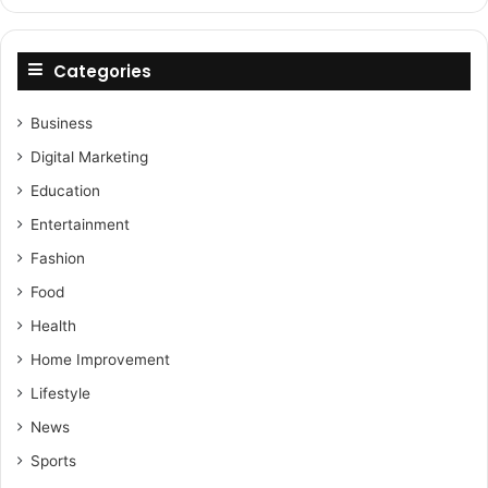
Categories
Business
Digital Marketing
Education
Entertainment
Fashion
Food
Health
Home Improvement
Lifestyle
News
Sports