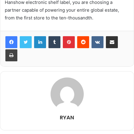
Hanshow electronic shelf label, you are choosing a
partner capable of powering your entire global estate,
from the first store to the ten-thousandth.
LinkedIn
Tumblr
Pinterest
Reddit
VKontakte
Share via Email
Print
RYAN