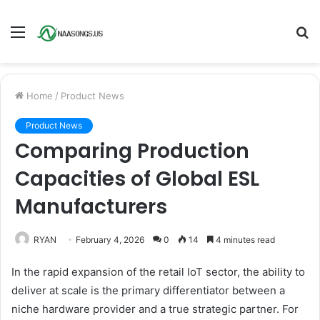
Menu
S
fo
Home
/
Product News
Product News
Comparing Production
Capacities of Global ESL
Manufacturers
RYAN
February 4, 2026
0
14
4 minutes read
In the rapid expansion of the retail IoT sector, the ability to
deliver at scale is the primary differentiator between a
niche hardware provider and a true strategic partner. For