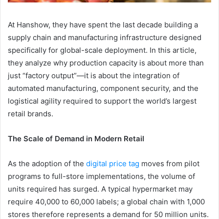
At Hanshow, they have spent the last decade building a
supply chain and manufacturing infrastructure designed
specifically for global-scale deployment. In this article,
they analyze why production capacity is about more than
just “factory output”—it is about the integration of
automated manufacturing, component security, and the
logistical agility required to support the world’s largest
retail brands.
The Scale of Demand in Modern Retail
As the adoption of the
digital price tag
moves from pilot
programs to full-store implementations, the volume of
units required has surged. A typical hypermarket may
require 40,000 to 60,000 labels; a global chain with 1,000
stores therefore represents a demand for 50 million units.