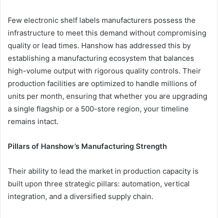
Few electronic shelf labels manufacturers possess the
infrastructure to meet this demand without compromising
quality or lead times. Hanshow has addressed this by
establishing a manufacturing ecosystem that balances
high-volume output with rigorous quality controls. Their
production facilities are optimized to handle millions of
units per month, ensuring that whether you are upgrading
a single flagship or a 500-store region, your timeline
remains intact.
Pillars of Hanshow’s Manufacturing Strength
Their ability to lead the market in production capacity is
built upon three strategic pillars: automation, vertical
integration, and a diversified supply chain.