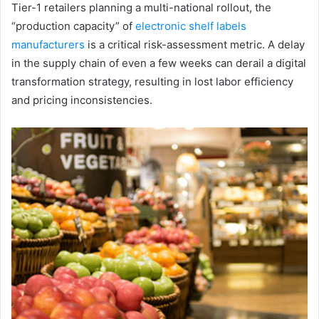
Tier-1 retailers planning a multi-national rollout, the
“production capacity” of
electronic shelf labels
manufacturers
is a critical risk-assessment metric. A delay
in the supply chain of even a few weeks can derail a digital
transformation strategy, resulting in lost labor efficiency
and pricing inconsistencies.