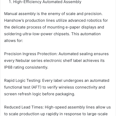
High-Efficiency Automated Assembly
Manual assembly is the enemy of scale and precision.
Hanshow’s production lines utilize advanced robotics for
the delicate process of mounting e-paper displays and
soldering ultra-low-power chipsets. This automation
allows for:
Precision Ingress Protection: Automated sealing ensures
every Nebular series electronic shelf label achieves its
IP68 rating consistently.
Rapid Logic Testing: Every label undergoes an automated
functional test (AFT) to verify wireless connectivity and
screen refresh logic before packaging.
Reduced Lead Times: High-speed assembly lines allow us
to scale production up rapidly in response to large-scale