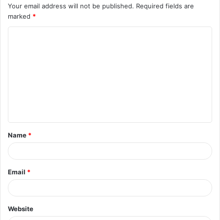
Your email address will not be published.
Required fields are
marked
*
C
o
m
m
e
n
t
Name
*
*
Email
*
Website