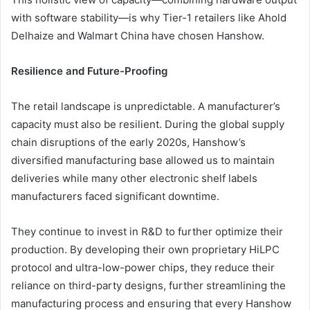
with software stability—is why Tier-1 retailers like Ahold
Delhaize and Walmart China have chosen Hanshow.
Resilience and Future-Proofing
The retail landscape is unpredictable. A manufacturer’s
capacity must also be resilient. During the global supply
chain disruptions of the early 2020s, Hanshow’s
diversified manufacturing base allowed us to maintain
deliveries while many other electronic shelf labels
manufacturers faced significant downtime.
They continue to invest in R&D to further optimize their
production. By developing their own proprietary HiLPC
protocol and ultra-low-power chips, they reduce their
reliance on third-party designs, further streamlining the
manufacturing process and ensuring that every Hanshow