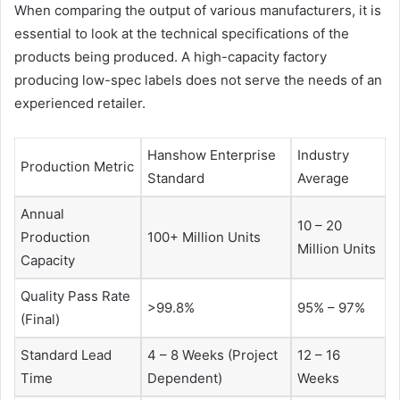
When comparing the output of various manufacturers, it is
essential to look at the technical specifications of the
products being produced. A high-capacity factory
producing low-spec labels does not serve the needs of an
experienced retailer.
Hanshow Enterprise
Industry
Production Metric
Standard
Average
Annual
10 – 20
Production
100+ Million Units
Million Units
Capacity
Quality Pass Rate
>99.8%
95% – 97%
(Final)
Standard Lead
4 – 8 Weeks (Project
12 – 16
Time
Dependent)
Weeks