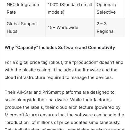
NFC Integration
100% (Standard on all
Optional /
Rate
models)
Selective
Global Support
2 – 3
15+ Worldwide
Hubs
Regional
Why “Capacity” Includes Software and Connectivity
For a digital price tag rollout, the “production” doesn’t end
with the plastic casing. It includes the firmware and the
cloud infrastructure required to manage the devices.
Their All-Star and PriSmart platforms are designed to
scale alongside their hardware. While their factories
produce the labels, their cloud architecture (powered by
Microsoft Azure) ensures that the software can handle the
“production” of millions of price updates simultaneously.
This holistic view of capacity—combining hardware output