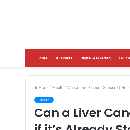
Home
Business
Digital Marketing
Educa
Home
/
Health
/
Can a Liver Cancer Specialist Help 
Health
Can a Liver Can
if it’s Already S