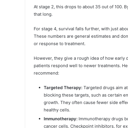
At stage 2, this drops to about 35 out of 100. B
that long.
For stage 4, survival falls further, with just a
These numbers are general estimates and don’t 
or response to treatment.
However, they give a rough idea of how early 
patients respond well to newer treatments. Her
recommend:
Targeted Therapy:
Targeted drugs aim at
blocking these targets, such as certain 
growth. They often cause fewer side eff
healthy cells.
Immunotherapy:
Immunotherapy drugs bo
cancer cells. Checkpoint inhibitors, for 