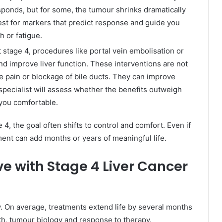
sponds, but for some, the tumour shrinks dramatically
est for markers that predict response and guide you
h or fatigue.
 stage 4, procedures like portal vein embolisation or
d improve liver function. These interventions are not
e pain or blockage of bile ducts. They can improve
r specialist will assess whether the benefits outweigh
 you comfortable.
, the goal often shifts to control and comfort. Even if
ment can add months or years of meaningful life.
ve with Stage 4 Liver Cancer
ly. On average, treatments extend life by several months
th, tumour biology and response to therapy.