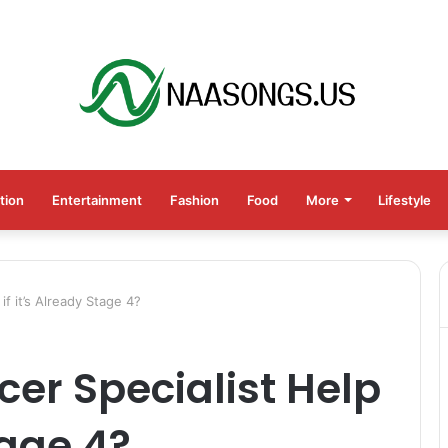
tion
Entertainment
Fashion
Food
More
Lifestyle
if it’s Already Stage 4?
cer Specialist Help
tage 4?