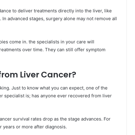
nce to deliver treatments directly into the liver, like
 In advanced stages, surgery alone may not remove all
ies come in. the specialists in your care will
reatments over time. They can still offer symptom
rom Liver Cancer?
ing. Just to know what you can expect, one of the
r specialist is; has anyone ever recovered from liver
 cancer survival rates drop as the stage advances. For
ur years or more after diagnosis.