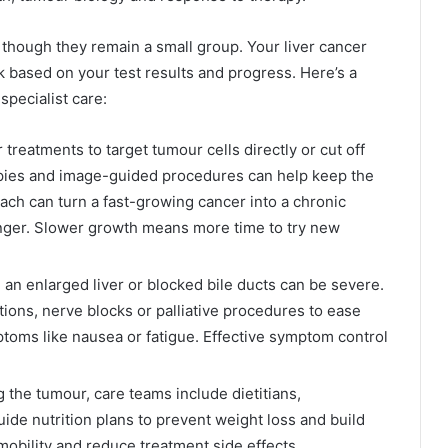
 though they remain a small group. Your liver cancer
k based on your test results and progress. Here’s a
pecialist care:
r treatments to target tumour cells directly or cut off
apies and image-guided procedures can help keep the
ach can turn a fast-growing cancer into a chronic
longer. Slower growth means more time to try new
 an enlarged liver or blocked bile ducts can be severe.
tions, nerve blocks or palliative procedures to ease
toms like nausea or fatigue. Effective symptom control
 the tumour, care teams include dietitians,
ide nutrition plans to prevent weight loss and build
mobility and reduce treatment side effects.