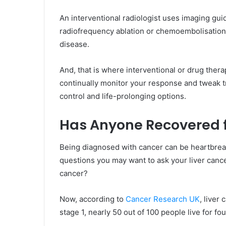
An interventional radiologist uses imaging guida
radiofrequency ablation or chemoembolisation.
disease.
And, that is where interventional or drug therap
continually monitor your response and tweak t
control and life-prolonging options.
Has Anyone Recovered f
Being diagnosed with cancer can be heartbreak
questions you may want to ask your liver cance
cancer?
Now, according to
Cancer Research UK
, liver
stage 1, nearly 50 out of 100 people live for fo