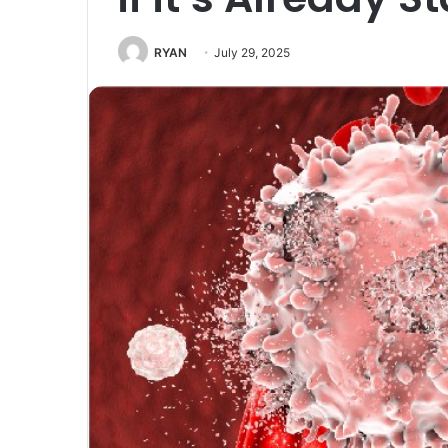
RYAN
July 29, 2025