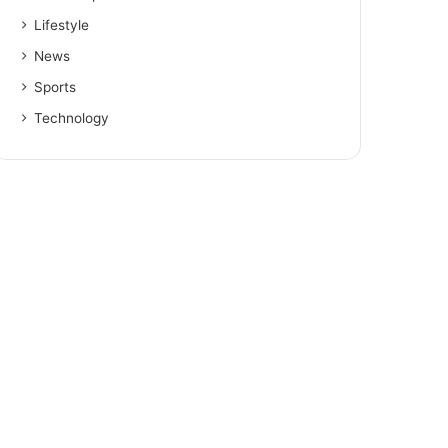
Lifestyle
News
Sports
Technology