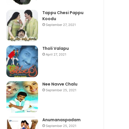
Tappu Chesi Pappu
Koodu
September 27, 2021
Tholi Valapu
April 27, 2021
Nee Navve Chalu
September 25, 2021
Anumanaspadam
September 25, 2021