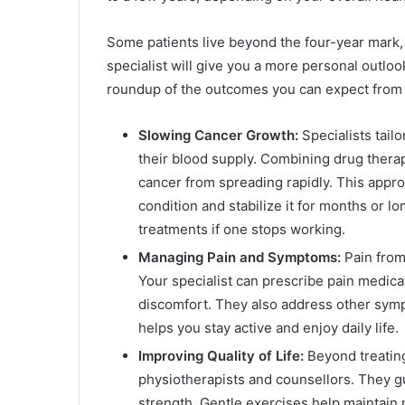
Some patients live beyond the four-year mark,
specialist will give you a more personal outloo
roundup of the outcomes you can expect from s
Slowing Cancer Growth:
Specialists tailo
their blood supply. Combining drug ther
cancer from spreading rapidly. This appro
condition and stabilize it for months or 
treatments if one stops working.
Managing Pain and Symptoms:
Pain from
Your specialist can prescribe pain medica
discomfort. They also address other symp
helps you stay active and enjoy daily life.
Improving Quality of Life:
Beyond treating
physiotherapists and counsellors. They gu
strength. Gentle exercises help maintain 