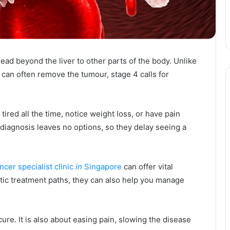
ad beyond the liver to other parts of the body. Unlike
 can often remove the tumour, stage 4 calls for
 tired all the time, notice weight loss, or have pain
 diagnosis leaves no options, so they delay seeing a
ancer specialist clinic
in
Singapore
can offer vital
stic treatment paths, they can also help you manage
cure. It is also about easing pain, slowing the disease