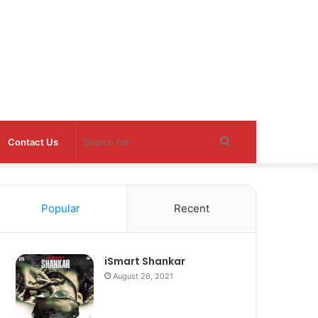
Search
Contact Us
for
Popular
Recent
iSmart Shankar
August 26, 2021