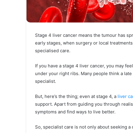
Stage 4 liver cancer means the tumour has spre
early stages, when surgery or local treatments
specialised care.
If you have a stage 4 liver cancer, you may feel
under your right ribs. Many people think a late
specialist.
But, here’s the thing; even at stage 4, a
liver c
support. Apart from guiding you through reali
symptoms and find ways to live better.
So, specialist care is not only about seeking a 