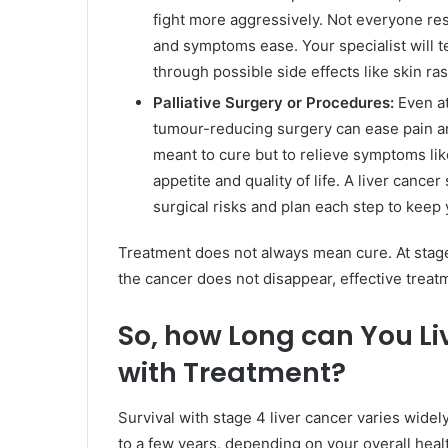
fight more aggressively. Not everyone re
and symptoms ease. Your specialist will t
through possible side effects like skin ras
Palliative Surgery or Procedures:
Even at
tumour-reducing surgery can ease pain an
meant to cure but to relieve symptoms lik
appetite and quality of life. A liver cance
surgical risks and plan each step to keep
Treatment does not always mean cure. At stage 4
the cancer does not disappear, effective treat
So, how Long can You Li
with Treatment?
Survival with stage 4 liver cancer varies wide
to a few years, depending on your overall heal