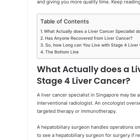
and giving you more quality time. Keep reading
Table of Contents
What Actually does a Liver Cancer Specialist d
Has Anyone Recovered from Liver Cancer?
So, how Long can You Live with Stage 4 Liver
The Bottom Line
What Actually does a Liv
Stage 4 Liver Cancer?
A liver cancer specialist in Singapore may be a
interventional radiologist. An oncologist ove
targeted therapy or immunotherapy.
A hepatobiliary surgeon handles operations on t
to see a hepatobiliary surgeon for surgery if rem