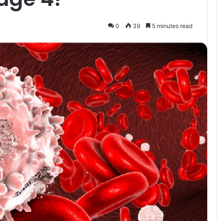
0
39
5 minutes read