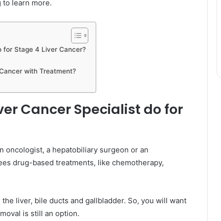
 to learn more.
o for Stage 4 Liver Cancer?
 Cancer with Treatment?
er Cancer Specialist do for
n oncologist, a hepatobiliary surgeon or an
rsees drug-based treatments, like chemotherapy,
he liver, bile ducts and gallbladder. So, you will want
oval is still an option.