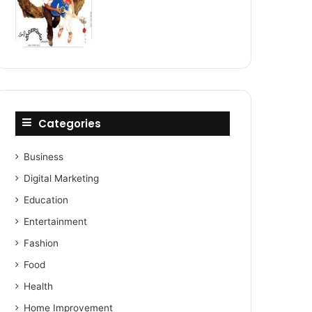
Categories
Business
Digital Marketing
Education
Entertainment
Fashion
Food
Health
Home Improvement