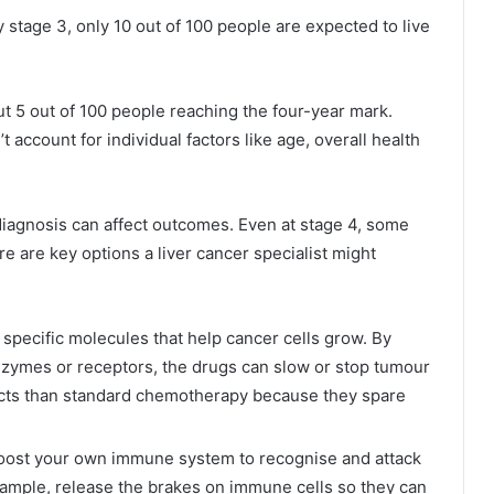
y stage 3, only 10 out of 100 people are expected to live
bout 5 out of 100 people reaching the four-year mark.
account for individual factors like age, overall health
diagnosis can affect outcomes. Even at stage 4, some
e are key options a liver cancer specialist might
 specific molecules that help cancer cells grow. By
enzymes or receptors, the drugs can slow or stop tumour
ects than standard chemotherapy because they spare
ost your own immune system to recognise and attack
example, release the brakes on immune cells so they can