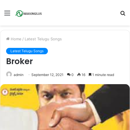
Menu
S
fo
Home
/
Latest Telugu Songs
Latest Telugu Songs
Broker
admin
September 12, 2021
0
16
1 minute read