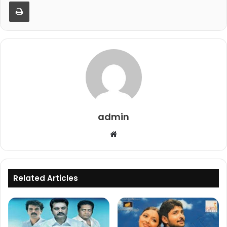
Print
admin
Website
Related Articles