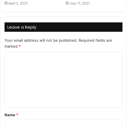
April 2, 2021
July 11, 2021
Leave a Reply
Your email address will not be published.
Required fields are
marked
*
C
o
m
m
e
n
t
Name
*
*