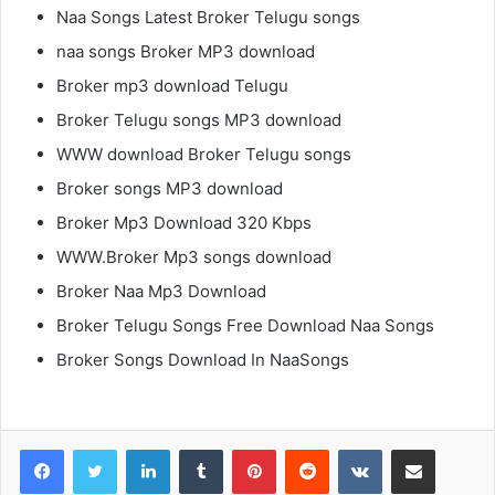
Naa Songs Latest Broker Telugu songs
naa songs Broker MP3 download
Broker mp3 download Telugu
Broker Telugu songs MP3 download
WWW download Broker Telugu songs
Broker songs MP3 download
Broker Mp3 Download 320 Kbps
WWW.Broker Mp3 songs download
Broker Naa Mp3 Download
Broker Telugu Songs Free Download Naa Songs
Broker Songs Download In NaaSongs
LinkedIn
Tumblr
Pinterest
Reddit
VKontakte
Share via Email