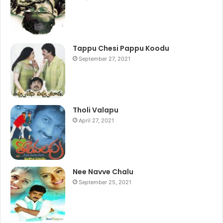
Tappu Chesi Pappu Koodu
September 27, 2021
Tholi Valapu
April 27, 2021
Nee Navve Chalu
September 25, 2021