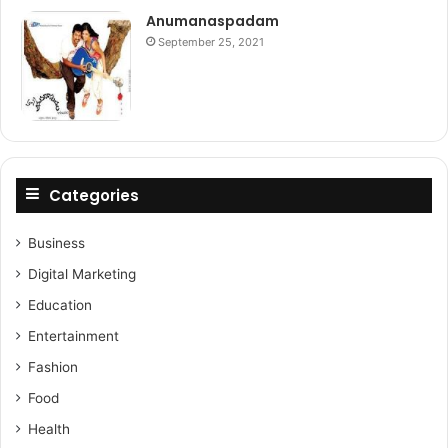
Anumanaspadam
September 25, 2021
Categories
Business
Digital Marketing
Education
Entertainment
Fashion
Food
Health