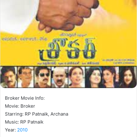
Broker Movie Info:
Movie: Broker
Starring: RP Patnaik, Archana
Music: RP Patnaik
Year:
2010