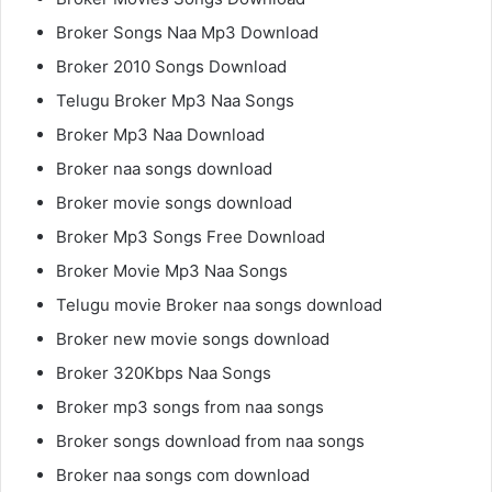
Broker Songs Naa Mp3 Download
Broker 2010 Songs Download
Telugu Broker Mp3 Naa Songs
Broker Mp3 Naa Download
Broker naa songs download
Broker movie songs download
Broker Mp3 Songs Free Download
Broker Movie Mp3 Naa Songs
Telugu movie Broker naa songs download
Broker new movie songs download
Broker 320Kbps Naa Songs
Broker mp3 songs from naa songs
Broker songs download from naa songs
Broker naa songs com download