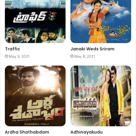
Traffic
Janaki Weds Sriram
May 9, 2021
May 8, 2021
Ardha Shathabdam
Adhinayakudu