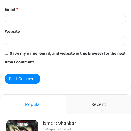
Email
*
Website
Save my name, email, and website in this browser for the next
time I comment.
Popular
Recent
iSmart Shankar
August 26, 2021