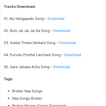
Tracks-Download:
01. Atu Vangapadu Song –
Download
02. Bolo Jai Jai Jai Ga Song –
Download
03. Kukka Thoka Vankara Song –
Download
04. Purudu Posthe Lancham Song –
Download
05. Sare Jahase Acha Song –
Download
Tags:
Broker Naa Songs
Naa Songs Broker
Broker Movies Songs Download