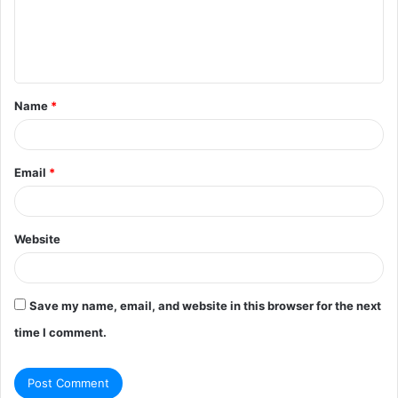
m
e
n
t
Name
*
*
Email
*
Website
Save my name, email, and website in this browser for the next
time I comment.