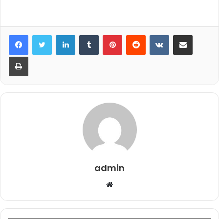
LinkedIn
Tumblr
Pinterest
Reddit
VKontakte
Share via Email
Print
admin
Website