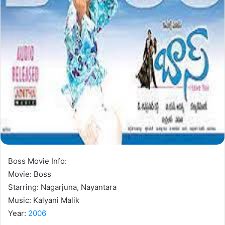
Boss Movie Info:
Movie: Boss
Starring: Nagarjuna, Nayantara
Music: Kalyani Malik
Year:
2006