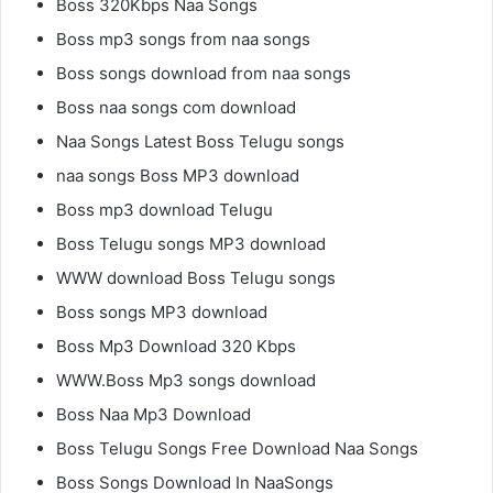
Boss 320Kbps Naa Songs
Boss mp3 songs from naa songs
Boss songs download from naa songs
Boss naa songs com download
Naa Songs Latest Boss Telugu songs
naa songs Boss MP3 download
Boss mp3 download Telugu
Boss Telugu songs MP3 download
WWW download Boss Telugu songs
Boss songs MP3 download
Boss Mp3 Download 320 Kbps
WWW.Boss Mp3 songs download
Boss Naa Mp3 Download
Boss Telugu Songs Free Download Naa Songs
Boss Songs Download In NaaSongs