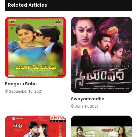
Related Articles
Bangaru Babu
September 16, 2021
Swayamvadha
June 17, 2021