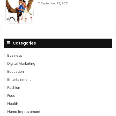
September 25, 2021
Categories
Business
Digital Marketing
Education
Entertainment
Fashion
Food
Health
Home Improvement