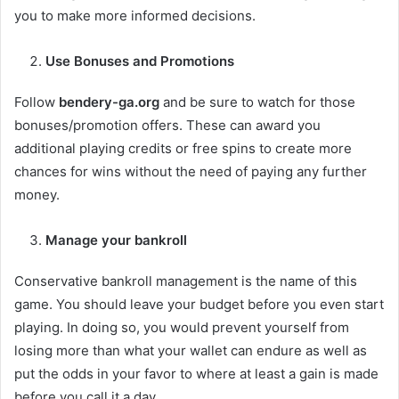
you to make more informed decisions.
Use Bonuses and Promotions
Follow
bendery-ga.org
and be sure to watch for those
bonuses/promotion offers. These can award you
additional playing credits or free spins to create more
chances for wins without the need of paying any further
money.
Manage your bankroll
Conservative bankroll management is the name of this
game. You should leave your budget before you even start
playing. In doing so, you would prevent yourself from
losing more than what your wallet can endure as well as
put the odds in your favor to where at least a gain is made
before you call it a day.