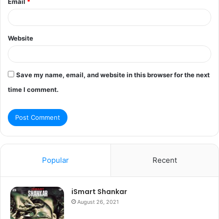
Email
*
Website
Save my name, email, and website in this browser for the next
time I comment.
Popular
Recent
iSmart Shankar
August 26, 2021