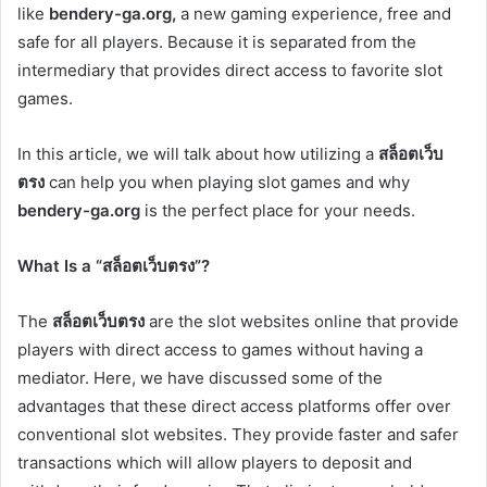
like
bendery-ga.org,
a new gaming experience, free and
safe for all players. Because it is separated from the
intermediary that provides direct access to favorite slot
games.
In this article, we will talk about how utilizing a
สล็อตเว็บ
ตรง
can help you when playing slot games and why
bendery-ga.org
is the perfect place for your needs.
What Is a “สล็อตเว็บตรง”?
The
สล็อตเว็บตรง
are the slot websites online that provide
players with direct access to games without having a
mediator. Here, we have discussed some of the
advantages that these direct access platforms offer over
conventional slot websites. They provide faster and safer
transactions which will allow players to deposit and