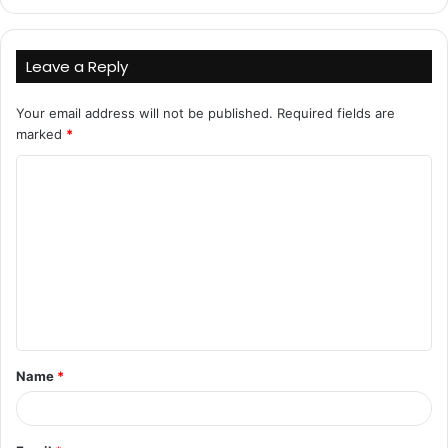
Leave a Reply
Your email address will not be published.
Required fields are
marked
*
C
o
m
m
e
n
t
Name
*
*