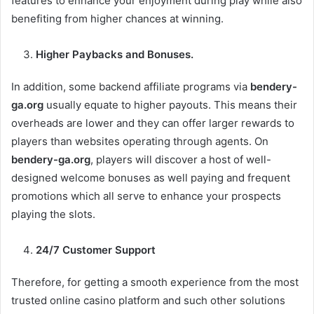
features to enhance your enjoyment during play while also
benefiting from higher chances at winning.
Higher Paybacks and Bonuses.
In addition, some backend affiliate programs via
bendery-
ga.org
usually equate to higher payouts. This means their
overheads are lower and they can offer larger rewards to
players than websites operating through agents. On
bendery-ga.org
, players will discover a host of well-
designed welcome bonuses as well paying and frequent
promotions which all serve to enhance your prospects
playing the slots.
24/7 Customer Support
Therefore, for getting a smooth experience from the most
trusted online casino platform and such other solutions