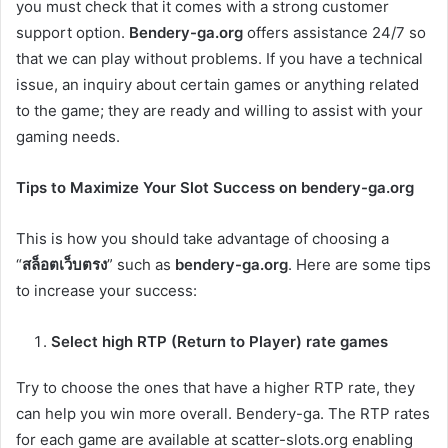
you must check that it comes with a strong customer
support option.
Bendery-ga.org
offers assistance 24/7 so
that we can play without problems. If you have a technical
issue, an inquiry about certain games or anything related
to the game; they are ready and willing to assist with your
gaming needs.
Tips to Maximize Your Slot Success on bendery-ga.org
This is how you should take advantage of choosing a
“
สล็อตเว็บตรง
” such as
bendery-ga.org
. Here are some tips
to increase your success:
Select high RTP (Return to Player) rate games
Try to choose the ones that have a higher RTP rate, they
can help you win more overall. Bendery-ga. The RTP rates
for each game are available at scatter-slots.org enabling