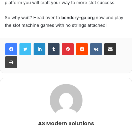
platform you will craft your way to more slot success.
So why wait? Head over to
bendery-ga.org
now and play
the slot machine games with no strings attached!
LinkedIn
Tumblr
Pinterest
Reddit
VKontakte
Share via Email
Print
AS Modern Solutions