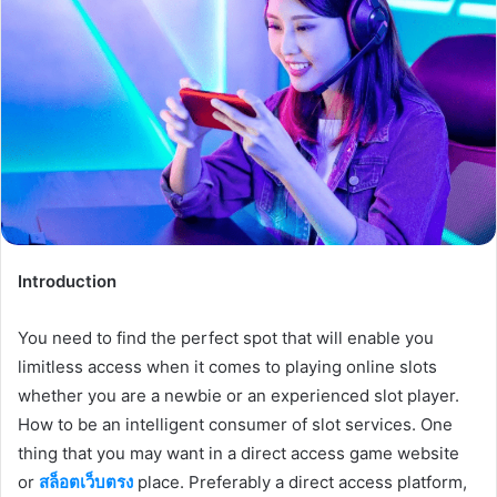
Introduction
You need to find the perfect spot that will enable you
limitless access when it comes to playing online slots
whether you are a newbie or an experienced slot player.
How to be an intelligent consumer of slot services. One
thing that you may want in a direct access game website
or
สล็อตเว็บตรง
place. Preferably a direct access platform,