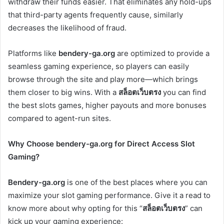
withdraw their funds easier. That eliminates any hold-ups
that third-party agents frequently cause, similarly
decreases the likelihood of fraud.
Platforms like
bendery-ga.org
are optimized to provide a
seamless gaming experience, so players can easily
browse through the site and play more—which brings
them closer to big wins. With a
สล็อตเว็บตรง
​ you can find
the best slots games, higher payouts and more bonuses
compared to agent-run sites.
Why Choose bendery-ga.org for Direct Access Slot
Gaming?
Bendery-ga.org
is one of the best places where you can
maximize your slot gaming performance. Give it a read to
know more about why opting for this “
สล็อตเว็บตรง
” can
kick up your gaming experience: