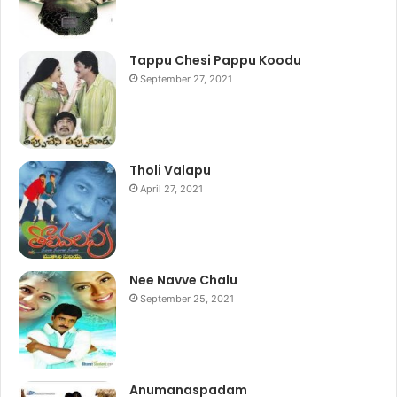
Tappu Chesi Pappu Koodu
September 27, 2021
Tholi Valapu
April 27, 2021
Nee Navve Chalu
September 25, 2021
Anumanaspadam