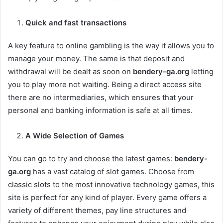
Quick and fast transactions
A key feature to online gambling is the way it allows you to
manage your money. The same is that deposit and
withdrawal will be dealt as soon on
bendery-ga.org
letting
you to play more not waiting. Being a direct access site
there are no intermediaries, which ensures that your
personal and banking information is safe at all times.
A Wide Selection of Games
You can go to try and choose the latest games:
bendery-
ga.org
has a vast catalog of slot games. Choose from
classic slots to the most innovative technology games, this
site is perfect for any kind of player. Every game offers a
variety of different themes, pay line structures and