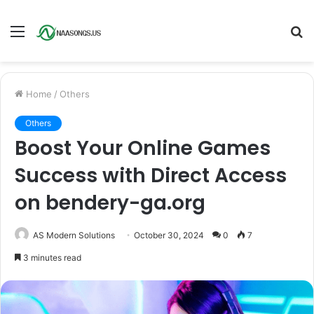
Menu
S
fo
Home
/
Others
Others
Boost Your Online Games
Success with Direct Access
on bendery-ga.org
AS Modern Solutions
October 30, 2024
0
7
3 minutes read