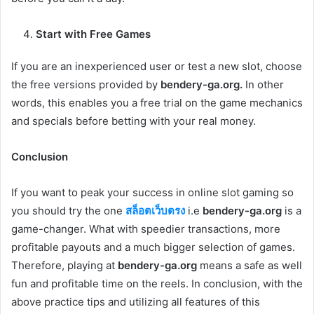
Start with Free Games
If you are an inexperienced user or test a new slot, choose
the free versions provided by
bendery-ga.org.
In other
words, this enables you a free trial on the game mechanics
and specials before betting with your real money.
Conclusion
If you want to peak your success in online slot gaming so
you should try the one
สล็อตเว็บตรง
i.e
bendery-ga.org
is a
game-changer. What with speedier transactions, more
profitable payouts and a much bigger selection of games.
Therefore, playing at
bendery-ga.org
means a safe as well
fun and profitable time on the reels. In conclusion, with the
above practice tips and utilizing all features of this