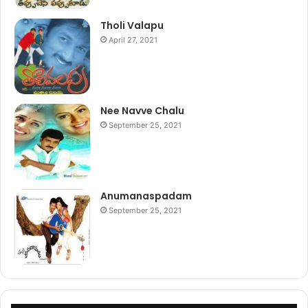
Tholi Valapu
April 27, 2021
Nee Navve Chalu
September 25, 2021
Anumanaspadam
September 25, 2021