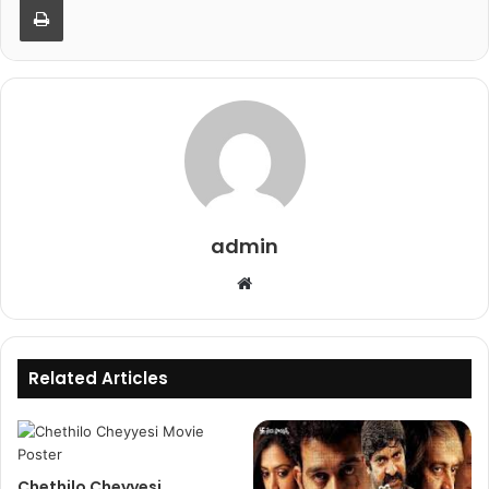
admin
Website
Related Articles
Chethilo Cheyyesi