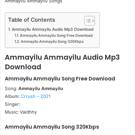
Ammayilu Ammayilu Songs
Table of Contents
Ammayilu Ammayilu Audio Mp3 Download
Ammayilu Ammayilu Song Free Download
Ammayilu Ammayilu Song 320Kbps
Ammayilu Ammayilu Audio Mp3
Download
Ammayilu Ammayilu Song Free Download
Song:
Ammayilu Ammayilu
Album:
Crrush – 2021
Singer:
Music: Vaidhhy
Ammayilu Ammayilu Song 320Kbps