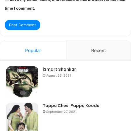
time I comment.
Popular
Recent
iSmart Shankar
August 26, 2021
Tappu Chesi Pappu Koodu
September 27, 2021