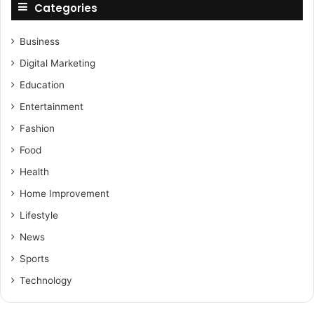
Categories
Business
Digital Marketing
Education
Entertainment
Fashion
Food
Health
Home Improvement
Lifestyle
News
Sports
Technology