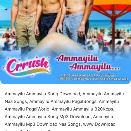
Ammayilu Ammayilu Song Download, Ammayilu Ammayilu
Naa Songs, Ammayilu Ammayilu PagalSongs, Ammayilu
Ammayilu PagalWorld, Ammayilu Ammayilu 320Kbps,
Ammayilu Ammayilu Song Mp3 Download, Ammayilu
Ammayilu Mp3 Download Naa Songs, www Download