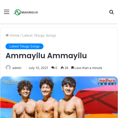
Menu
S
fo
Home
/
Latest Telugu Songs
Latest Telugu Songs
Ammayilu Ammayilu
admin
July 10, 2021
0
26
Less than a minute