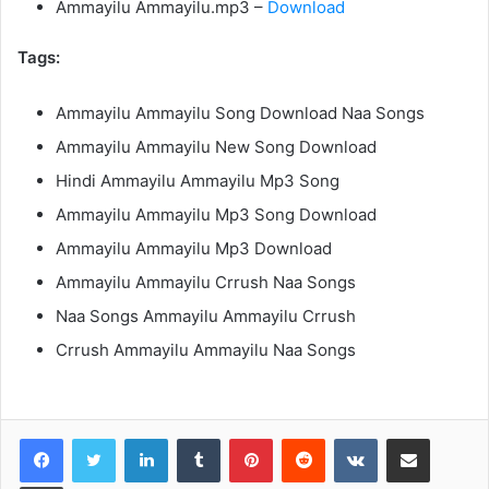
Ammayilu Ammayilu.mp3 –
Download
Tags:
Ammayilu Ammayilu Song Download Naa Songs
Ammayilu Ammayilu New Song Download
Hindi Ammayilu Ammayilu Mp3 Song
Ammayilu Ammayilu Mp3 Song Download
Ammayilu Ammayilu Mp3 Download
Ammayilu Ammayilu Crrush Naa Songs
Naa Songs Ammayilu Ammayilu Crrush
Crrush Ammayilu Ammayilu Naa Songs
LinkedIn
Tumblr
Pinterest
Reddit
VKontakte
Share via Email
Print