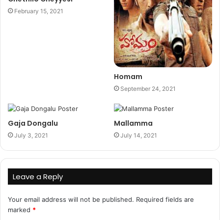
February 15, 2021
Homam
September 24, 2021
Gaja Dongalu
Mallamma
July 3, 2021
July 14, 2021
Leave a Reply
Your email address will not be published.
Required fields are
marked
*