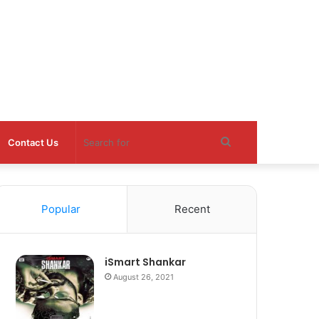
Search
Contact Us
for
Popular
Recent
iSmart Shankar
August 26, 2021