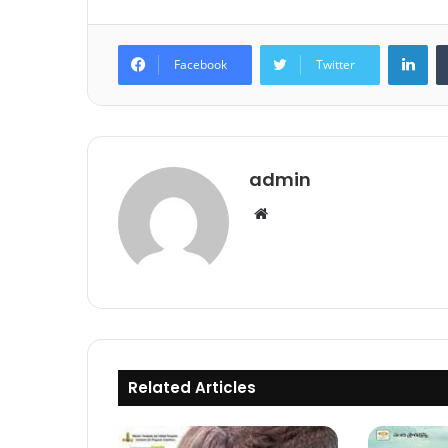
Lin
Facebook
Twitter
admin
Website
Related Articles