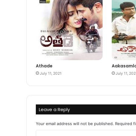
Athade
Aakasaml
July 11, 2021
July 11, 202
Leave a Reply
Your email address will not be published.
Required f
C