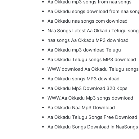
Aa Okkadu mp3 songs from naa songs
Aa Okkadu songs download from naa son
Aa Okkadu naa songs com download
Naa Songs Latest Aa Okkadu Telugu song
naa songs Aa Okkadu MP3 download
Aa Okkadu mp3 download Telugu
Aa Okkadu Telugu songs MP3 download
WWW download Aa Okkadu Telugu songs
Aa Okkadu songs MP3 download
Aa Okkadu Mp3 Download 320 Kbps
WWW.Aa Okkadu Mp3 songs download
Aa Okkadu Naa Mp3 Download
Aa Okkadu Telugu Songs Free Download
Aa Okkadu Songs Download In NaaSongs