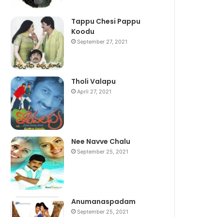
Tappu Chesi Pappu
Koodu
September 27, 2021
Tholi Valapu
April 27, 2021
Nee Navve Chalu
September 25, 2021
Anumanaspadam
September 25, 2021