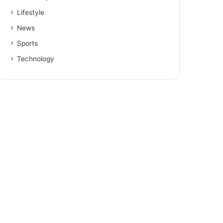
Lifestyle
News
Sports
Technology