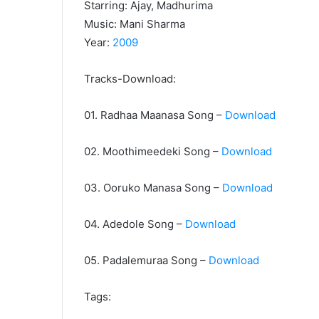
Starring: Ajay, Madhurima
Music: Mani Sharma
Year:
2009
Tracks-Download:
01. Radhaa Maanasa Song –
Download
02. Moothimeedeki Song –
Download
03. Ooruko Manasa Song –
Download
04. Adedole Song –
Download
05. Padalemuraa Song –
Download
Tags: