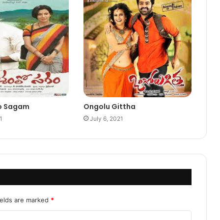
o Sagam
Ongolu Gittha
1
July 6, 2021
ields are marked
*