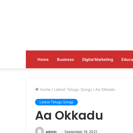
Home
Business
Digital Marketing
Educa
Home
/
Latest Telugu Songs
/
Aa Okkadu
Latest Telugu Songs
Aa Okkadu
admin
September 16, 2021