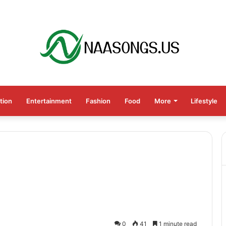
tion
Entertainment
Fashion
Food
More
Lifestyle
0
41
1 minute read