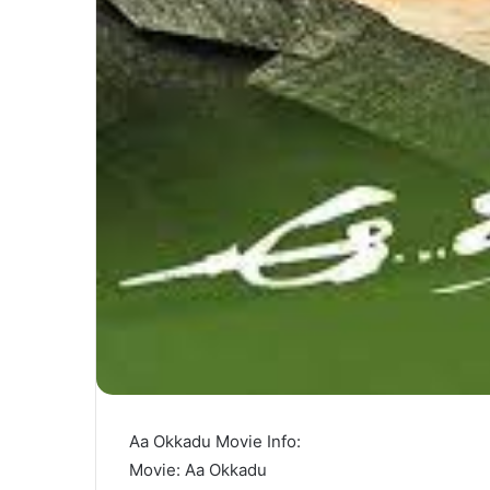
Aa Okkadu Movie Info:
Movie: Aa Okkadu