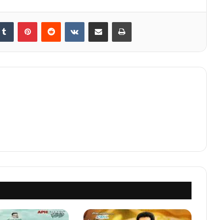
kedIn
Tumblr
Pinterest
Reddit
VKontakte
Share via Email
Print