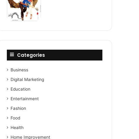
Categories
Business
Digital Marketing
Education
Entertainment
Fashion
Food
Health
Home Improvement