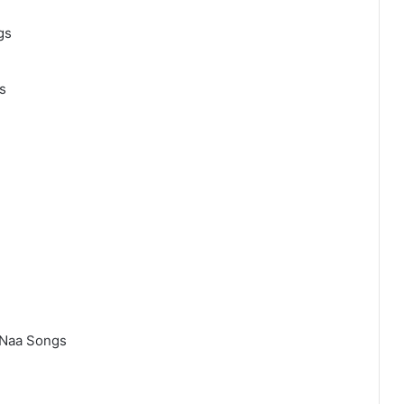
gs
s
 Naa Songs