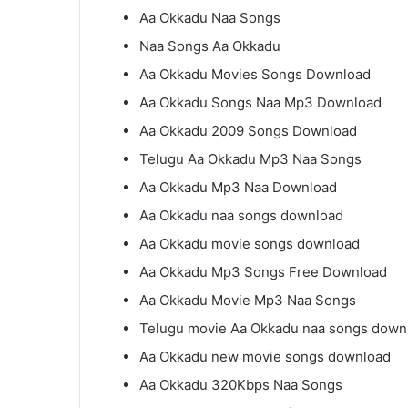
Aa Okkadu Naa Songs
Naa Songs Aa Okkadu
Aa Okkadu Movies Songs Download
Aa Okkadu Songs Naa Mp3 Download
Aa Okkadu 2009 Songs Download
Telugu Aa Okkadu Mp3 Naa Songs
Aa Okkadu Mp3 Naa Download
Aa Okkadu naa songs download
Aa Okkadu movie songs download
Aa Okkadu Mp3 Songs Free Download
Aa Okkadu Movie Mp3 Naa Songs
Telugu movie Aa Okkadu naa songs down
Aa Okkadu new movie songs download
Aa Okkadu 320Kbps Naa Songs