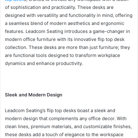
of sophistication and practicality. These desks are
designed with versatility and functionality in mind, offering
a seamless blend of modern aesthetics and ergonomic
features. Leadcom Seating introduces a game-changer in
modern office furniture with its innovative flip top desk
collection. These desks are more than just furniture; they
are functional tools designed to transform workplace
dynamics and enhance productivity.
Sleek and Modern Design
Leadcom Seating’s flip top desks boast a sleek and
modern design that complements any office decor. With
clean lines, premium materials, and customizable finishes,
these desks add a touch of elegance to the workspace