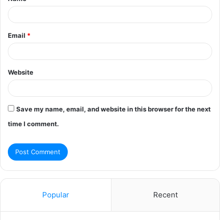
*
Email
*
Website
Save my name, email, and website in this browser for the next
time I comment.
Popular
Recent