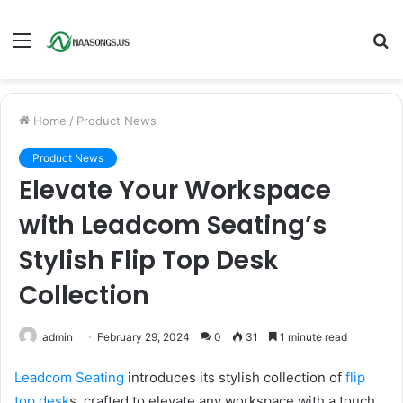
Menu
S
fo
Home
/
Product News
Product News
Elevate Your Workspace
with Leadcom Seating’s
Stylish Flip Top Desk
Collection
admin
February 29, 2024
0
31
1 minute read
Leadcom Seating
introduces its stylish collection of
flip
top desk
s, crafted to elevate any workspace with a touch