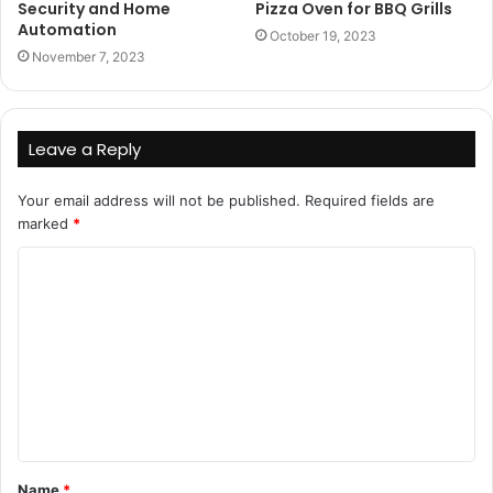
Security and Home
Pizza Oven for BBQ Grills
Automation
October 19, 2023
November 7, 2023
Leave a Reply
Your email address will not be published.
Required fields are
marked
*
C
o
m
m
e
n
t
Name
*