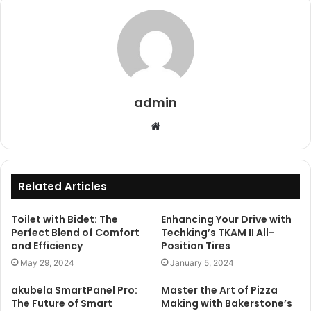
admin
Website
Related Articles
Toilet with Bidet: The
Enhancing Your Drive with
Perfect Blend of Comfort
Techking’s TKAM II All-
and Efficiency
Position Tires
May 29, 2024
January 5, 2024
akubela SmartPanel Pro:
Master the Art of Pizza
The Future of Smart
Making with Bakerstone’s