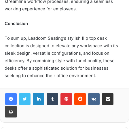
streamline workflow processes, ensuring a seamless
working experience for employees.
Conclusion
To sum up, Leadcom Seating’s stylish flip top desk
collection is designed to elevate any workspace with its
sleek design, versatile configurations, and focus on
efficiency. By combining style with functionality, these
desks offer a sophisticated solution for businesses
seeking to enhance their office environment.
LinkedIn
Tumblr
Pinterest
Reddit
VKontakte
Share via Email
Print