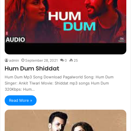
admin
September 28, 2021
0
25
Hum Dum Shiddat
Hum Dum Mp3 Song Download Pagalworld Song: Hum Dum
Singer: Ankit Tiwari Movie: Shiddat mp3 songs Hum Dum
320Kbps: Hum…
Read More »