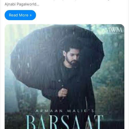
Ajnabi Pagalworld…
Read More »