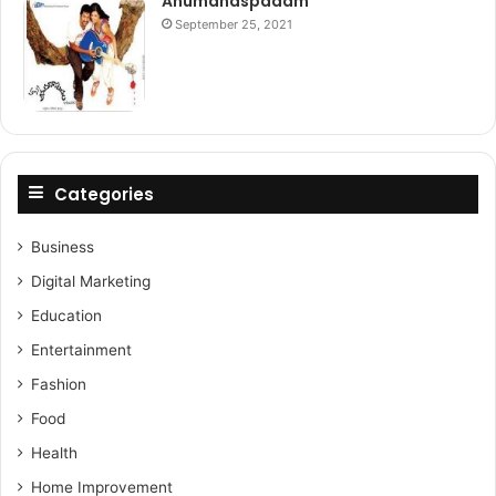
Anumanaspadam
September 25, 2021
Categories
Business
Digital Marketing
Education
Entertainment
Fashion
Food
Health
Home Improvement