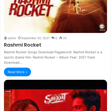
admin
September 30, 2021
0
35
Rashmi Rocket
Rashmi Rocket Songs Download Pagalworld: Rashmi Rocket is a
sports drama film: Rashmi Rocket – Album Year: 2021 Track
Download…
Read More »