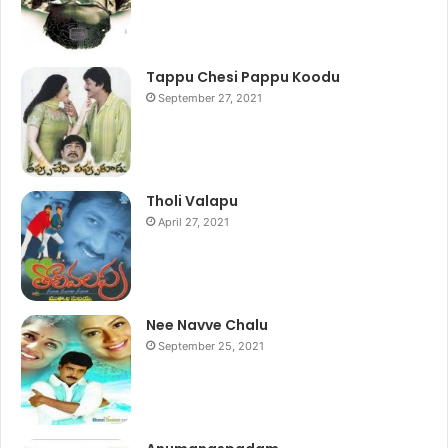
Tappu Chesi Pappu Koodu
September 27, 2021
Tholi Valapu
April 27, 2021
Nee Navve Chalu
September 25, 2021