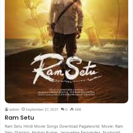
admin
September 27, 2021
0
466
Ram Setu
Ram Setu Hindi Movie Songs Download Pagalworld: Movie: Ram
Setu Starring: Akshay Kumar, Jacqueline Fernandez, Nushrratt