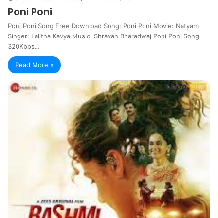
Poni Poni
Poni Poni Song Free Download Song: Poni Poni Movie: Natyam
Singer: Lalitha Kavya Music: Shravan Bharadwaj Poni Poni Song
320Kbps…
Read More »