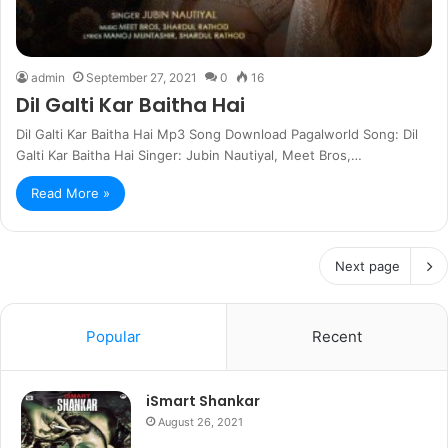
admin
September 27, 2021
0
16
Dil Galti Kar Baitha Hai
Dil Galti Kar Baitha Hai Mp3 Song Download Pagalworld Song: Dil
Galti Kar Baitha Hai Singer: Jubin Nautiyal, Meet Bros,…
Read More »
Next page
Popular
Recent
iSmart Shankar
August 26, 2021