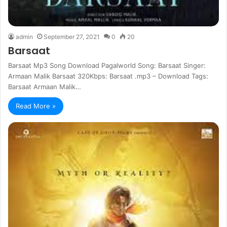
admin
September 27, 2021
0
20
Barsaat
Barsaat Mp3 Song Download Pagalworld Song: Barsaat Singer:
Armaan Malik Barsaat 320Kbps: Barsaat .mp3 – Download Tags:
Barsaat Armaan Malik…
Read More »