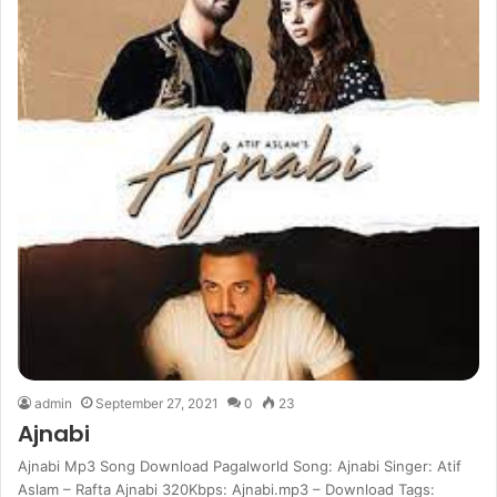
admin
September 27, 2021
0
23
Ajnabi
Ajnabi Mp3 Song Download Pagalworld Song: Ajnabi Singer: Atif
Aslam – Rafta Ajnabi 320Kbps: Ajnabi.mp3 – Download Tags: