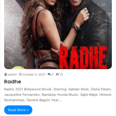
admin
October 3, 2021
0
15
Radhe
Radhe 2021 Bollywood Movie: Starring: Salman Khan, Disha Patani,
Jacqueline Fernandez, Randeep Hooda Music: Sajid-Wajid, Himesh
Reshammiya, Tanishk Bagchi Year:…
Read More »