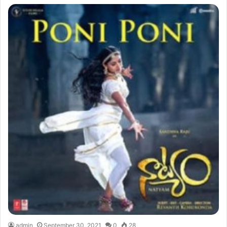
admin
September 30, 2021
0
28