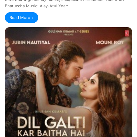
Bharuccha Music: Ajay-Atul Year:…
Read More »