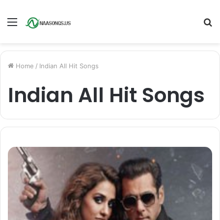
Menu
S
fo
Home
/
Indian All Hit Songs
Indian All Hit Songs