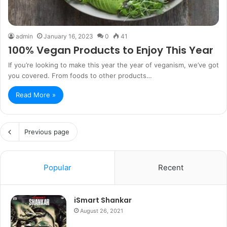
admin
January 16, 2023
0
41
100% Vegan Products to Enjoy This Year
If you’re looking to make this year the year of veganism, we’ve got
you covered. From foods to other products…
Read More »
Previous page
Popular
Recent
iSmart Shankar
August 26, 2021