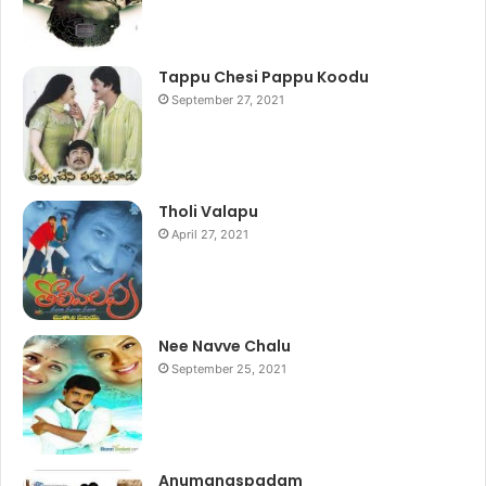
Tappu Chesi Pappu Koodu
September 27, 2021
Tholi Valapu
April 27, 2021
Nee Navve Chalu
September 25, 2021
Anumanaspadam