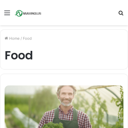
Menu
S
fo
Home
/
Food
Food