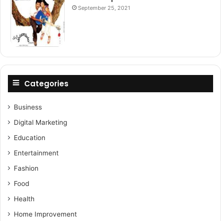
September 25, 2021
Categories
Business
Digital Marketing
Education
Entertainment
Fashion
Food
Health
Home Improvement