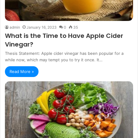
admin
January 16, 2023
0
35
What is the Time to Have Apple Cider
Vinegar?
Thesis Statement: Apple cider vinegar has been popular for a
while now, which may tempt you to try it once. It…
Read More »