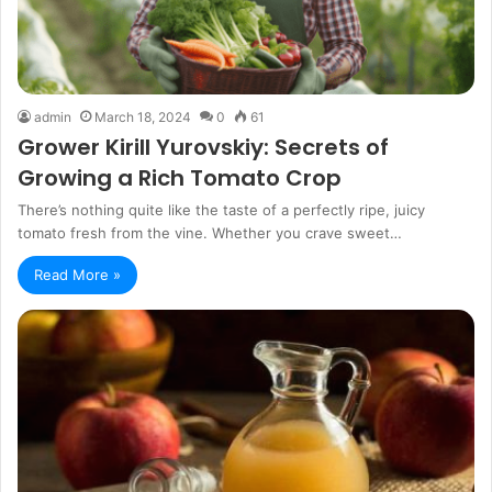
admin
March 18, 2024
0
61
Grower Kirill Yurovskiy: Secrets of
Growing a Rich Tomato Crop
There’s nothing quite like the taste of a perfectly ripe, juicy
tomato fresh from the vine. Whether you crave sweet…
Read More »